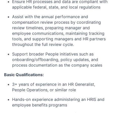
Ensure HR processes and data are compliant with
applicable federal, state, and local regulations
Assist with the annual performance and
compensation review process by coordinating
review timelines, preparing manager and
employee communications, maintaining tracking
tools, and supporting managers and HR partners
throughout the full review cycle.
Support broader People initiatives such as
onboarding/offboarding, policy updates, and
process documentation as the company scales
Basic Qualifications:
3+ years of experience in an HR Generalist,
People Operations, or similar role
Hands-on experience administering an HRIS and
employee benefits programs