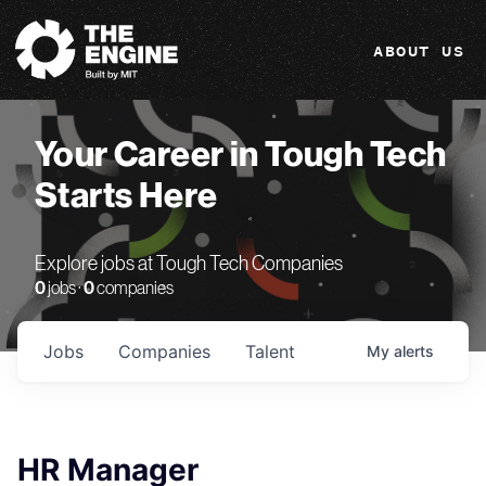
The Engine
ABOUT US
Your Career in Tough Tech
Starts Here
Explore jobs at Tough Tech Companies
0
jobs ·
0
companies
Jobs
Companies
Talent
My
alerts
HR Manager