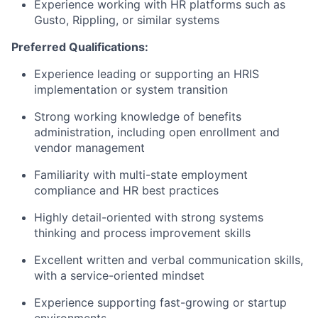
Experience working with HR platforms such as
Gusto, Rippling, or similar systems
Preferred Qualifications:
Experience leading or supporting an HRIS
implementation or system transition
Strong working knowledge of benefits
administration, including open enrollment and
vendor management
Familiarity with multi-state employment
compliance and HR best practices
Highly detail-oriented with strong systems
thinking and process improvement skills
Excellent written and verbal communication skills,
with a service-oriented mindset
Experience supporting fast-growing or startup