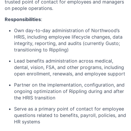
trusted point of contact for employees and managers
on people operations.
Responsibilities
:
Own day-to-day administration of Northwood’s
HRIS, including employee lifecycle changes, data
integrity, reporting, and audits (currently Gusto;
transitioning to Rippling)
Lead benefits administration across medical,
dental, vision, FSA, and other programs, including
open enrollment, renewals, and employee support
Partner on the implementation, configuration, and
ongoing optimization of Rippling during and after
the HRIS transition
Serve as a primary point of contact for employee
questions related to benefits, payroll, policies, and
HR systems