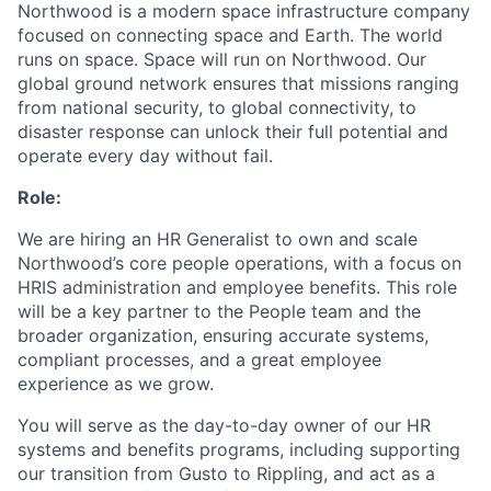
Northwood is a modern space infrastructure company
focused on connecting space and Earth. The world
runs on space. Space will run on Northwood. Our
global ground network ensures that missions ranging
from national security, to global connectivity, to
disaster response can unlock their full potential and
operate every day without fail.
Role:
We are hiring an HR Generalist to own and scale
Northwood’s core people operations, with a focus on
HRIS administration and employee benefits. This role
will be a key partner to the People team and the
broader organization, ensuring accurate systems,
compliant processes, and a great employee
experience as we grow.
You will serve as the day-to-day owner of our HR
systems and benefits programs, including supporting
our transition from Gusto to Rippling, and act as a