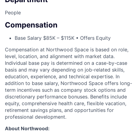
People
Compensation
Base Salary $85K – $115K • Offers Equity
Compensation at Northwood Space is based on role,
level, location, and alignment with market data.
Individual base pay is determined on a case-by-case
basis and may vary depending on job-related skills,
education, experience, and technical expertise. In
addition to base salary, Northwood Space offers long-
term incentives such as company stock options and
discretionary performance bonuses. Benefits include
equity, comprehensive health care, flexible vacation,
retirement savings plans, and opportunities for
professional development.
About Northwood: