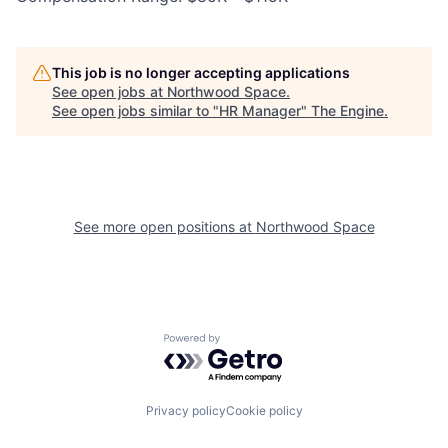
This job is no longer accepting applications
See open jobs at
Northwood Space
.
See open jobs similar to "
HR Manager
"
The Engine
.
See more open positions at
Northwood Space
Powered by Getro.com
Privacy policy
Cookie policy