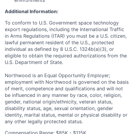
environments
Additional Information:
To conform to U.S. Government space technology
export regulations, including the International Traffic
in Arms Regulations (ITAR) you must be a U.S. citizen,
lawful permanent resident of the U.S., protected
individual as defined by 8 U.S.C. 1324b(a)(3), or
eligible to obtain the required authorizations from the
U.S. Department of State.
Northwood is an Equal Opportunity Employer;
employment with Northwood is governed on the basis
of merit, competence and qualifications and will not
be influenced in any manner by race, color, religion,
gender, national origin/ethnicity, veteran status,
disability status, age, sexual orientation, gender
identity, marital status, mental or physical disability or
any other legally protected status.
Compensation Range: $85K - $115K