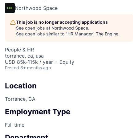
Northwood Space
This job is no longer accepting applications
See open jobs at
Northwood Space
.
See open jobs similar to "
HR Manager
"
The Engine
.
People & HR
torrance, ca, usa
USD 85k-115k / year + Equity
Posted
6+ months ago
Location
Torrance, CA
Employment Type
Full time
Department