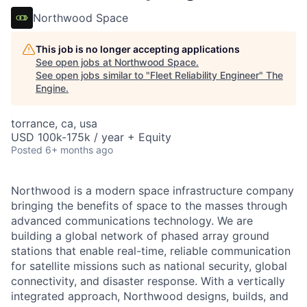
Northwood Space
This job is no longer accepting applications
See open jobs at
Northwood Space
.
See open jobs similar to "
Fleet Reliability Engineer
"
The
Engine
.
torrance, ca, usa
USD 100k-175k / year + Equity
Posted
6+ months ago
Northwood is a modern space infrastructure company
bringing the benefits of space to the masses through
advanced communications technology. We are
building a global network of phased array ground
stations that enable real-time, reliable communication
for satellite missions such as national security, global
connectivity, and disaster response. With a vertically
integrated approach, Northwood designs, builds, and