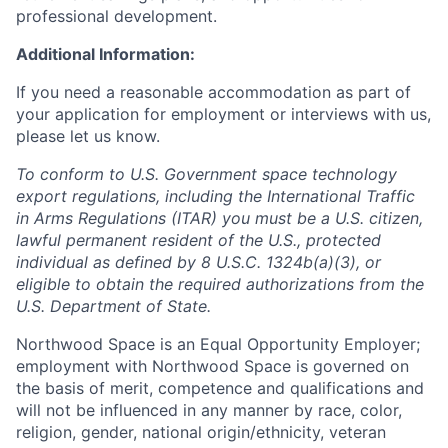
professional development.
Additional Information:
If you need a reasonable accommodation as part of
your application for employment or interviews with us,
please let us know.
To conform to U.S. Government space technology
export regulations, including the International Traffic
in Arms Regulations (ITAR) you must be a U.S. citizen,
lawful permanent resident of the U.S., protected
individual as defined by 8 U.S.C. 1324b(a)(3), or
eligible to obtain the required authorizations from the
U.S. Department of State.
Northwood Space is an Equal Opportunity Employer;
employment with Northwood Space is governed on
the basis of merit, competence and qualifications and
will not be influenced in any manner by race, color,
religion, gender, national origin/ethnicity, veteran