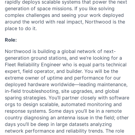
rapidly deploys scalable systems that power the next
generation of space missions. If you like solving
complex challenges and seeing your work deployed
around the world with real impact, Northwood is the
place to do it.
Role:
Northwood is building a global network of next-
generation ground stations, and we’re looking for a
Fleet Reliability Engineer who is equal parts technical
expert, field operator, and builder. You will be the
extreme owner of uptime and performance for our
deployed hardware worldwide—leading maintenance,
in-field troubleshooting, site upgrades, and global
sparing strategies. You’ll partner closely with software
orgs to design scalable, automated monitoring and
response systems. Some days you’ll be in a remote
country diagnosing an antenna issue in the field; other
days you’ll be deep in large datasets analyzing
network performance and reliability trends. The role