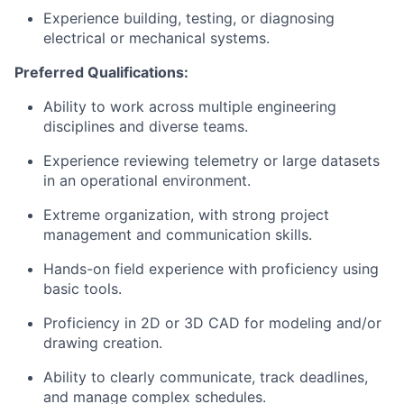
Experience building, testing, or diagnosing
electrical or mechanical systems.
Preferred Qualifications:
Ability to work across multiple engineering
disciplines and diverse teams.
Experience reviewing telemetry or large datasets
in an operational environment.
Extreme organization, with strong project
management and communication skills.
Hands-on field experience with proficiency using
basic tools.
Proficiency in 2D or 3D CAD for modeling and/or
drawing creation.
Ability to clearly communicate, track deadlines,
and manage complex schedules.