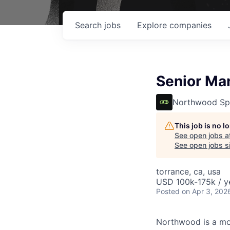
Search
jobs
Explore
companies
Senior Ma
Northwood Sp
This job is no 
See open jobs a
See open jobs si
torrance, ca, usa
USD 100k-175k / y
Posted
on Apr 3, 202
Northwood is a mod