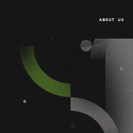
ABOUT US