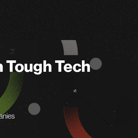
n Tough Tech
anies