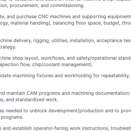
tion, procurement, and commissioning.
ate, and purchase CNC machines and supporting equipment
logy, material handling), balancing floor space, budget, thr
ine delivery, rigging, utilities, installation, acceptance te
rategy.
hine shop layout, workflows, and safety/operational standa
inspection flow, chip/coolant management).
idate machining fixtures and workholding for repeatability,
nd maintain CAM programs and machining documentation: se
ns, and standardized work.
as needed to unblock development/production and to pro
 programs.
s and establish operator-facing work instructions, troubles