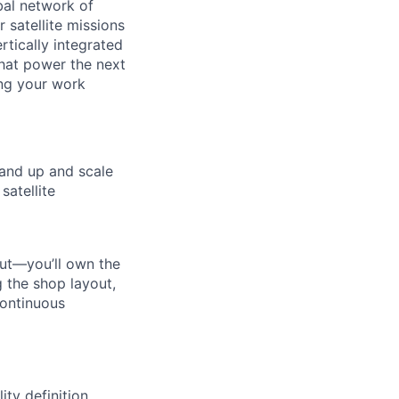
al network of
 satellite missions
rtically integrated
hat power the next
ing your work
tand up and scale
satellite
out—you’ll own the
 the shop layout,
continuous
ty definition,