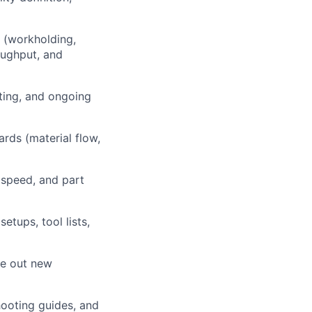
 (workholding,
oughput, and
sting, and ongoing
rds (material flow,
 speed, and part
tups, tool lists,
ve out new
hooting guides, and