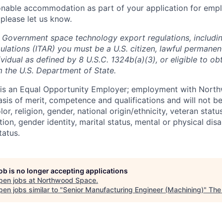
onable accommodation as part of your application for emp
 please let us know.
 Government space technology export regulations, including
ulations (ITAR) you must be a U.S. citizen, lawful permanen
ividual as defined by 8 U.S.C. 1324b(a)(3), or eligible to ob
m the U.S. Department of State.
s an Equal Opportunity Employer; employment with Nort
sis of merit, competence and qualifications and will not be
r, religion, gender, national origin/ethnicity, veteran status,
tion, gender identity, marital status, mental or physical disa
tatus.
job is no longer accepting applications
pen jobs at
Northwood Space
.
en jobs similar to "
Senior Manufacturing Engineer (Machining)
"
The