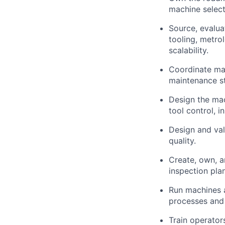
machine selec
Source, evalu
tooling, metro
scalability.
Coordinate mach
maintenance st
Design the mac
tool control, 
Design and val
quality.
Create, own, a
inspection pla
Run machines 
processes and
Train operator