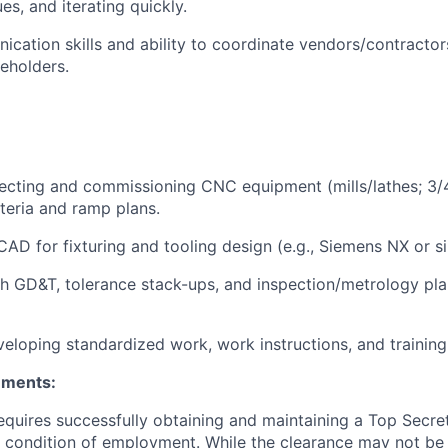
es, and iterating quickly.
cation skills and ability to coordinate vendors/contractor
keholders.
ecting and commissioning CNC equipment (mills/lathes; 3/4
teria and ramp plans.
CAD for fixturing and tooling design (e.g., Siemens NX or si
h GD&T, tolerance stack-ups, and inspection/metrology pl
eloping standardized work, work instructions, and trainin
ements:
requires successfully obtaining and maintaining a Top Secre
 condition of employment. While the clearance may not be