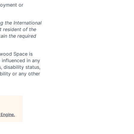
loyment or
 the International
t resident of the
tain the required
hwood Space is
 influenced in any
 disability status,
bility or any other
 Engine
.