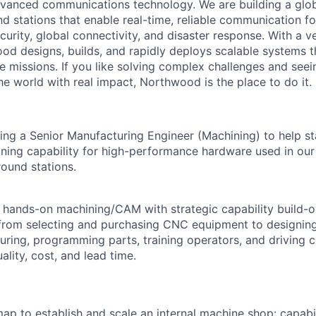
vanced communications technology. We are building a glob
 stations that enable real-time, reliable communication for
curity, global connectivity, and disaster response. With a ve
d designs, builds, and rapidly deploys scalable systems t
e missions. If you like solving complex challenges and see
e world with real impact, Northwood is the place to do it.
ng a Senior Manufacturing Engineer (Machining) to help s
ning capability for high-performance hardware used in our 
ound stations.
 hands-on machining/CAM with strategic capability build-
from selecting and purchasing CNC equipment to designing
turing, programming parts, training operators, and driving 
lity, cost, and lead time.
p to establish and scale an internal machine shop: capabili