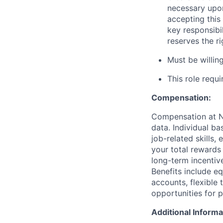
necessary upon
accepting this 
key responsibi
reserves the r
Must be willi
This role requ
Compensation:
Compensation at No
data. Individual b
job-related skills,
your total rewards
long-term incenti
Benefits include e
accounts, flexible 
opportunities for 
Additional Informa