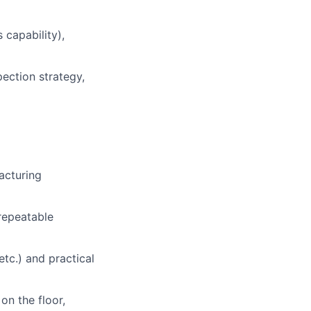
 capability),
pection strategy,
acturing
repeatable
c.) and practical
n the floor,