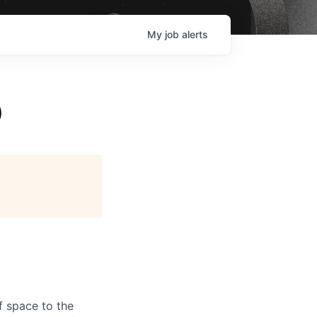
My
job
alerts
)
f space to the