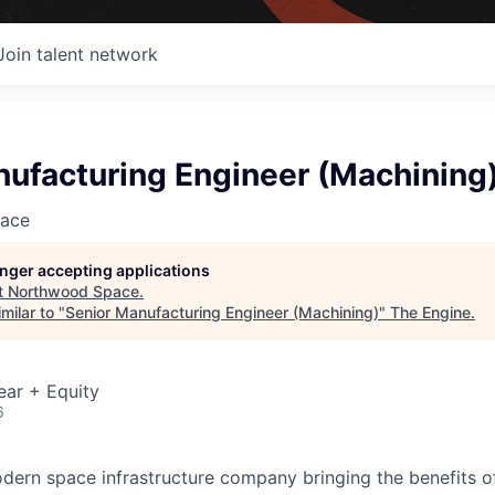
Join talent network
nufacturing Engineer (Machining
ace
longer accepting applications
t
Northwood Space
.
milar to "
Senior Manufacturing Engineer (Machining)
"
The Engine
.
ear + Equity
6
ern space infrastructure company bringing the benefits o