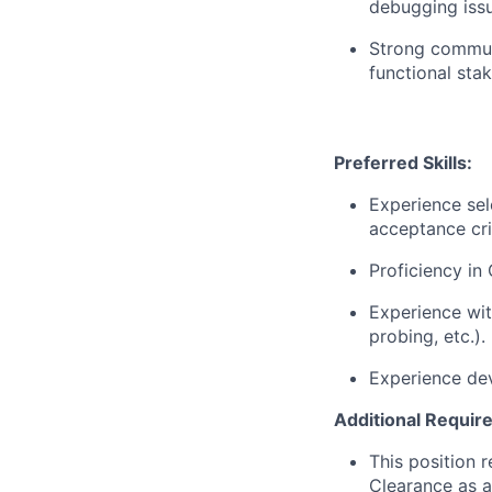
debugging issu
Strong communi
functional sta
Preferred Skills:
Experience sel
acceptance cri
Proficiency in 
Experience wit
probing, etc.).
Experience dev
Additional Requir
This position 
Clearance as a