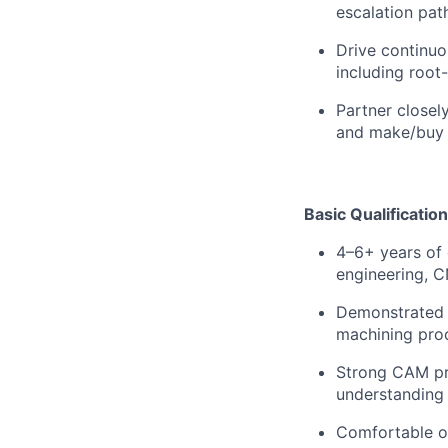
escalation pat
Drive continuo
including root
Partner closel
and make/buy 
Basic Qualification
4–6+ years of
engineering, C
Demonstrated 
machining proc
Strong CAM pro
understanding 
Comfortable op