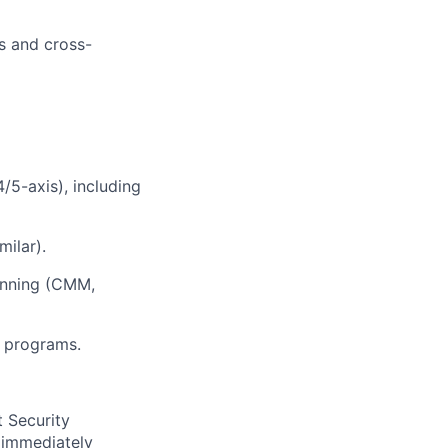
s and cross-
/5-axis), including
milar).
anning (CMM,
g programs.
t Security
 immediately