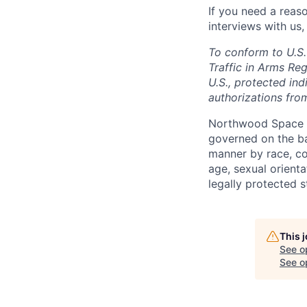
If you need a reas
interviews with us,
To conform to U.S.
Traffic in Arms Reg
U.S., protected ind
authorizations fro
Northwood Space i
governed on the ba
manner by race, colo
age, sexual orienta
legally protected s
This 
See o
See op