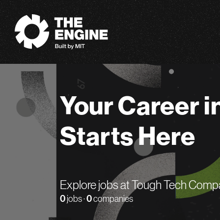
The Engine
Your Career i
Starts Here
Explore jobs at Tough Tech Comp
0
jobs ·
0
companies