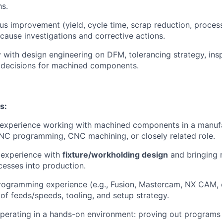
hs.
us improvement (yield, cycle time, scrap reduction, process
-cause investigations and corrective actions.
y with design engineering on DFM, tolerancing strategy, ins
decisions for machined components.
s:
 experience working with machined components in a manuf
NC programming, CNC machining, or closely related role.
experience with
fixture/workholding design
and bringing 
esses into production.
gramming experience (e.g., Fusion, Mastercam, NX CAM, et
of feeds/speeds, tooling, and setup strategy.
erating in a hands-on environment: proving out programs o