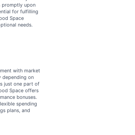
ss promptly upon
ial for fulfilling
hwood Space
optional needs.
nment with market
ry depending on
s just one part of
wood Space offers
ormance bonuses.
flexible spending
ngs plans, and