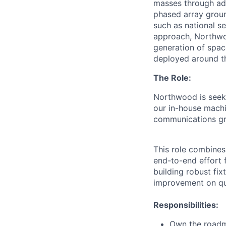
masses through ad
phased array ground
such as national se
approach, Northwoo
generation of spac
deployed around th
The Role:
Northwood is seeki
our in-house machi
communications gr
This role combines
end-to-end effort 
building robust fix
improvement on qua
Responsibilities:
Own the roadma