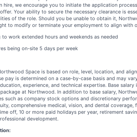
 hire, we encourage you to initiate the application proce
offer. Your ability to secure the necessary clearance is essent
lities of the role. Should you be unable to obtain it, Nort
ight to modify or terminate your employment to align with 
ng to work extended hours and weekends as needed
ires being on-site 5 days per week
rthwood Space is based on role, level, location, and alig
ase pay is determined on a case-by-case basis and may va
 education, experience, and technical expertise. Base salary i
 package at Northwood. In addition to base salary, North
ves such as company stock options and discretionary perf
quity, comprehensive medical, vision, and dental coverage, 
time off, 10 or more paid holidays per year, retirement savi
professional development.
tion: