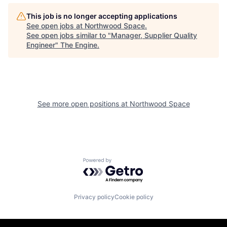
This job is no longer accepting applications
See open jobs at
Northwood Space
.
See open jobs similar to "
Manager, Supplier Quality
Engineer
"
The Engine
.
See more open positions at
Northwood Space
Powered by Getro.com
Privacy policy
Cookie policy