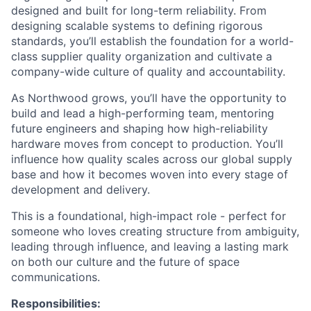
designed and built for long-term reliability. From
designing scalable systems to defining rigorous
standards, you’ll establish the foundation for a world-
class supplier quality organization and cultivate a
company-wide culture of quality and accountability.
As Northwood grows, you’ll have the opportunity to
build and lead a high-performing team, mentoring
future engineers and shaping how high-reliability
hardware moves from concept to production. You’ll
influence how quality scales across our global supply
base and how it becomes woven into every stage of
development and delivery.
This is a foundational, high-impact role - perfect for
someone who loves creating structure from ambiguity,
leading through influence, and leaving a lasting mark
on both our culture and the future of space
communications.
Responsibilities: