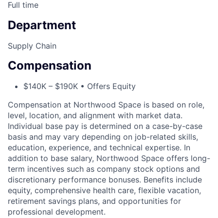
Full time
Department
Supply Chain
Compensation
$140K – $190K • Offers Equity
Compensation at Northwood Space is based on role,
level, location, and alignment with market data.
Individual base pay is determined on a case-by-case
basis and may vary depending on job-related skills,
education, experience, and technical expertise. In
addition to base salary, Northwood Space offers long-
term incentives such as company stock options and
discretionary performance bonuses. Benefits include
equity, comprehensive health care, flexible vacation,
retirement savings plans, and opportunities for
professional development.