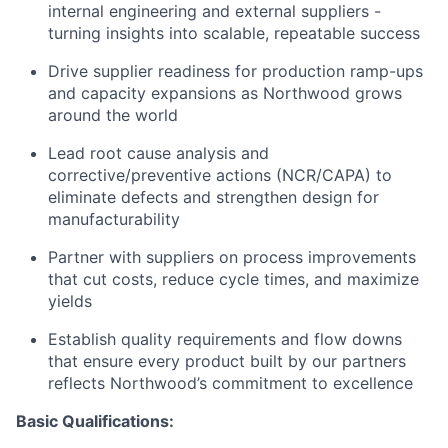
internal engineering and external suppliers -
turning insights into scalable, repeatable success
Drive supplier readiness for production ramp-ups
and capacity expansions as Northwood grows
around the world
Lead root cause analysis and
corrective/preventive actions (NCR/CAPA) to
eliminate defects and strengthen design for
manufacturability
Partner with suppliers on process improvements
that cut costs, reduce cycle times, and maximize
yields
Establish quality requirements and flow downs
that ensure every product built by our partners
reflects Northwood’s commitment to excellence
Basic Qualifications: