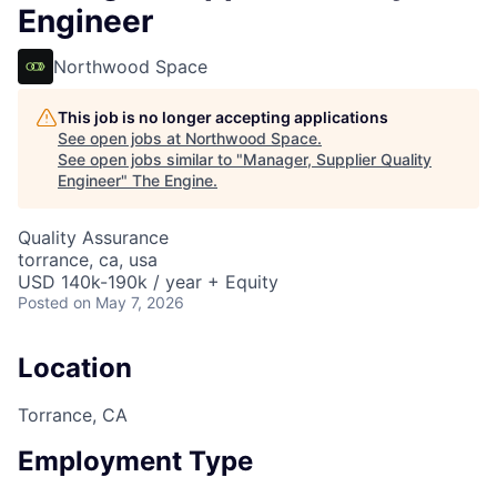
Engineer
Northwood Space
This job is no longer accepting applications
See open jobs at
Northwood Space
.
See open jobs similar to "
Manager, Supplier Quality
Engineer
"
The Engine
.
Quality Assurance
torrance, ca, usa
USD 140k-190k / year + Equity
Posted
on May 7, 2026
Location
Torrance, CA
Employment Type