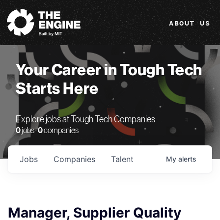
The Engine
ABOUT US
Your Career in Tough Tech
Starts Here
Explore jobs at Tough Tech Companies
0
jobs ·
0
companies
Jobs
Companies
Talent
My
alerts
Manager, Supplier Quality