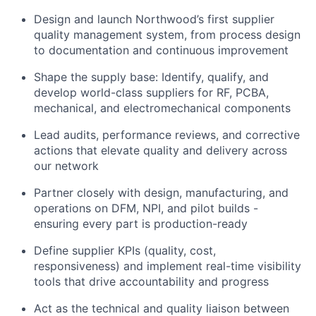
Design and launch Northwood’s first supplier
quality management system, from process design
to documentation and continuous improvement
Shape the supply base: Identify, qualify, and
develop world-class suppliers for RF, PCBA,
mechanical, and electromechanical components
Lead audits, performance reviews, and corrective
actions that elevate quality and delivery across
our network
Partner closely with design, manufacturing, and
operations on DFM, NPI, and pilot builds -
ensuring every part is production-ready
Define supplier KPIs (quality, cost,
responsiveness) and implement real-time visibility
tools that drive accountability and progress
Act as the technical and quality liaison between