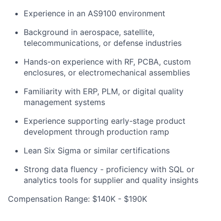
Experience in an AS9100 environment
Background in aerospace, satellite,
telecommunications, or defense industries
Hands-on experience with RF, PCBA, custom
enclosures, or electromechanical assemblies
Familiarity with ERP, PLM, or digital quality
management systems
Experience supporting early-stage product
development through production ramp
Lean Six Sigma or similar certifications
Strong data fluency - proficiency with SQL or
analytics tools for supplier and quality insights
Compensation Range: $140K - $190K