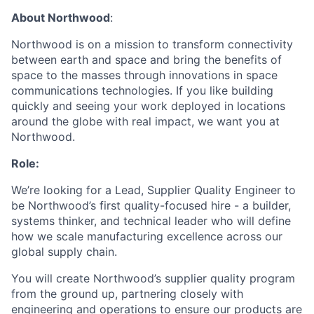
About Northwood
:
Northwood is on a mission to transform connectivity
between earth and space and bring the benefits of
space to the masses through innovations in space
communications technologies. If you like building
quickly and seeing your work deployed in locations
around the globe with real impact, we want you at
Northwood.
Role:
We’re looking for a Lead, Supplier Quality Engineer to
be Northwood’s first quality-focused hire - a builder,
systems thinker, and technical leader who will define
how we scale manufacturing excellence across our
global supply chain.
You will create Northwood’s supplier quality program
from the ground up, partnering closely with
engineering and operations to ensure our products are