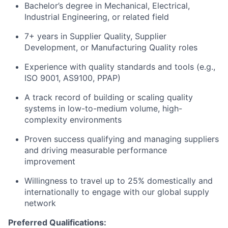
Bachelor’s degree in Mechanical, Electrical,
Industrial Engineering, or related field
7+ years in Supplier Quality, Supplier
Development, or Manufacturing Quality roles
Experience with quality standards and tools (e.g.,
ISO 9001, AS9100, PPAP)
A track record of building or scaling quality
systems in low-to-medium volume, high-
complexity environments
Proven success qualifying and managing suppliers
and driving measurable performance
improvement
Willingness to travel up to 25% domestically and
internationally to engage with our global supply
network
Preferred Qualifications: