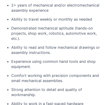
2+ years of mechanical and/or electromechanical
assembly experience
Ability to travel weekly or monthly as needed
Demonstrated mechanical aptitude (hands-on
projects, shop work, robotics, automotive work,
etc.).
Ability to read and follow mechanical drawings or
assembly instructions.
Experience using common hand tools and shop
equipment.
Comfort working with precision components and
small mechanical assemblies.
Strong attention to detail and quality of
workmanship.
Ability to work in a fast-paced hardware