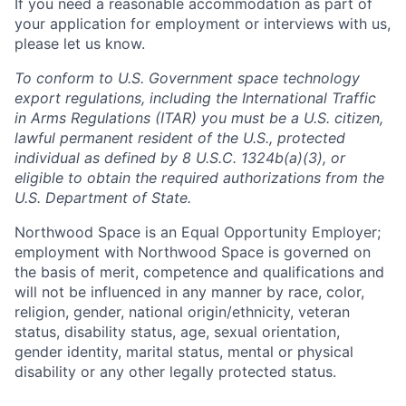
If you need a reasonable accommodation as part of
your application for employment or interviews with us,
please let us know.
To conform to U.S. Government space technology
export regulations, including the International Traffic
in Arms Regulations (ITAR) you must be a U.S. citizen,
lawful permanent resident of the U.S., protected
individual as defined by 8 U.S.C. 1324b(a)(3), or
eligible to obtain the required authorizations from the
U.S. Department of State.
Northwood Space is an Equal Opportunity Employer;
employment with Northwood Space is governed on
the basis of merit, competence and qualifications and
will not be influenced in any manner by race, color,
religion, gender, national origin/ethnicity, veteran
status, disability status, age, sexual orientation,
gender identity, marital status, mental or physical
disability or any other legally protected status.