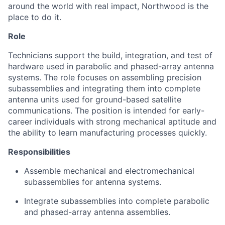
around the world with real impact, Northwood is the
place to do it.
Role
Technicians support the build, integration, and test of
hardware used in parabolic and phased-array antenna
systems. The role focuses on assembling precision
subassemblies and integrating them into complete
antenna units used for ground-based satellite
communications. The position is intended for early-
career individuals with strong mechanical aptitude and
the ability to learn manufacturing processes quickly.
Responsibilities
Assemble mechanical and electromechanical
subassemblies for antenna systems.
Integrate subassemblies into complete parabolic
and phased-array antenna assemblies.