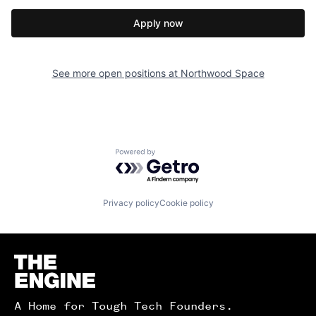
Apply now
See more open positions at
Northwood Space
Powered by Getro.com
Privacy policy
Cookie policy
Homepage
A Home for Tough Tech Founders.