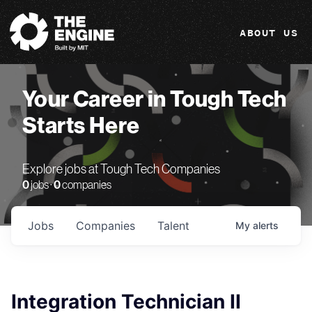
The Engine
ABOUT US
Your Career in Tough Tech
Starts Here
Explore jobs at Tough Tech Companies
0
jobs ·
0
companies
Jobs
Companies
Talent
My
alerts
Integration Technician II