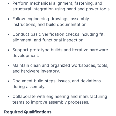
Perform mechanical alignment, fastening, and
structural integration using hand and power tools.
Follow engineering drawings, assembly
instructions, and build documentation.
Conduct basic verification checks including fit,
alignment, and functional inspection.
Support prototype builds and iterative hardware
development.
Maintain clean and organized workspaces, tools,
and hardware inventory.
Document build steps, issues, and deviations
during assembly.
Collaborate with engineering and manufacturing
teams to improve assembly processes.
Required Qualifications