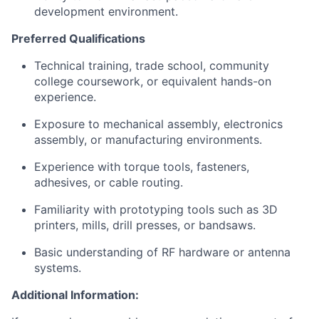
development environment.
Preferred Qualifications
Technical training, trade school, community
college coursework, or equivalent hands-on
experience.
Exposure to mechanical assembly, electronics
assembly, or manufacturing environments.
Experience with torque tools, fasteners,
adhesives, or cable routing.
Familiarity with prototyping tools such as 3D
printers, mills, drill presses, or bandsaws.
Basic understanding of RF hardware or antenna
systems.
Additional Information: