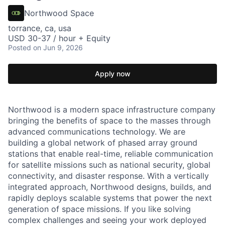
Northwood Space
torrance, ca, usa
USD 30-37 / hour + Equity
Posted
on Jun 9, 2026
Apply now
Northwood is a modern space infrastructure company
bringing the benefits of space to the masses through
advanced communications technology. We are
building a global network of phased array ground
stations that enable real-time, reliable communication
for satellite missions such as national security, global
connectivity, and disaster response. With a vertically
integrated approach, Northwood designs, builds, and
rapidly deploys scalable systems that power the next
generation of space missions. If you like solving
complex challenges and seeing your work deployed