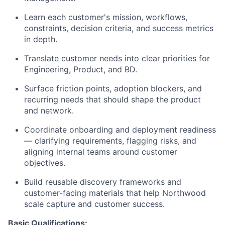
Learn each customer's mission, workflows,
constraints, decision criteria, and success metrics
in depth.
Translate customer needs into clear priorities for
Engineering, Product, and BD.
Surface friction points, adoption blockers, and
recurring needs that should shape the product
and network.
Coordinate onboarding and deployment readiness
— clarifying requirements, flagging risks, and
aligning internal teams around customer
objectives.
Build reusable discovery frameworks and
customer-facing materials that help Northwood
scale capture and customer success.
Basic Qualifications: