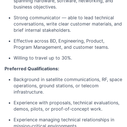
spanning hardware, software, networking, and
business objectives.
Strong communicator — able to lead technical
conversations, write clear customer materials, and
brief internal stakeholders.
Effective across BD, Engineering, Product,
Program Management, and customer teams.
Willing to travel up to 30%.
Preferred Qualifications:
Background in satellite communications, RF, space
operations, ground stations, or telecom
infrastructure.
Experience with proposals, technical evaluations,
demos, pilots, or proof-of-concept work.
Experience managing technical relationships in
mission-critical environments.