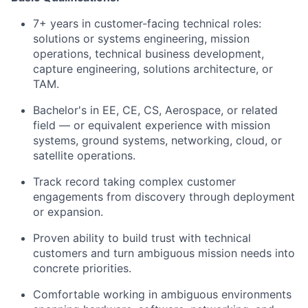
7+ years in customer-facing technical roles:
solutions or systems engineering, mission
operations, technical business development,
capture engineering, solutions architecture, or
TAM.
Bachelor's in EE, CE, CS, Aerospace, or related
field — or equivalent experience with mission
systems, ground systems, networking, cloud, or
satellite operations.
Track record taking complex customer
engagements from discovery through deployment
or expansion.
Proven ability to build trust with technical
customers and turn ambiguous mission needs into
concrete priorities.
Comfortable working in ambiguous environments