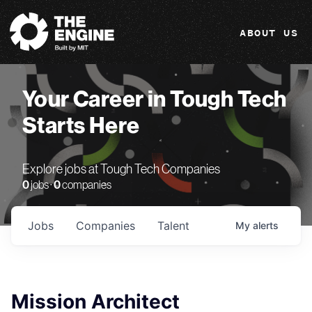
The Engine
ABOUT US
Your Career in Tough Tech
Starts Here
Explore jobs at Tough Tech Companies
0
jobs ·
0
companies
Jobs
Companies
Talent
My
alerts
Mission Architect