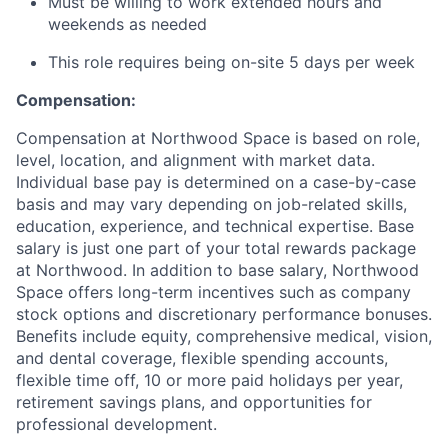
Must be willing to work extended hours and
weekends as needed
This role requires being on-site 5 days per week
Compensation:
Compensation at Northwood Space is based on role,
level, location, and alignment with market data.
Individual base pay is determined on a case-by-case
basis and may vary depending on job-related skills,
education, experience, and technical expertise. Base
salary is just one part of your total rewards package
at Northwood. In addition to base salary, Northwood
Space offers long-term incentives such as company
stock options and discretionary performance bonuses.
Benefits include equity, comprehensive medical, vision,
and dental coverage, flexible spending accounts,
flexible time off, 10 or more paid holidays per year,
retirement savings plans, and opportunities for
professional development.