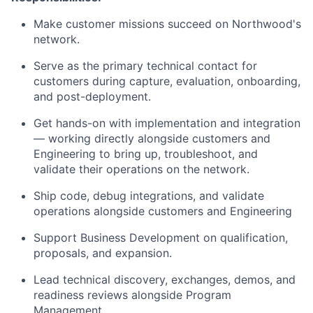
Make customer missions succeed on Northwood's
network.
Serve as the primary technical contact for
customers during capture, evaluation, onboarding,
and post-deployment.
Get hands-on with implementation and integration
— working directly alongside customers and
Engineering to bring up, troubleshoot, and
validate their operations on the network.
Ship code, debug integrations, and validate
operations alongside customers and Engineering
Support Business Development on qualification,
proposals, and expansion.
Lead technical discovery, exchanges, demos, and
readiness reviews alongside Program
Management.