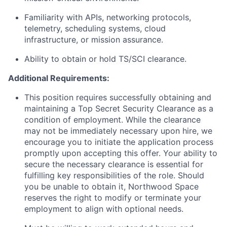
Familiarity with APIs, networking protocols,
telemetry, scheduling systems, cloud
infrastructure, or mission assurance.
Ability to obtain or hold TS/SCI clearance.
Additional Requirements:
This position requires successfully obtaining and
maintaining a Top Secret Security Clearance as a
condition of employment. While the clearance
may not be immediately necessary upon hire, we
encourage you to initiate the application process
promptly upon accepting this offer. Your ability to
secure the necessary clearance is essential for
fulfilling key responsibilities of the role. Should
you be unable to obtain it, Northwood Space
reserves the right to modify or terminate your
employment to align with optional needs.