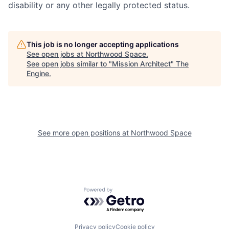
disability or any other legally protected status.
This job is no longer accepting applications
See open jobs at
Northwood Space
.
See open jobs similar to "
Mission Architect
"
The
Engine
.
See more open positions at
Northwood Space
Powered by Getro.com
Privacy policy
Cookie policy