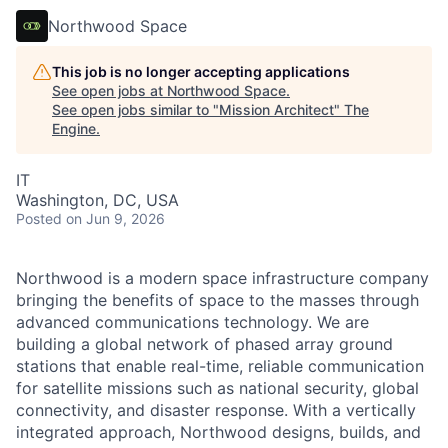
Northwood Space
This job is no longer accepting applications
See open jobs at
Northwood Space
.
See open jobs similar to "
Mission Architect
"
The
Engine
.
IT
Washington, DC, USA
Posted
on Jun 9, 2026
Northwood is a modern space infrastructure company
bringing the benefits of space to the masses through
advanced communications technology. We are
building a global network of phased array ground
stations that enable real-time, reliable communication
for satellite missions such as national security, global
connectivity, and disaster response. With a vertically
integrated approach, Northwood designs, builds, and