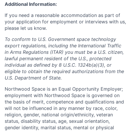
Additional Information:
If you need a reasonable accommodation as part of
your application for employment or interviews with us,
please let us know.
To conform to U.S. Government space technology
export regulations, including the International Traffic
in Arms Regulations (ITAR) you must be a U.S. citizen,
lawful permanent resident of the U.S., protected
individual as defined by 8 U.S.C. 1324b(a)(3), or
eligible to obtain the required authorizations from the
U.S. Department of State.
Northwood Space is an Equal Opportunity Employer;
employment with Northwood Space is governed on
the basis of merit, competence and qualifications and
will not be influenced in any manner by race, color,
religion, gender, national origin/ethnicity, veteran
status, disability status, age, sexual orientation,
gender identity, marital status, mental or physical