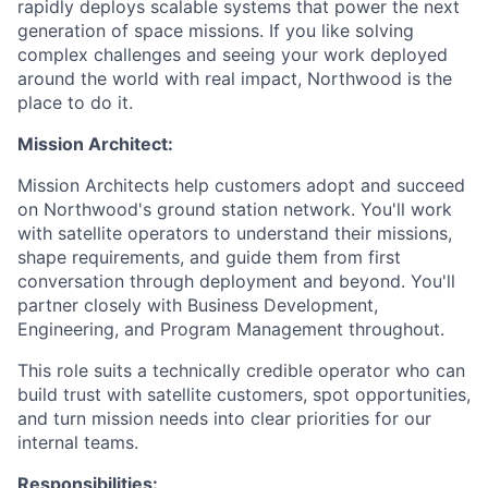
rapidly deploys scalable systems that power the next
generation of space missions. If you like solving
complex challenges and seeing your work deployed
around the world with real impact, Northwood is the
place to do it.
Mission Architect:
Mission Architects help customers adopt and succeed
on Northwood's ground station network. You'll work
with satellite operators to understand their missions,
shape requirements, and guide them from first
conversation through deployment and beyond. You'll
partner closely with Business Development,
Engineering, and Program Management throughout.
This role suits a technically credible operator who can
build trust with satellite customers, spot opportunities,
and turn mission needs into clear priorities for our
internal teams.
Responsibilities: