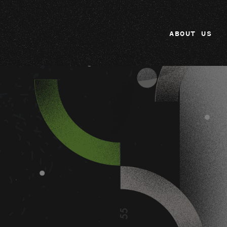
ABOUT US