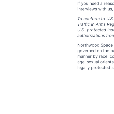
If you need a reas
interviews with us,
To conform to U.S.
Traffic in Arms Reg
U.S., protected ind
authorizations fro
Northwood Space i
governed on the ba
manner by race, colo
age, sexual orienta
legally protected s