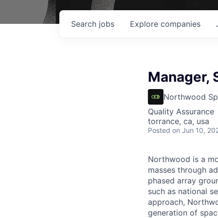
Search
jobs
Explore
companies
Manager, S
Northwood Sp
Quality Assurance
torrance, ca, usa
Posted
on Jun 10, 20
Northwood is a mod
masses through ad
phased array ground
such as national se
approach, Northwoo
generation of spac