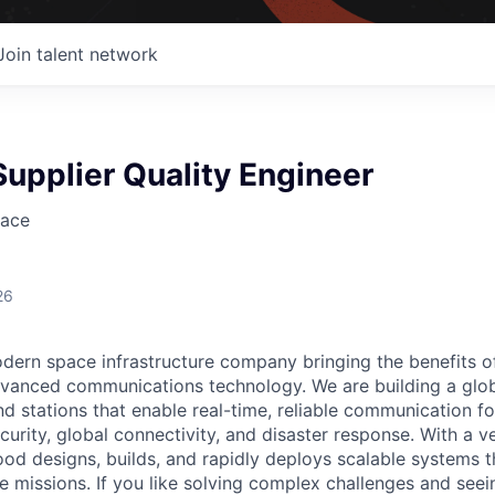
Join talent network
upplier Quality Engineer
ace
26
ern space infrastructure company bringing the benefits o
vanced communications technology. We are building a glob
 stations that enable real-time, reliable communication for
curity, global connectivity, and disaster response. With a ve
d designs, builds, and rapidly deploys scalable systems t
e missions. If you like solving complex challenges and see