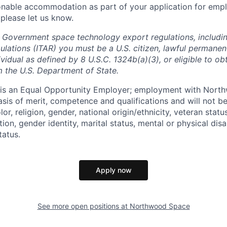
onable accommodation as part of your application for emp
 please let us know.
 Government space technology export regulations, including
ulations (ITAR) you must be a U.S. citizen, lawful permanen
ividual as defined by 8 U.S.C. 1324b(a)(3), or eligible to ob
m the U.S. Department of State.
s an Equal Opportunity Employer; employment with Nort
sis of merit, competence and qualifications and will not be
r, religion, gender, national origin/ethnicity, veteran status,
tion, gender identity, marital status, mental or physical disa
tatus.
Apply now
See more open positions at
Northwood Space