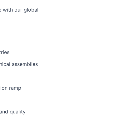
e with our global
ries
nical assemblies
tion ramp
and quality