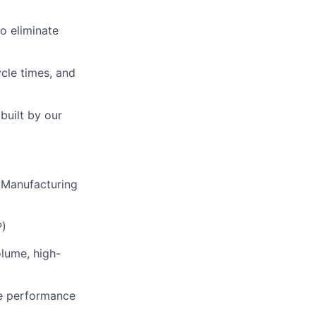
o eliminate
cle times, and
built by our
r Manufacturing
P)
olume, high-
le performance