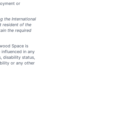
loyment or
 the International
t resident of the
tain the required
hwood Space is
 influenced in any
 disability status,
bility or any other