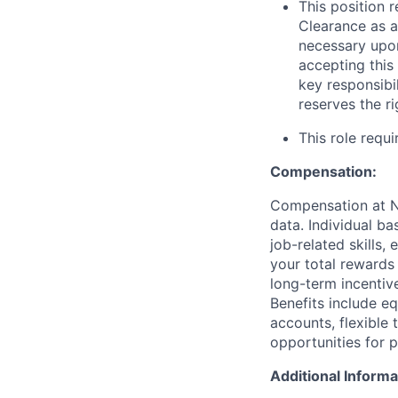
This position 
Clearance as a
necessary upon
accepting this 
key responsibi
reserves the r
This role requ
Compensation:
Compensation at No
data. Individual b
job-related skills,
your total rewards
long-term incenti
Benefits include e
accounts, flexible 
opportunities for 
Additional Informa