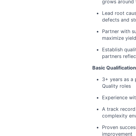
grows around 
Lead root caus
defects and st
Partner with s
maximize yiel
Establish qual
partners refl
Basic Qualification
3+ years as a 
Quality roles
Experience wit
A track record
complexity en
Proven succes
improvement