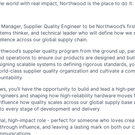
e world with real impact, Northwood is the place to do it.
a Manager, Supplier Quality Engineer to be Northwood’s firs
ystems thinker, and technical leader who will define how we 
llence across our global supply chain.
rthwood’s supplier quality program from the ground up, par
nd operations to ensure our products are designed and buil
esigning scalable systems to defining rigorous standards, you
orld-class supplier quality organization and cultivate a co
untability.
, you’ll have the opportunity to build and lead a high-pe
ngineers and shaping how high-reliability hardware moves
 influence how quality scales across our global supply base
o every stage of development and delivery.
onal, high-impact role - perfect for someone who loves crea
through influence, and leaving a lasting mark on both our c
ommunications.