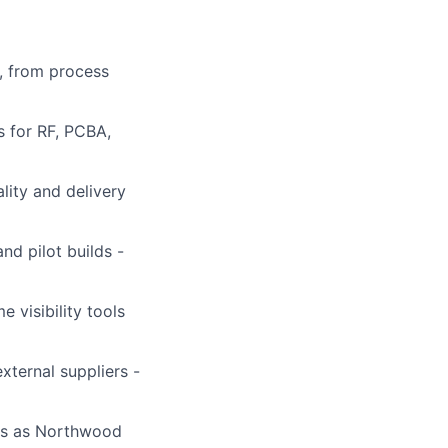
, from process
s for RF, PCBA,
lity and delivery
nd pilot builds -
 visibility tools
xternal suppliers -
ons as Northwood