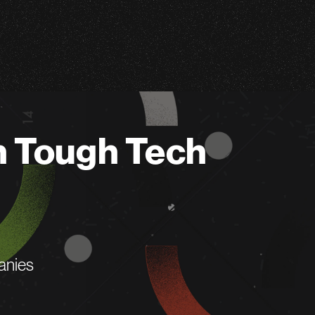
n Tough Tech
anies