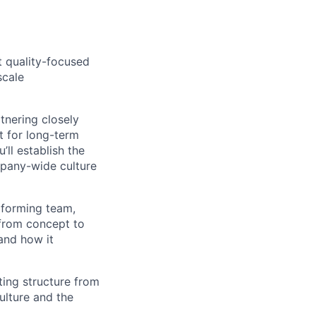
t quality-focused
scale
tnering closely
t for long-term
’ll establish the
mpany-wide culture
rforming team,
 from concept to
 and how it
ting structure from
ulture and the