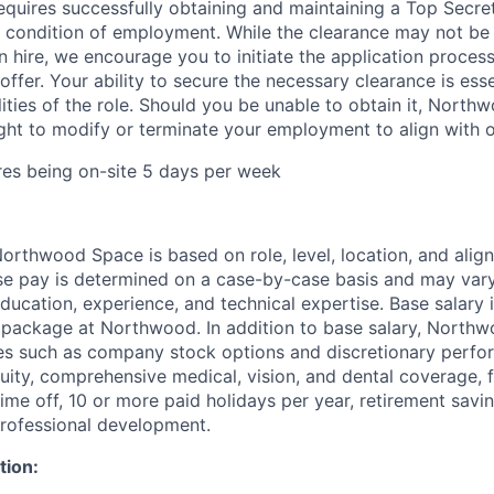
requires successfully obtaining and maintaining a Top Secre
 condition of employment. While the clearance may not be
 hire, we encourage you to initiate the application proce
offer. Your ability to secure the necessary clearance is essent
lities of the role. Should you be unable to obtain it, Nort
ight to modify or terminate your employment to align with 
ires being on-site 5 days per week
rthwood Space is based on role, level, location, and alig
ase pay is determined on a case-by-case basis and may va
 education, experience, and technical expertise. Base salary i
 package at Northwood. In addition to base salary, North
ves such as company stock options and discretionary perf
quity, comprehensive medical, vision, and dental coverage, 
time off, 10 or more paid holidays per year, retirement savi
professional development.
tion: