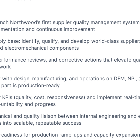
nch Northwood’s first supplier quality management system
umentation and continuous improvement
ly base: Identify, qualify, and develop world-class supplier
nd electromechanical components
erformance reviews, and corrective actions that elevate qua
twork
y with design, manufacturing, and operations on DFM, NPI, a
 part is production-ready
 KPIs (quality, cost, responsiveness) and implement real-time
ountability and progress
nical and quality liaison between internal engineering and e
s into scalable, repeatable success
r readiness for production ramp-ups and capacity expansi