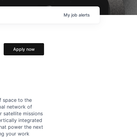
My
job
alerts
Apply now
f space to the
al network of
 satellite missions
rtically integrated
hat power the next
ing your work