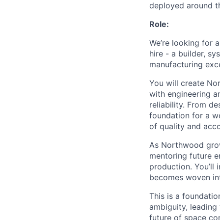
deployed around th
Role:
We’re looking for 
hire - a builder, s
manufacturing exce
You will create No
with engineering a
reliability. From d
foundation for a w
of quality and acco
As Northwood grows
mentoring future e
production. You’ll
becomes woven int
This is a foundati
ambiguity, leading 
future of space c