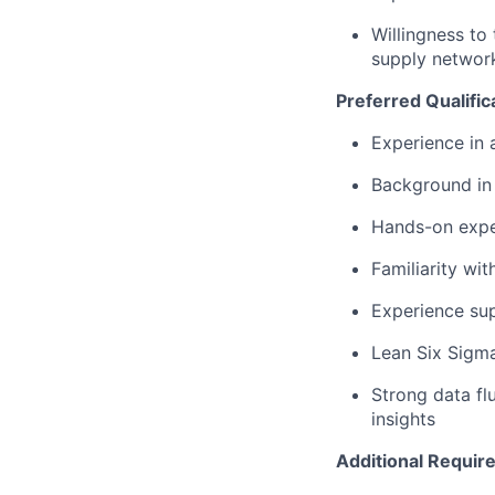
Willingness to
supply networ
Preferred Qualific
Experience in
Background in 
Hands-on expe
Familiarity wi
Experience su
Lean Six Sigma 
Strong data flu
insights
Additional Requir