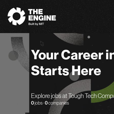
The Engine
Your Career i
Starts Here
Explore jobs at Tough Tech Comp
0
jobs ·
0
companies