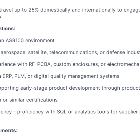
 travel up to 25% domestically and internationally to engag
k
ations:
 an AS9100 environment
aerospace, satellite, telecommunications, or defense indust
rience with RF, PCBA, custom enclosures, or electromecha
th ERP, PLM, or digital quality management systems
pporting early-stage product development through produc
or similar certifications
ency - proficiency with SQL or analytics tools for supplier 
ements: