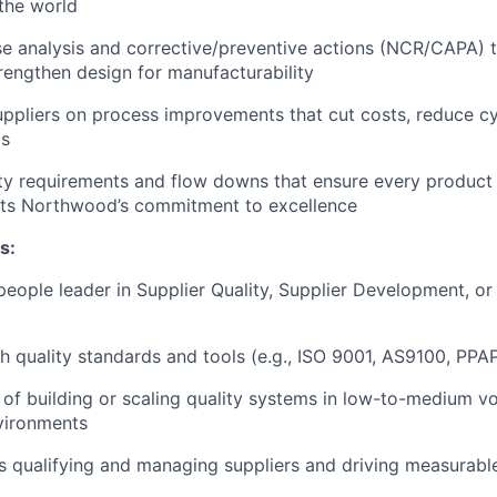
the world
e analysis and corrective/preventive actions (NCR/CAPA) t
rengthen design for manufacturability
uppliers on process improvements that cut costs, reduce cy
ds
ity requirements and flow downs that ensure every product 
ects Northwood’s commitment to excellence
s:
people leader in Supplier Quality, Supplier Development, o
h quality standards and tools (e.g., ISO 9001, AS9100, PPA
 of building or scaling quality systems in low-to-medium v
vironments
s qualifying and managing suppliers and driving measurab