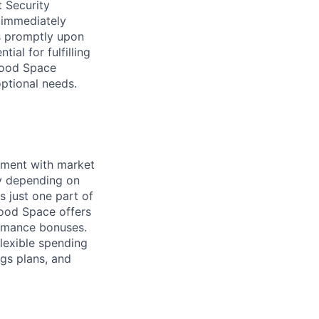
t Security
 immediately
ss promptly upon
ial for fulfilling
hwood Space
optional needs.
nment with market
ry depending on
s just one part of
wood Space offers
ormance bonuses.
flexible spending
ngs plans, and