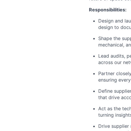
Responsibilities:
Design and lau
design to doc
Shape the supp
mechanical, a
Lead audits, p
across our ne
Partner closel
ensuring every
Define supplier
that drive acc
Act as the tech
turning insight
Drive supplie