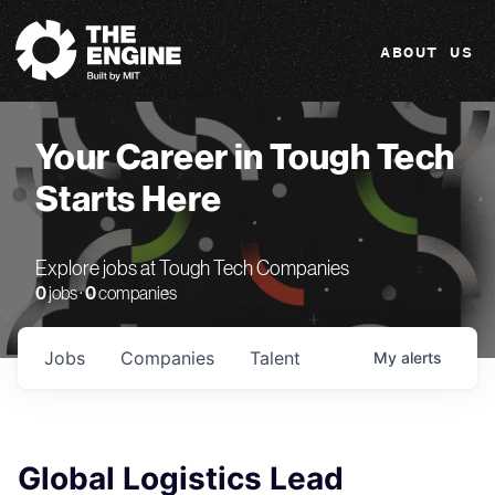
The Engine
ABOUT US
Your Career in Tough Tech
Starts Here
Explore jobs at Tough Tech Companies
0
jobs ·
0
companies
Jobs
Companies
Talent
My
alerts
Global Logistics Lead