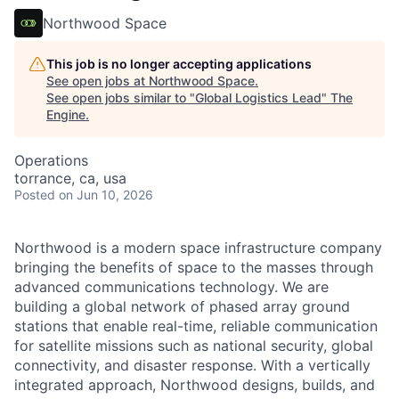
Northwood Space
This job is no longer accepting applications
See open jobs at
Northwood Space
.
See open jobs similar to "
Global Logistics Lead
"
The
Engine
.
Operations
torrance, ca, usa
Posted
on Jun 10, 2026
Northwood is a modern space infrastructure company
bringing the benefits of space to the masses through
advanced communications technology. We are
building a global network of phased array ground
stations that enable real-time, reliable communication
for satellite missions such as national security, global
connectivity, and disaster response. With a vertically
integrated approach, Northwood designs, builds, and