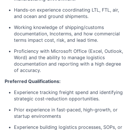
Hands-on experience coordinating LTL, FTL, air,
and ocean and ground shipments.
Working knowledge of shipping/customs
documentation, Incoterms, and how commercial
terms impact cost, risk, and lead time.
Proficiency with Microsoft Office (Excel, Outlook,
Word) and the ability to manage logistics
documentation and reporting with a high degree
of accuracy.
Preferred Qualifications:
Experience tracking freight spend and identifying
strategic cost-reduction opportunities.
Prior experience in fast-paced, high-growth, or
startup environments
Experience building logistics processes, SOPs, or