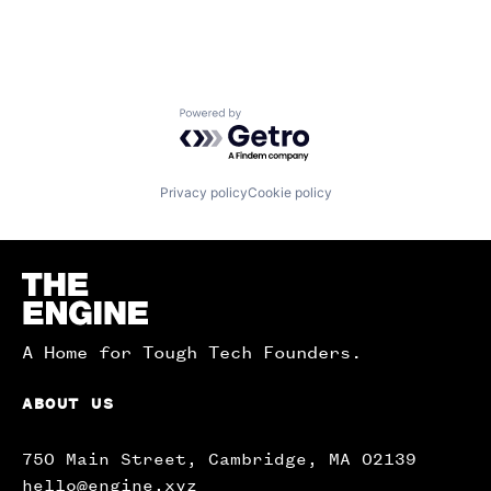
Powered by Getro.com
Privacy policy
Cookie policy
Homepage
A Home for Tough Tech Founders.
ABOUT US
750 Main Street, Cambridge, MA 02139
hello@engine.xyz