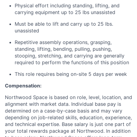
Physical effort including standing, lifting, and
carrying equipment up to 25 lbs unassisted
Must be able to lift and carry up to 25 lbs.
unassisted
Repetitive assembly operations, grasping,
standing, lifting, bending, pulling, pushing,
stooping, stretching, and carrying are generally
required to perform the functions of this position
This role requires being on-site 5 days per week
Compensation:
Northwood Space is based on role, level, location, and
alignment with market data. Individual base pay is
determined on a case-by-case basis and may vary
depending on job-related skills, education, experience,
and technical expertise. Base salary is just one part of
your total rewards package at Northwood. In addition