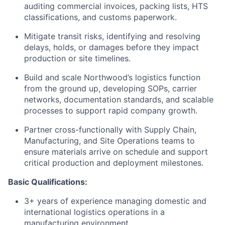
auditing commercial invoices, packing lists, HTS
classifications, and customs paperwork.
Mitigate transit risks, identifying and resolving
delays, holds, or damages before they impact
production or site timelines.
Build and scale Northwood’s logistics function
from the ground up, developing SOPs, carrier
networks, documentation standards, and scalable
processes to support rapid company growth.
Partner cross-functionally with Supply Chain,
Manufacturing, and Site Operations teams to
ensure materials arrive on schedule and support
critical production and deployment milestones.
Basic Qualifications:
3+ years of experience managing domestic and
international logistics operations in a
manufacturing environment.