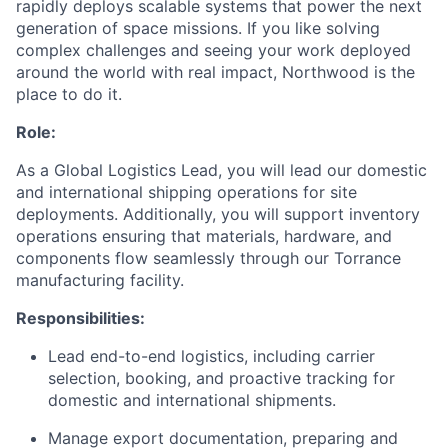
rapidly deploys scalable systems that power the next
generation of space missions. If you like solving
complex challenges and seeing your work deployed
around the world with real impact, Northwood is the
place to do it.
Role:
As a Global Logistics Lead, you will lead our domestic
and international shipping operations for site
deployments. Additionally, you will support inventory
operations ensuring that materials, hardware, and
components flow seamlessly through our Torrance
manufacturing facility.
Responsibilities:
Lead end-to-end logistics, including carrier
selection, booking, and proactive tracking for
domestic and international shipments.
Manage export documentation, preparing and