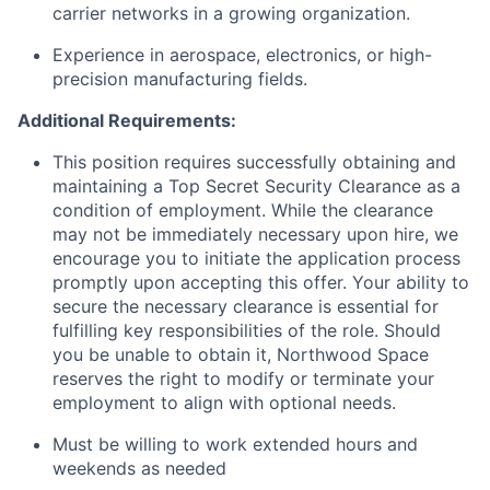
carrier networks in a growing organization.
Experience in aerospace, electronics, or high-
precision manufacturing fields.
Additional Requirements:
This position requires successfully obtaining and
maintaining a Top Secret Security Clearance as a
condition of employment. While the clearance
may not be immediately necessary upon hire, we
encourage you to initiate the application process
promptly upon accepting this offer. Your ability to
secure the necessary clearance is essential for
fulfilling key responsibilities of the role. Should
you be unable to obtain it, Northwood Space
reserves the right to modify or terminate your
employment to align with optional needs.
Must be willing to work extended hours and
weekends as needed