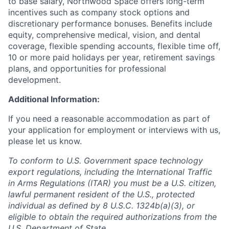
to base salary, Northwood Space offers long-term
incentives such as company stock options and
discretionary performance bonuses. Benefits include
equity, comprehensive medical, vision, and dental
coverage, flexible spending accounts, flexible time off,
10 or more paid holidays per year, retirement savings
plans, and opportunities for professional
development.
Additional Information:
If you need a reasonable accommodation as part of
your application for employment or interviews with us,
please let us know.
To conform to U.S. Government space technology
export regulations, including the International Traffic
in Arms Regulations (ITAR) you must be a U.S. citizen,
lawful permanent resident of the U.S., protected
individual as defined by 8 U.S.C. 1324b(a)(3), or
eligible to obtain the required authorizations from the
U.S. Department of State.