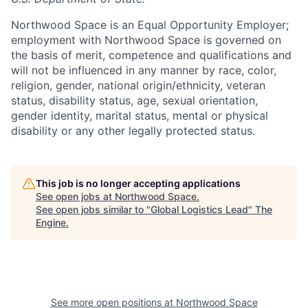
Northwood Space is an Equal Opportunity Employer;
employment with Northwood Space is governed on
the basis of merit, competence and qualifications and
will not be influenced in any manner by race, color,
religion, gender, national origin/ethnicity, veteran
status, disability status, age, sexual orientation,
gender identity, marital status, mental or physical
disability or any other legally protected status.
This job is no longer accepting applications
See open jobs at
Northwood Space
.
See open jobs similar to "
Global Logistics Lead
"
The
Engine
.
See more open positions at
Northwood Space