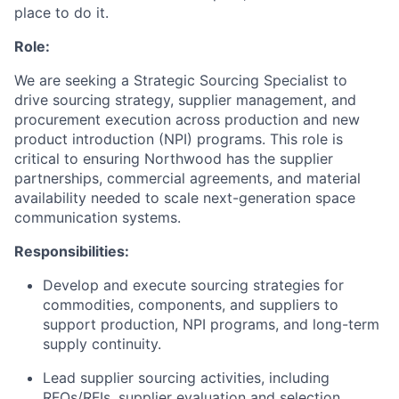
place to do it.
Role:
We are seeking a Strategic Sourcing Specialist to
drive sourcing strategy, supplier management, and
procurement execution across production and new
product introduction (NPI) programs. This role is
critical to ensuring Northwood has the supplier
partnerships, commercial agreements, and material
availability needed to scale next-generation space
communication systems.
Responsibilities:
Develop and execute sourcing strategies for
commodities, components, and suppliers to
support production, NPI programs, and long-term
supply continuity.
Lead supplier sourcing activities, including
RFQs/RFIs, supplier evaluation and selection,