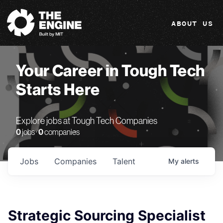
The Engine
ABOUT US
Your Career in Tough Tech
Starts Here
Explore jobs at Tough Tech Companies
0
jobs ·
0
companies
Jobs
Companies
Talent
My
alerts
Strategic Sourcing Specialist