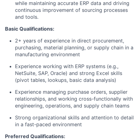
while maintaining accurate ERP data and driving
continuous improvement of sourcing processes
and tools.
Basic Qualifications:
2+ years of experience in direct procurement,
purchasing, material planning, or supply chain in a
manufacturing environment
Experience working with ERP systems (e.g.,
NetSuite, SAP, Oracle) and strong Excel skills
(pivot tables, lookups, basic data analysis)
Experience managing purchase orders, supplier
relationships, and working cross-functionally with
engineering, operations, and supply chain teams
Strong organizational skills and attention to detail
in a fast-paced environment
Preferred Qualifications: