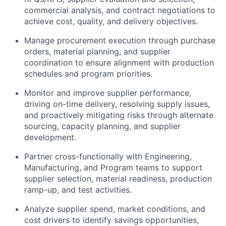
commercial analysis, and contract negotiations to
achieve cost, quality, and delivery objectives.
Manage procurement execution through purchase
orders, material planning, and supplier
coordination to ensure alignment with production
schedules and program priorities.
Monitor and improve supplier performance,
driving on-time delivery, resolving supply issues,
and proactively mitigating risks through alternate
sourcing, capacity planning, and supplier
development.
Partner cross-functionally with Engineering,
Manufacturing, and Program teams to support
supplier selection, material readiness, production
ramp-up, and test activities.
Analyze supplier spend, market conditions, and
cost drivers to identify savings opportunities,