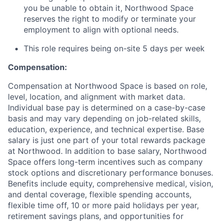
you be unable to obtain it, Northwood Space
reserves the right to modify or terminate your
employment to align with optional needs.
This role requires being on-site 5 days per week
Compensation:
Compensation at Northwood Space is based on role,
level, location, and alignment with market data.
Individual base pay is determined on a case-by-case
basis and may vary depending on job-related skills,
education, experience, and technical expertise. Base
salary is just one part of your total rewards package
at Northwood. In addition to base salary, Northwood
Space offers long-term incentives such as company
stock options and discretionary performance bonuses.
Benefits include equity, comprehensive medical, vision,
and dental coverage, flexible spending accounts,
flexible time off, 10 or more paid holidays per year,
retirement savings plans, and opportunities for