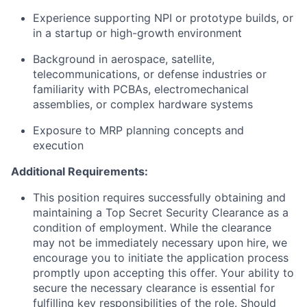
Experience supporting NPI or prototype builds, or
in a startup or high-growth environment
Background in aerospace, satellite,
telecommunications, or defense industries or
familiarity with PCBAs, electromechanical
assemblies, or complex hardware systems
Exposure to MRP planning concepts and
execution
Additional Requirements:
This position requires successfully obtaining and
maintaining a Top Secret Security Clearance as a
condition of employment. While the clearance
may not be immediately necessary upon hire, we
encourage you to initiate the application process
promptly upon accepting this offer. Your ability to
secure the necessary clearance is essential for
fulfilling key responsibilities of the role. Should