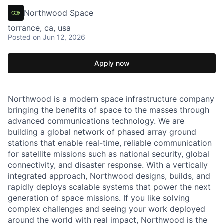
Northwood Space
torrance, ca, usa
Posted
on Jun 12, 2026
Apply now
Northwood is a modern space infrastructure company
bringing the benefits of space to the masses through
advanced communications technology. We are
building a global network of phased array ground
stations that enable real-time, reliable communication
for satellite missions such as national security, global
connectivity, and disaster response. With a vertically
integrated approach, Northwood designs, builds, and
rapidly deploys scalable systems that power the next
generation of space missions. If you like solving
complex challenges and seeing your work deployed
around the world with real impact, Northwood is the