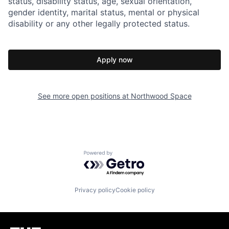
status, disability status, age, sexual orientation,
gender identity, marital status, mental or physical
disability or any other legally protected status.
Apply now
See more open positions at
Northwood Space
Powered by Getro.com
Privacy policy
Cookie policy
Homepage