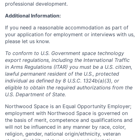
professional development.
Additional Information:
If you need a reasonable accommodation as part of
your application for employment or interviews with us,
please let us know.
To conform to U.S. Government space technology
export regulations, including the International Traffic
in Arms Regulations (ITAR) you must be a U.S. citizen,
lawful permanent resident of the U.S., protected
individual as defined by 8 U.S.C. 1324b(a)(3), or
eligible to obtain the required authorizations from the
U.S. Department of State.
Northwood Space is an Equal Opportunity Employer;
employment with Northwood Space is governed on
the basis of merit, competence and qualifications and
will not be influenced in any manner by race, color,
religion, gender, national origin/ethnicity, veteran