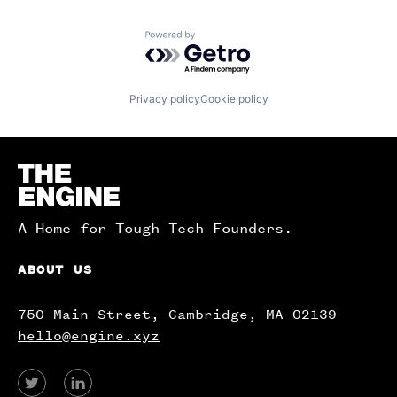
Powered by Getro.com
Privacy policy
Cookie policy
Homepage
A Home for Tough Tech Founders.
ABOUT US
750 Main Street, Cambridge, MA 02139
hello@engine.xyz
View
View