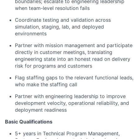
boundaries; escalate to engineering leadership
when team-level resolution fails
Coordinate testing and validation across
simulation, staging, lab, and deployed
environments
Partner with mission management and participate
directly in customer meetings, translating
engineering state into an honest read on delivery
risk for programs and customers
Flag staffing gaps to the relevant functional leads,
who make the staffing call
Partner with engineering leadership to improve
development velocity, operational reliability, and
deployment readiness
Basic Qualifications
5+ years in Technical Program Management,