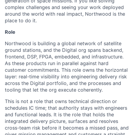
generation of space missions. If you like solving
complex challenges and seeing your work deployed
around the world with real impact, Northwood is the
place to do it.
Role
Northwood is building a global network of satellite
ground stations, and the Digital org spans backend,
frontend, DSP, FPGA, embedded, and infrastructure.
As these products run in parallel against hard
customer commitments. This role owns the horizontal
layer: real-time visibility into engineering delivery risk
across the Digital portfolio, and the processes and
tooling that let the org execute coherently.
This is not a role that owns technical direction or
schedules IC time; that authority stays with engineers
and functional leads. It is the role that holds the
integrated delivery picture, surfaces and resolves
cross-team risk before it becomes a missed pass, and
gives mission management and customers a straight