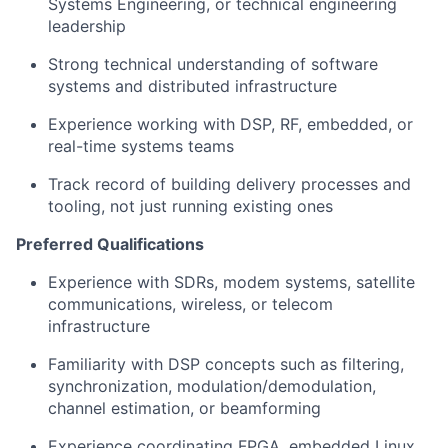
Systems Engineering, or technical engineering
leadership
Strong technical understanding of software
systems and distributed infrastructure
Experience working with DSP, RF, embedded, or
real-time systems teams
Track record of building delivery processes and
tooling, not just running existing ones
Preferred Qualifications
Experience with SDRs, modem systems, satellite
communications, wireless, or telecom
infrastructure
Familiarity with DSP concepts such as filtering,
synchronization, modulation/demodulation,
channel estimation, or beamforming
Experience coordinating FPGA, embedded Linux,