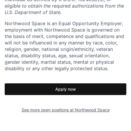
eligible to obtain the required authorizations from the
U.S. Department of State.
Northwood Space is an Equal Opportunity Employer;
employment with Northwood Space is governed on
the basis of merit, competence and qualifications and
will not be influenced in any manner by race, color,
religion, gender, national origin/ethnicity, veteran
status, disability status, age, sexual orientation,
gender identity, marital status, mental or physical
disability or any other legally protected status.
Apply now
See more open positions at
Northwood Space