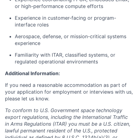
or high-performance compute efforts
Experience in customer-facing or program-
interface roles
Aerospace, defense, or mission-critical systems
experience
Familiarity with ITAR, classified systems, or
regulated operational environments
Additional Information:
If you need a reasonable accommodation as part of
your application for employment or interviews with us,
please let us know.
To conform to U.S. Government space technology
export regulations, including the International Traffic
in Arms Regulations (ITAR) you must be a U.S. citizen,
lawful permanent resident of the U.S., protected
individual as defined by 8 U.S.C. 1324b(a)(3), or