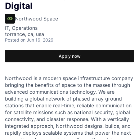
Digital
Northwood Space
IT, Operations
torrance, ca, usa
Posted
on Jun 16, 2026
Apply now
Northwood is a modern space infrastructure company
bringing the benefits of space to the masses through
advanced communications technology. We are
building a global network of phased array ground
stations that enable real-time, reliable communication
for satellite missions such as national security, global
connectivity, and disaster response. With a vertically
integrated approach, Northwood designs, builds, and
rapidly deploys scalable systems that power the next