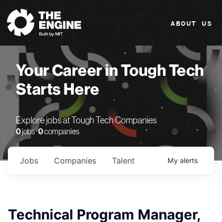
The Engine
ABOUT US
Your Career in Tough Tech
Starts Here
Explore jobs at Tough Tech Companies
0
jobs ·
0
companies
Jobs
Companies
Talent
My
alerts
Technical Program Manager,