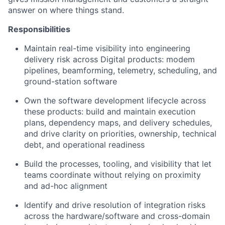
answer on where things stand.
Responsibilities
Maintain real-time visibility into engineering
delivery risk across Digital products: modem
pipelines, beamforming, telemetry, scheduling, and
ground-station software
Own the software development lifecycle across
these products: build and maintain execution
plans, dependency maps, and delivery schedules,
and drive clarity on priorities, ownership, technical
debt, and operational readiness
Build the processes, tooling, and visibility that let
teams coordinate without relying on proximity
and ad-hoc alignment
Identify and drive resolution of integration risks
across the hardware/software and cross-domain