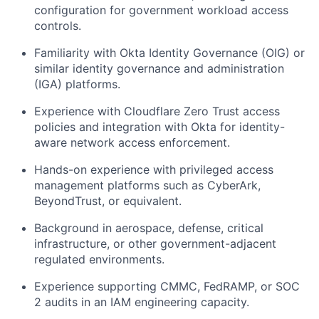
configuration for government workload access
controls.
Familiarity with Okta Identity Governance (OIG) or
similar identity governance and administration
(IGA) platforms.
Experience with Cloudflare Zero Trust access
policies and integration with Okta for identity-
aware network access enforcement.
Hands-on experience with privileged access
management platforms such as CyberArk,
BeyondTrust, or equivalent.
Background in aerospace, defense, critical
infrastructure, or other government-adjacent
regulated environments.
Experience supporting CMMC, FedRAMP, or SOC
2 audits in an IAM engineering capacity.