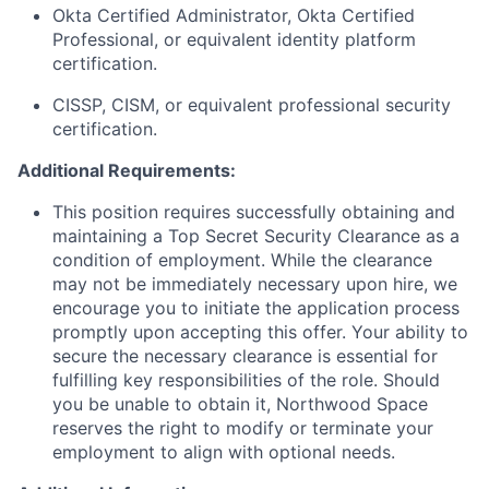
Okta Certified Administrator, Okta Certified
Professional, or equivalent identity platform
certification.
CISSP, CISM, or equivalent professional security
certification.
Additional Requirements:
This position requires successfully obtaining and
maintaining a Top Secret Security Clearance as a
condition of employment. While the clearance
may not be immediately necessary upon hire, we
encourage you to initiate the application process
promptly upon accepting this offer. Your ability to
secure the necessary clearance is essential for
fulfilling key responsibilities of the role. Should
you be unable to obtain it, Northwood Space
reserves the right to modify or terminate your
employment to align with optional needs.