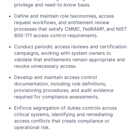
privilege and need-to-know basis.
Define and maintain role taxonomies, access
request workflows, and entitlement review
processes that satisfy CMMC, FedRAMP, and NIST
800-171 access control requirements.
Conduct periodic access reviews and certification
campaigns, working with system owners to
validate that entitlements remain appropriate and
revoke unnecessary access.
Develop and maintain access control
documentation, including role definitions,
provisioning procedures, and audit evidence
required for compliance assessments.
Enforce segregation of duties controls across
critical systems, identifying and remediating
access conflicts that create compliance or
operational risk.