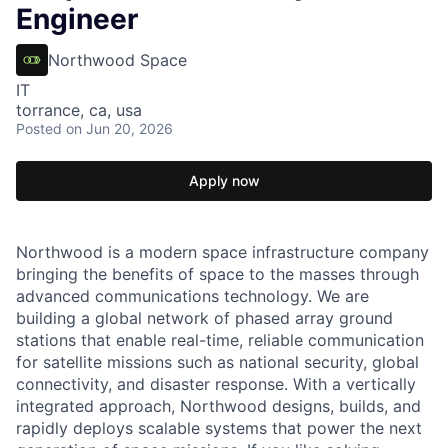
Engineer
Northwood Space
IT
torrance, ca, usa
Posted
on Jun 20, 2026
Apply now
Northwood is a modern space infrastructure company
bringing the benefits of space to the masses through
advanced communications technology. We are
building a global network of phased array ground
stations that enable real-time, reliable communication
for satellite missions such as national security, global
connectivity, and disaster response. With a vertically
integrated approach, Northwood designs, builds, and
rapidly deploys scalable systems that power the next