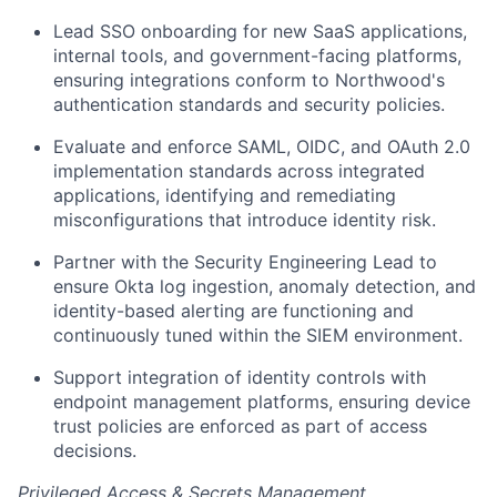
Lead SSO onboarding for new SaaS applications,
internal tools, and government-facing platforms,
ensuring integrations conform to Northwood's
authentication standards and security policies.
Evaluate and enforce SAML, OIDC, and OAuth 2.0
implementation standards across integrated
applications, identifying and remediating
misconfigurations that introduce identity risk.
Partner with the Security Engineering Lead to
ensure Okta log ingestion, anomaly detection, and
identity-based alerting are functioning and
continuously tuned within the SIEM environment.
Support integration of identity controls with
endpoint management platforms, ensuring device
trust policies are enforced as part of access
decisions.
Privileged Access & Secrets Management