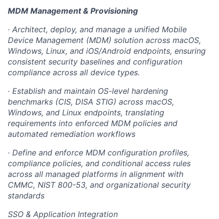
MDM Management & Provisioning
·
Architect, deploy, and manage a unified Mobile
Device Management (MDM) solution across macOS,
Windows, Linux, and iOS/Android endpoints, ensuring
consistent security baselines and configuration
compliance across all device types.
·
Establish and maintain OS-level hardening
benchmarks (CIS, DISA STIG) across macOS,
Windows, and Linux endpoints, translating
requirements into enforced MDM policies and
automated remediation workflows
·
Define and enforce MDM configuration profiles,
compliance policies, and conditional access rules
across all managed platforms in alignment with
CMMC, NIST 800-53, and organizational security
standards
SSO & Application Integration