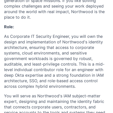
generation of space missions. If you like solving
complex challenges and seeing your work deployed
around the world with real impact, Northwood is the
place to do it.
Role:
As Corporate IT Security Engineer, you will own the
design and implementation of Northwood's identity
architecture, ensuring that access to corporate
systems, cloud environments, and sensitive
government workloads is governed by robust,
auditable, and least-privilege controls. This is a mid-
level individual contributor role for an engineer with
deep Okta expertise and a strong foundation in IAM
architecture, SSO, and role-based access control
across complex hybrid environments.
You will serve as Northwood's IAM subject-matter
expert, designing and maintaining the identity fabric
that connects corporate users, contractors, and
service accounts to the tools and systems they need