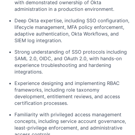
with demonstrated ownership of Okta
administration in a production environment.
Deep Okta expertise, including SSO configuration,
lifecycle management, MFA policy enforcement,
adaptive authentication, Okta Workflows, and
SIEM log integration.
Strong understanding of SSO protocols including
SAML 2.0, OIDC, and OAuth 2.0, with hands-on
experience troubleshooting and hardening
integrations.
Experience designing and implementing RBAC
frameworks, including role taxonomy
development, entitlement reviews, and access
certification processes.
Familiarity with privileged access management
concepts, including service account governance,
least-privilege enforcement, and administrative
access controls.