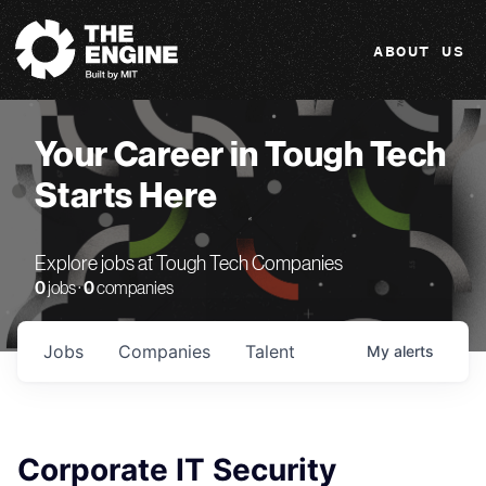
The Engine
ABOUT US
Your Career in Tough Tech
Starts Here
Explore jobs at Tough Tech Companies
0
jobs ·
0
companies
Jobs
Companies
Talent
My
alerts
Corporate IT Security