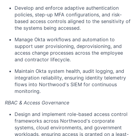
Develop and enforce adaptive authentication
policies, step-up MFA configurations, and risk-
based access controls aligned to the sensitivity of
the systems being accessed.
Manage Okta workflows and automation to
support user provisioning, deprovisioning, and
access change processes across the employee
and contractor lifecycle.
Maintain Okta system health, audit logging, and
integration reliability, ensuring identity telemetry
flows into Northwood's SIEM for continuous
monitoring.
RBAC & Access Governance
Design and implement role-based access control
frameworks across Northwood's corporate
systems, cloud environments, and government
workloads, ensuring access is granted on a least-