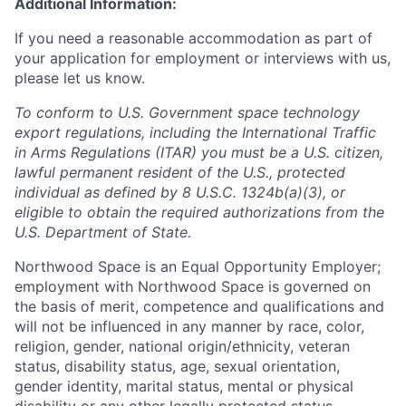
Additional Information:
If you need a reasonable accommodation as part of
your application for employment or interviews with us,
please let us know.
To conform to U.S. Government space technology
export regulations, including the International Traffic
in Arms Regulations (ITAR) you must be a U.S. citizen,
lawful permanent resident of the U.S., protected
individual as defined by 8 U.S.C. 1324b(a)(3), or
eligible to obtain the required authorizations from the
U.S. Department of State.
Northwood Space is an Equal Opportunity Employer;
employment with Northwood Space is governed on
the basis of merit, competence and qualifications and
will not be influenced in any manner by race, color,
religion, gender, national origin/ethnicity, veteran
status, disability status, age, sexual orientation,
gender identity, marital status, mental or physical