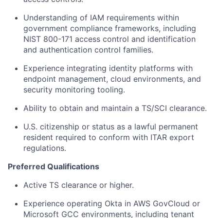
Understanding of IAM requirements within
government compliance frameworks, including
NIST 800-171 access control and identification
and authentication control families.
Experience integrating identity platforms with
endpoint management, cloud environments, and
security monitoring tooling.
Ability to obtain and maintain a TS/SCI clearance.
U.S. citizenship or status as a lawful permanent
resident required to conform with ITAR export
regulations.
Preferred Qualifications
Active TS clearance or higher.
Experience operating Okta in AWS GovCloud or
Microsoft GCC environments, including tenant