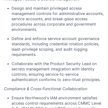
Design and maintain privileged access
management controls for administrative accounts,
service accounts, and break-glass access
procedures across corporate and government
environments.
Define and enforce service account governance
standards, including credential rotation policies,
least-privilege scoping, and audit logging
requirements.
Collaborate with the Product Security Lead on
secrets management integration with identity
controls, ensuring service-to-service
authentication conforms to zero-trust principles.
Compliance & Cross-Functional Collaboration
Ensure Northwood's IAM environment satisfies
access control requirements across CMMC Level