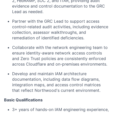
2, FedRAMP, SOC 2, and ITAR, providing audit
evidence and control documentation to the GRC
Lead as needed.
Partner with the GRC Lead to support access
control–related audit activities, including evidence
collection, assessor walkthroughs, and
remediation of identified deficiencies.
Collaborate with the network engineering team to
ensure identity-aware network access controls
and Zero Trust policies are consistently enforced
across Cloudflare and on-premises environments.
Develop and maintain IAM architecture
documentation, including data flow diagrams,
integration maps, and access control matrices
that reflect Northwood's current environment.
Basic Qualifications
3+ years of hands-on IAM engineering experience,