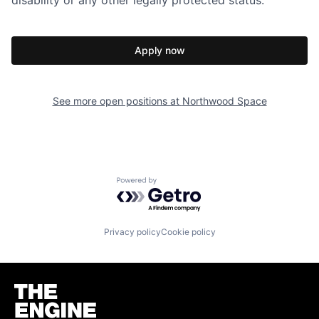
disability or any other legally protected status.
Apply now
See more open positions at
Northwood Space
Powered by Getro.com
Privacy policy
Cookie policy
Homepage