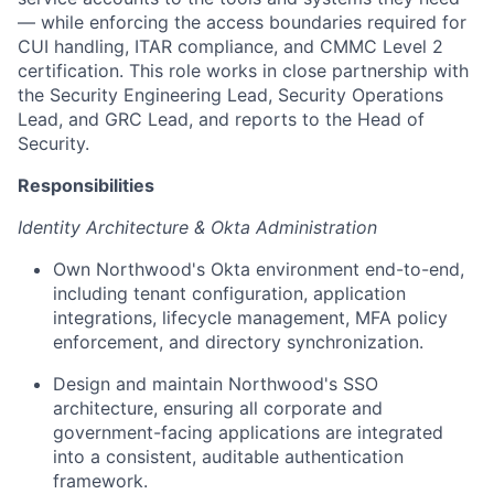
— while enforcing the access boundaries required for
CUI handling, ITAR compliance, and CMMC Level 2
certification. This role works in close partnership with
the Security Engineering Lead, Security Operations
Lead, and GRC Lead, and reports to the Head of
Security.
Responsibilities
Identity Architecture & Okta Administration
Own Northwood's Okta environment end-to-end,
including tenant configuration, application
integrations, lifecycle management, MFA policy
enforcement, and directory synchronization.
Design and maintain Northwood's SSO
architecture, ensuring all corporate and
government-facing applications are integrated
into a consistent, auditable authentication
framework.