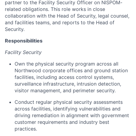
partner to the Facility Security Officer on NISPOM-
related obligations. This role works in close
collaboration with the Head of Security, legal counsel,
and facilities teams, and reports to the Head of
Security.
Responsibilities
Facility Security
Own the physical security program across all
Northwood corporate offices and ground station
facilities, including access control systems,
surveillance infrastructure, intrusion detection,
visitor management, and perimeter security.
Conduct regular physical security assessments
across facilities, identifying vulnerabilities and
driving remediation in alignment with government
customer requirements and industry best
practices.