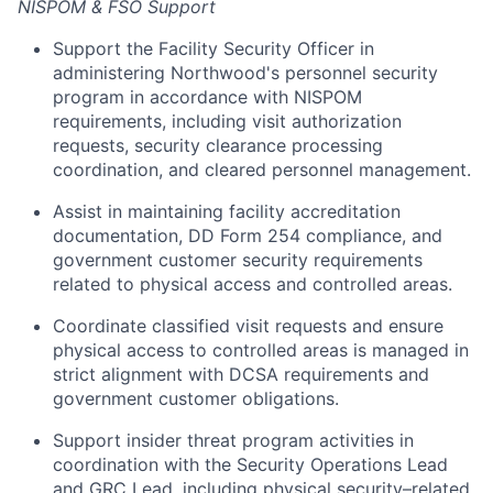
NISPOM & FSO Support
Support the Facility Security Officer in
administering Northwood's personnel security
program in accordance with NISPOM
requirements, including visit authorization
requests, security clearance processing
coordination, and cleared personnel management.
Assist in maintaining facility accreditation
documentation, DD Form 254 compliance, and
government customer security requirements
related to physical access and controlled areas.
Coordinate classified visit requests and ensure
physical access to controlled areas is managed in
strict alignment with DCSA requirements and
government customer obligations.
Support insider threat program activities in
coordination with the Security Operations Lead
and GRC Lead, including physical security–related