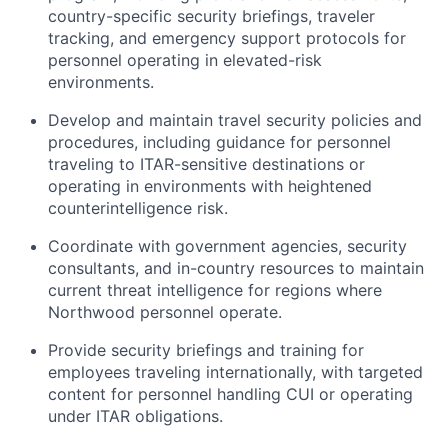
country-specific security briefings, traveler
tracking, and emergency support protocols for
personnel operating in elevated-risk
environments.
Develop and maintain travel security policies and
procedures, including guidance for personnel
traveling to ITAR-sensitive destinations or
operating in environments with heightened
counterintelligence risk.
Coordinate with government agencies, security
consultants, and in-country resources to maintain
current threat intelligence for regions where
Northwood personnel operate.
Provide security briefings and training for
employees traveling internationally, with targeted
content for personnel handling CUI or operating
under ITAR obligations.