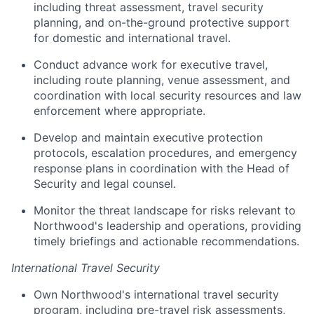
including threat assessment, travel security
planning, and on-the-ground protective support
for domestic and international travel.
Conduct advance work for executive travel,
including route planning, venue assessment, and
coordination with local security resources and law
enforcement where appropriate.
Develop and maintain executive protection
protocols, escalation procedures, and emergency
response plans in coordination with the Head of
Security and legal counsel.
Monitor the threat landscape for risks relevant to
Northwood's leadership and operations, providing
timely briefings and actionable recommendations.
International Travel Security
Own Northwood's international travel security
program, including pre-travel risk assessments,