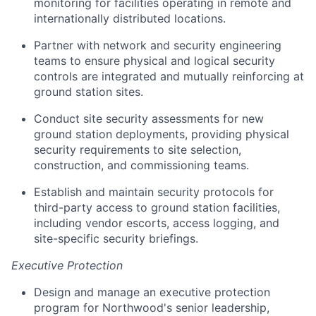
monitoring for facilities operating in remote and
internationally distributed locations.
Partner with network and security engineering
teams to ensure physical and logical security
controls are integrated and mutually reinforcing at
ground station sites.
Conduct site security assessments for new
ground station deployments, providing physical
security requirements to site selection,
construction, and commissioning teams.
Establish and maintain security protocols for
third-party access to ground station facilities,
including vendor escorts, access logging, and
site-specific security briefings.
Executive Protection
Design and manage an executive protection
program for Northwood's senior leadership,