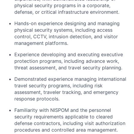
physical security programs in a corporate,
defense, or critical infrastructure environment.
Hands-on experience designing and managing
physical security systems, including access
control, CCTV, intrusion detection, and visitor
management platforms.
Experience developing and executing executive
protection programs, including advance work,
threat assessment, and travel security planning.
Demonstrated experience managing international
travel security programs, including risk
assessment, traveler tracking, and emergency
response protocols.
Familiarity with NISPOM and the personnel
security requirements applicable to cleared
defense contractors, including visit authorization
procedures and controlled area management.