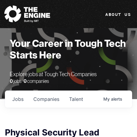
The Engine
ABOUT US
Your Career in Tough Tech
Starts Here
Explore jobs at Tough Tech Companies
0
jobs ·
0
companies
Jobs
Companies
Talent
My
alerts
Physical Security Lead