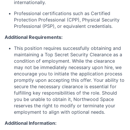
internationally.
Professional certifications such as Certified
Protection Professional (CPP), Physical Security
Professional (PSP), or equivalent credentials.
Additional Requirements:
This position requires successfully obtaining and
maintaining a Top Secret Security Clearance as a
condition of employment. While the clearance
may not be immediately necessary upon hire, we
encourage you to initiate the application process
promptly upon accepting this offer. Your ability to
secure the necessary clearance is essential for
fulfilling key responsibilities of the role. Should
you be unable to obtain it, Northwood Space
reserves the right to modify or terminate your
employment to align with optional needs.
Additional Information: