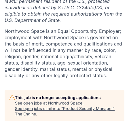
lawful permanent resident of the U.S., protected
individual as defined by 8 U.S.C. 1324b(a)(3), or
eligible to obtain the required authorizations from the
U.S. Department of State.
Northwood Space is an Equal Opportunity Employer;
employment with Northwood Space is governed on
the basis of merit, competence and qualifications and
will not be influenced in any manner by race, color,
religion, gender, national origin/ethnicity, veteran
status, disability status, age, sexual orientation,
gender identity, marital status, mental or physical
disability or any other legally protected status.
This job is no longer accepting applications
See open jobs at
Northwood Space
.
See open jobs similar to "
Product Security Manager
"
The Engine
.