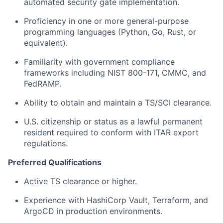
automated security gate implementation.
Proficiency in one or more general-purpose
programming languages (Python, Go, Rust, or
equivalent).
Familiarity with government compliance
frameworks including NIST 800-171, CMMC, and
FedRAMP.
Ability to obtain and maintain a TS/SCI clearance.
U.S. citizenship or status as a lawful permanent
resident required to conform with ITAR export
regulations.
Preferred Qualifications
Active TS clearance or higher.
Experience with HashiCorp Vault, Terraform, and
ArgoCD in production environments.