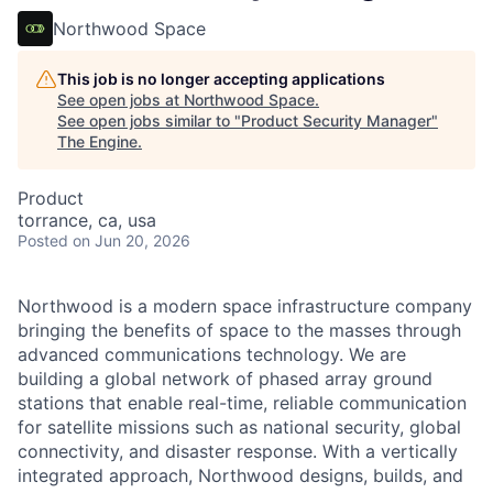
Northwood Space
This job is no longer accepting applications
See open jobs at
Northwood Space
.
See open jobs similar to "
Product Security Manager
"
The Engine
.
Product
torrance, ca, usa
Posted
on Jun 20, 2026
Northwood is a modern space infrastructure company
bringing the benefits of space to the masses through
advanced communications technology. We are
building a global network of phased array ground
stations that enable real-time, reliable communication
for satellite missions such as national security, global
connectivity, and disaster response. With a vertically
integrated approach, Northwood designs, builds, and