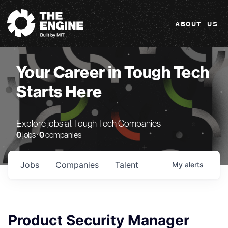
The Engine
ABOUT US
Your Career in Tough Tech
Starts Here
Explore jobs at Tough Tech Companies
0
jobs ·
0
companies
Jobs
Companies
Talent
My
alerts
Product Security Manager