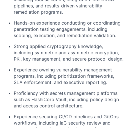
pipelines, and results-driven vulnerability
remediation programs.
Hands-on experience conducting or coordinating
penetration testing engagements, including
scoping, execution, and remediation validation.
Strong applied cryptography knowledge,
including symmetric and asymmetric encryption,
PKI, key management, and secure protocol design.
Experience owning vulnerability management
programs, including prioritization frameworks,
SLA enforcement, and executive reporting.
Proficiency with secrets management platforms
such as HashiCorp Vault, including policy design
and access control architecture.
Experience securing CI/CD pipelines and GitOps
workflows, including IaC security review and