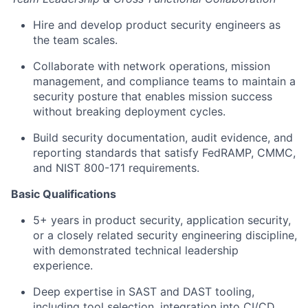
Hire and develop product security engineers as
the team scales.
Collaborate with network operations, mission
management, and compliance teams to maintain a
security posture that enables mission success
without breaking deployment cycles.
Build security documentation, audit evidence, and
reporting standards that satisfy FedRAMP, CMMC,
and NIST 800-171 requirements.
Basic Qualifications
5+ years in product security, application security,
or a closely related security engineering discipline,
with demonstrated technical leadership
experience.
Deep expertise in SAST and DAST tooling,
including tool selection, integration into CI/CD