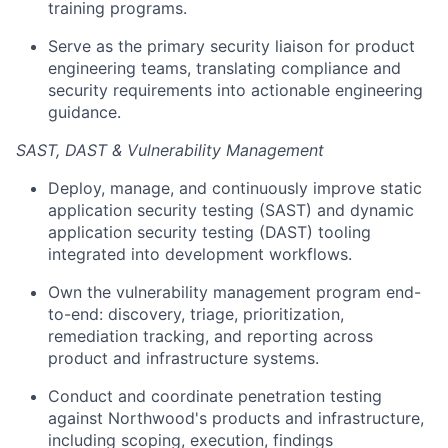
training programs.
Serve as the primary security liaison for product
engineering teams, translating compliance and
security requirements into actionable engineering
guidance.
SAST, DAST & Vulnerability Management
Deploy, manage, and continuously improve static
application security testing (SAST) and dynamic
application security testing (DAST) tooling
integrated into development workflows.
Own the vulnerability management program end-
to-end: discovery, triage, prioritization,
remediation tracking, and reporting across
product and infrastructure systems.
Conduct and coordinate penetration testing
against Northwood's products and infrastructure,
including scoping, execution, findings