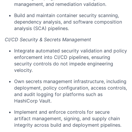
management, and remediation validation.
Build and maintain container security scanning,
dependency analysis, and software composition
analysis (SCA) pipelines.
CI/CD Security & Secrets Management
Integrate automated security validation and policy
enforcement into CI/CD pipelines, ensuring
security controls do not impede engineering
velocity.
Own secrets management infrastructure, including
deployment, policy configuration, access controls,
and audit logging for platforms such as
HashiCorp Vault.
Implement and enforce controls for secure
artifact management, signing, and supply chain
integrity across build and deployment pipelines.