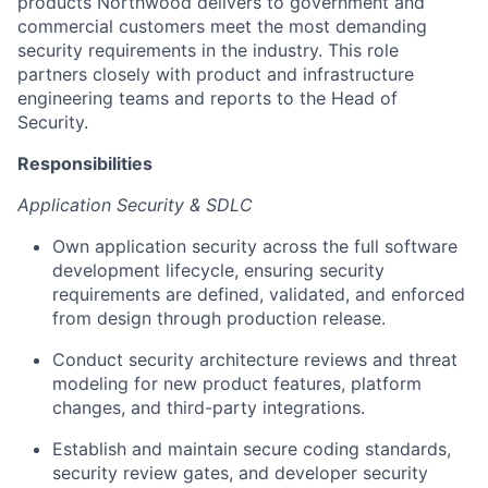
products Northwood delivers to government and
commercial customers meet the most demanding
security requirements in the industry. This role
partners closely with product and infrastructure
engineering teams and reports to the Head of
Security.
Responsibilities
Application Security & SDLC
Own application security across the full software
development lifecycle, ensuring security
requirements are defined, validated, and enforced
from design through production release.
Conduct security architecture reviews and threat
modeling for new product features, platform
changes, and third-party integrations.
Establish and maintain secure coding standards,
security review gates, and developer security