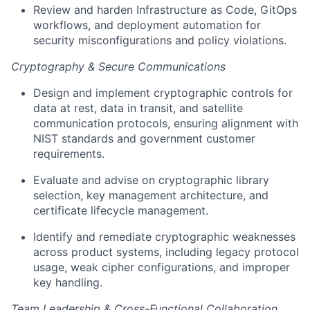
Review and harden Infrastructure as Code, GitOps
workflows, and deployment automation for
security misconfigurations and policy violations.
Cryptography & Secure Communications
Design and implement cryptographic controls for
data at rest, data in transit, and satellite
communication protocols, ensuring alignment with
NIST standards and government customer
requirements.
Evaluate and advise on cryptographic library
selection, key management architecture, and
certificate lifecycle management.
Identify and remediate cryptographic weaknesses
across product systems, including legacy protocol
usage, weak cipher configurations, and improper
key handling.
Team Leadership & Cross-Functional Collaboration