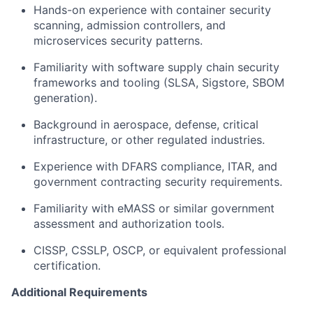
Hands-on experience with container security
scanning, admission controllers, and
microservices security patterns.
Familiarity with software supply chain security
frameworks and tooling (SLSA, Sigstore, SBOM
generation).
Background in aerospace, defense, critical
infrastructure, or other regulated industries.
Experience with DFARS compliance, ITAR, and
government contracting security requirements.
Familiarity with eMASS or similar government
assessment and authorization tools.
CISSP, CSSLP, OSCP, or equivalent professional
certification.
Additional Requirements