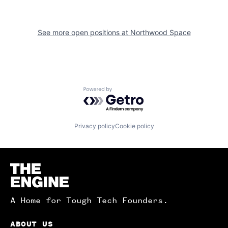
See more open positions at
Northwood Space
Powered by Getro.com
Privacy policy
Cookie policy
Homepage
A Home for Tough Tech Founders.
ABOUT US