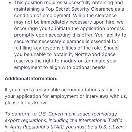
This position requires successfully obtaining and
maintaining a Top Secret Security Clearance as a
condition of employment. While the clearance
may not be immediately necessary upon hire, we
encourage you to initiate the application process
promptly upon accepting this offer. Your ability to
secure the necessary clearance is essential for
fulfilling key responsibilities of the role. Should
you be unable to obtain it, Northwood Space
reserves the right to modify or terminate your
employment to align with optional needs.
Additional Information:
If you need a reasonable accommodation as part of
your application for employment or interviews with us,
please let us know.
To conform to U.S. Government space technology
export regulations, including the International Traffic
in Arms Regulations (ITAR) you must be a U.S. citizen,