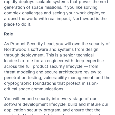
rapidly deploys scalable systems that power the next
generation of space missions. If you like solving
complex challenges and seeing your work deployed
around the world with real impact, Northwood is the
place to do it.
Role
As Product Security Lead, you will own the security of
Northwood's software and systems from design
through deployment. This is a senior technical
leadership role for an engineer with deep expertise
across the full product security lifecycle — from
threat modeling and secure architecture review to
penetration testing, vulnerability management, and the
cryptographic foundations that protect mission-
critical space communications.
You will embed security into every stage of our
software development lifecycle, build and mature our
application security program, and ensure that the