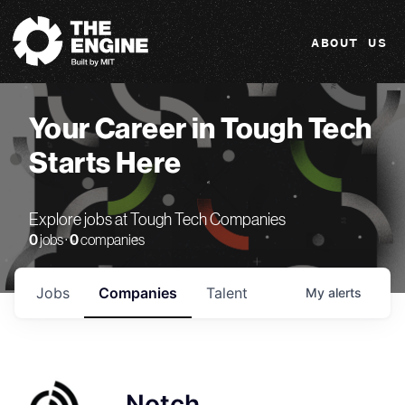
The Engine
ABOUT US
Your Career in Tough Tech
Starts Here
Explore jobs at Tough Tech Companies
0
jobs ·
0
companies
Jobs
Companies
Talent
My
alerts
Notch