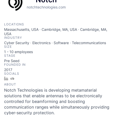
notchtechnologies.com
LOCATIONS
Massachusetts, USA · Cambridge, MA, USA · Cambridge, MA,
USA
INDUSTRY
Cyber Security · Electronics · Software · Telecommunications
SIZE
1 - 10
employees
STAGE
Pre Seed
FOUNDED IN
2017
SOCIALS
LinkedIn
Crunchbase
ABOUT
Notch Technologies is developing metamaterial
solutions that enable antennas to be electronically
controlled for beamforming and boosting
communication ranges while simultaneously providing
cyber-security protection.