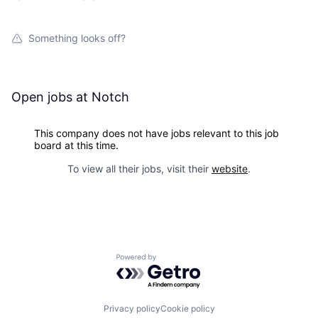
Something looks off?
Open jobs at
Notch
This company does not have jobs relevant to this job
board at this time.
To view all their jobs, visit their
website
.
Powered by Getro.com
Privacy policy
Cookie policy