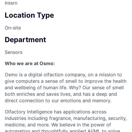
Intern
Location Type
On-site
Department
Sensors
Who we are at Osmo:
Osmo is a digital olfaction company, on a mission to
give computers a sense of smell to improve the health
and wellbeing of human life. Why? Our sense of smell
both enriches and saves lives, and has a deep and
direct connection to our emotions and memory.
Olfactory Intelligence has applications across
industries including fragrance, manufacturing, security,
medicine, and more. We believe in the power of
automation and thoughtfully applied AI/ML to solve