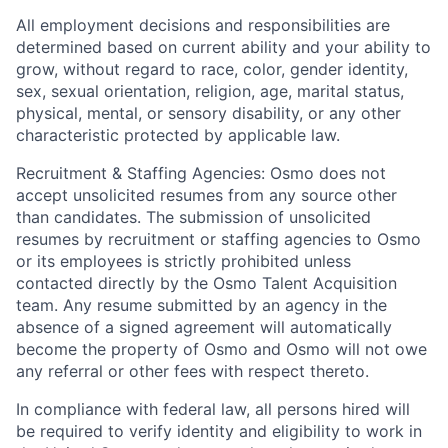
All employment decisions and responsibilities are
determined based on current ability and your ability to
grow, without regard to race, color, gender identity,
sex, sexual orientation, religion, age, marital status,
physical, mental, or sensory disability, or any other
characteristic protected by applicable law.
Recruitment & Staffing Agencies: Osmo does not
accept unsolicited resumes from any source other
than candidates. The submission of unsolicited
resumes by recruitment or staffing agencies to Osmo
or its employees is strictly prohibited unless
contacted directly by the Osmo Talent Acquisition
team. Any resume submitted by an agency in the
absence of a signed agreement will automatically
become the property of Osmo and Osmo will not owe
any referral or other fees with respect thereto.
In compliance with federal law, all persons hired will
be required to verify identity and eligibility to work in