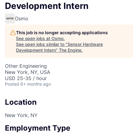
Development Intern
Osmo
This job is no longer accepting applications
See open jobs at
Osmo
.
See open jobs similar to "
Sensor Hardware
Development Intern
"
The Engine
.
Other Engineering
New York, NY, USA
USD 25-35 / hour
Posted
6+ months ago
Location
New York, NY
Employment Type