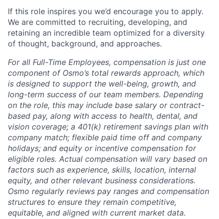
If this role inspires you we’d encourage you to apply.
We are committed to recruiting, developing, and
retaining an incredible team optimized for a diversity
of thought, background, and approaches.
For all Full-Time Employees, compensation is just one
component of Osmo’s total rewards approach, which
is designed to support the well-being, growth, and
long-term success of our team members. Depending
on the role, this may include base salary or contract-
based pay, along with access to health, dental, and
vision coverage; a 401(k) retirement savings plan with
company match; flexible paid time off and company
holidays; and equity or incentive compensation for
eligible roles. Actual compensation will vary based on
factors such as experience, skills, location, internal
equity, and other relevant business considerations.
Osmo regularly reviews pay ranges and compensation
structures to ensure they remain competitive,
equitable, and aligned with current market data.