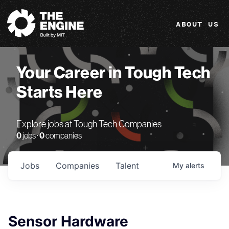
The Engine
ABOUT US
Your Career in Tough Tech
Starts Here
Explore jobs at Tough Tech Companies
0
jobs ·
0
companies
Jobs
Companies
Talent
My
alerts
Sensor Hardware