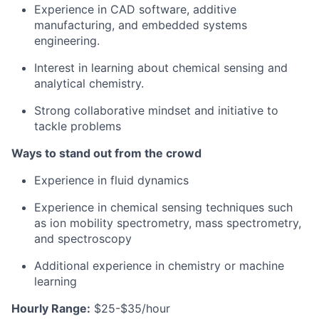
Experience in CAD software, additive
manufacturing, and embedded systems
engineering.
Interest in learning about chemical sensing and
analytical chemistry.
Strong collaborative mindset and initiative to
tackle problems
Ways to stand out from the crowd
Experience in fluid dynamics
Experience in chemical sensing techniques such
as ion mobility spectrometry, mass spectrometry,
and spectroscopy
Additional experience in chemistry or machine
learning
Hourly Range:
$25-$35/hour