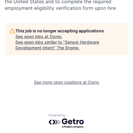
the United States and to complete the required
employment eligibility verification form upon hire
This job is no longer accepting applications
See open jobs at
Osmo
.
See open jobs similar to "
Sensor Hardware
Development Intern
"
The Engine
.
See more open positions at
Osmo
Powered by Getro.com