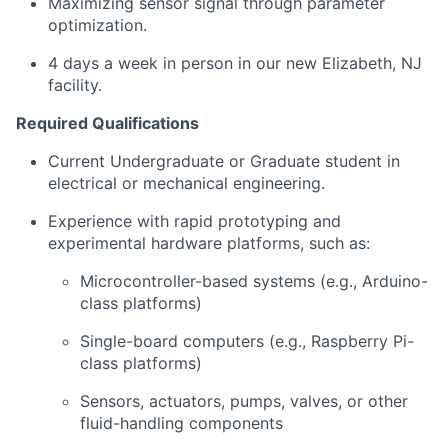
Maximizing sensor signal through parameter
optimization.
4 days a week in person in our new Elizabeth, NJ
facility.
Required Qualifications
Current Undergraduate or Graduate student in
electrical or mechanical engineering.
Experience with rapid prototyping and
experimental hardware platforms, such as:
Microcontroller-based systems (e.g., Arduino-
class platforms)
Single-board computers (e.g., Raspberry Pi-
class platforms)
Sensors, actuators, pumps, valves, or other
fluid-handling components