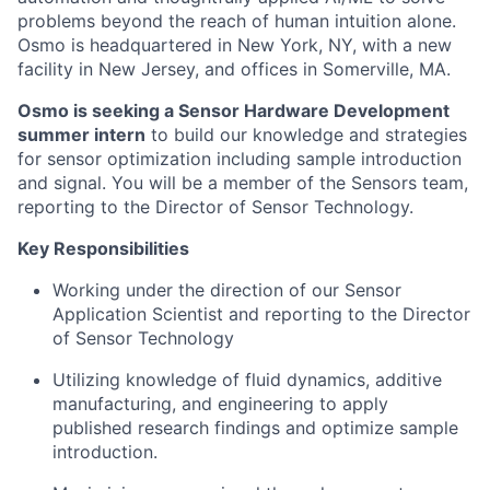
problems beyond the reach of human intuition alone.
Osmo is headquartered in New York, NY, with a new
facility in New Jersey, and offices in Somerville, MA.
Osmo is seeking a Sensor Hardware Development
summer intern
to build our knowledge and strategies
for sensor optimization including sample introduction
and signal. You will be a member of the Sensors team,
reporting to the Director of Sensor Technology.
Key Responsibilities
Working under the direction of our Sensor
Application Scientist and reporting to the Director
of Sensor Technology
Utilizing knowledge of fluid dynamics, additive
manufacturing, and engineering to apply
published research findings and optimize sample
introduction.