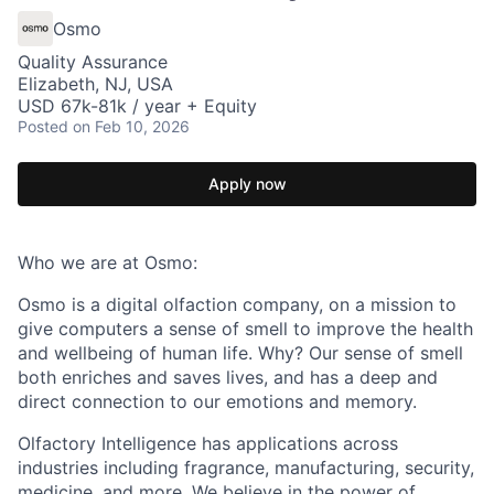
Osmo
Quality Assurance
Elizabeth, NJ, USA
USD 67k-81k / year + Equity
Posted
on Feb 10, 2026
Apply now
Who we are at Osmo:
Osmo is a digital olfaction company, on a mission to
give computers a sense of smell to improve the health
and wellbeing of human life. Why? Our sense of smell
both enriches and saves lives, and has a deep and
direct connection to our emotions and memory.
Olfactory Intelligence has applications across
industries including fragrance, manufacturing, security,
medicine, and more. We believe in the power of