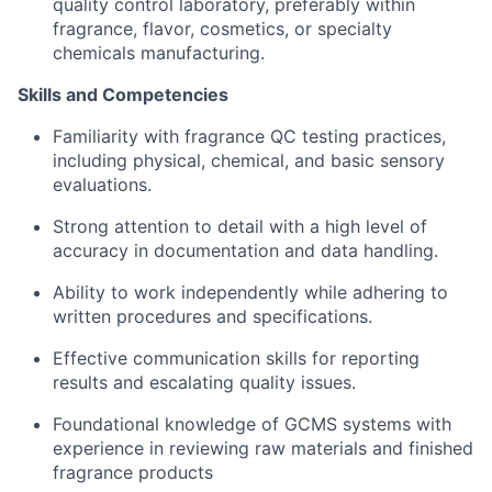
quality control laboratory, preferably within
fragrance, flavor, cosmetics, or specialty
chemicals manufacturing.
Skills and Competencies
Familiarity with fragrance QC testing practices,
including physical, chemical, and basic sensory
evaluations.
Strong attention to detail with a high level of
accuracy in documentation and data handling.
Ability to work independently while adhering to
written procedures and specifications.
Effective communication skills for reporting
results and escalating quality issues.
Foundational knowledge of GCMS systems with
experience in reviewing raw materials and finished
fragrance products