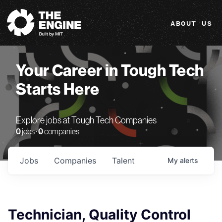
The Engine
ABOUT US
Your Career in Tough Tech
Starts Here
Explore jobs at Tough Tech Companies
0
jobs ·
0
companies
Jobs
Companies
Talent
My
alerts
Technician, Quality Control