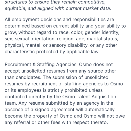
structures to ensure they remain competitive,
equitable, and aligned with current market data.
All employment decisions and responsibilities are
determined based on current ability and your ability to
grow, without regard to race, color, gender identity,
sex, sexual orientation, religion, age, marital status,
physical, mental, or sensory disability, or any other
characteristic protected by applicable law.
Recruitment & Staffing Agencies: Osmo does not
accept unsolicited resumes from any source other
than candidates. The submission of unsolicited
resumes by recruitment or staffing agencies to Osmo
or its employees is strictly prohibited unless
contacted directly by the Osmo Talent Acquisition
team. Any resume submitted by an agency in the
absence of a signed agreement will automatically
become the property of Osmo and Osmo will not owe
any referral or other fees with respect thereto.