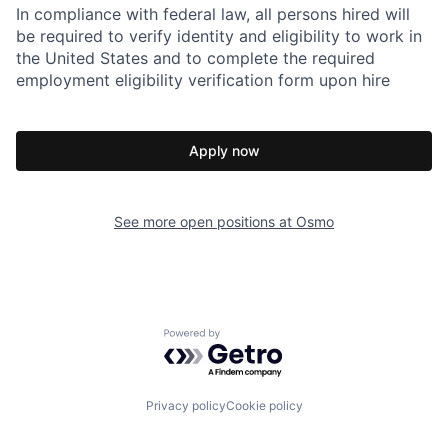
In compliance with federal law, all persons hired will
be required to verify identity and eligibility to work in
the United States and to complete the required
employment eligibility verification form upon hire
Apply now
See more open positions at
Osmo
Powered by Getro.com
Privacy policy
Cookie policy