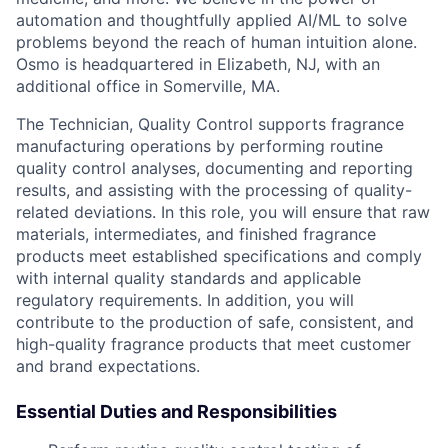
automation and thoughtfully applied AI/ML to solve
problems beyond the reach of human intuition alone.
Osmo is headquartered in Elizabeth, NJ, with an
additional office in Somerville, MA.
The Technician, Quality Control supports fragrance
manufacturing operations by performing routine
quality control analyses, documenting and reporting
results, and assisting with the processing of quality-
related deviations. In this role, you will ensure that raw
materials, intermediates, and finished fragrance
products meet established specifications and comply
with internal quality standards and applicable
regulatory requirements. In addition, you will
contribute to the production of safe, consistent, and
high-quality fragrance products that meet customer
and brand expectations.
Essential Duties and Responsibilities