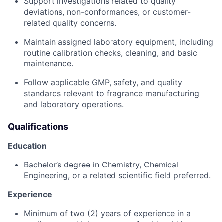
Support investigations related to quality
deviations, non-conformances, or customer-
related quality concerns.
Maintain assigned laboratory equipment, including
routine calibration checks, cleaning, and basic
maintenance.
Follow applicable GMP, safety, and quality
standards relevant to fragrance manufacturing
and laboratory operations.
Qualifications
Education
Bachelor’s degree in Chemistry, Chemical
Engineering, or a related scientific field preferred.
Experience
Minimum of two (2) years of experience in a