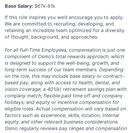
Base Salary:
$67k-81k
If this role inspires you we’d encourage you to apply.
We are committed to recruiting, developing, and
retaining an incredible team optimized for a diversity
of thought, background, and approaches.
For all Full-Time Employees, compensation is just one
component of Osmo’s total rewards approach, which
is designed to support the well-being, growth, and
long-term success of our team members. Depending
on the role, this may include base salary or contract-
based pay, along with access to health, dental, and
vision coverage; a 401(k) retirement savings plan with
company match; flexible paid time off and company
holidays; and equity or incentive compensation for
eligible roles. Actual compensation will vary based on
factors such as experience, skills, location, internal
equity, and other relevant business considerations.
Osmo regularly reviews pay ranges and compensation