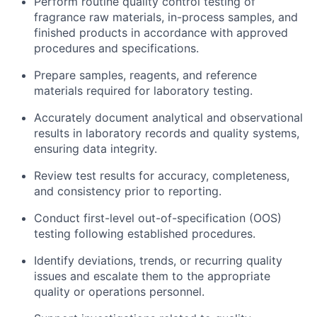
Perform routine quality control testing of
fragrance raw materials, in-process samples, and
finished products in accordance with approved
procedures and specifications.
Prepare samples, reagents, and reference
materials required for laboratory testing.
Accurately document analytical and observational
results in laboratory records and quality systems,
ensuring data integrity.
Review test results for accuracy, completeness,
and consistency prior to reporting.
Conduct first-level out-of-specification (OOS)
testing following established procedures.
Identify deviations, trends, or recurring quality
issues and escalate them to the appropriate
quality or operations personnel.