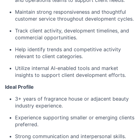
and operations teams to support client needs.
Maintain strong responsiveness and thoughtful
customer service throughout development cycles.
Track client activity, development timelines, and
commercial opportunities.
Help identify trends and competitive activity
relevant to client categories.
Utilize internal AI-enabled tools and market
insights to support client development efforts.
Ideal Profile
3+ years of fragrance house or adjacent beauty
industry experience.
Experience supporting smaller or emerging clients
preferred.
Strong communication and interpersonal skills.