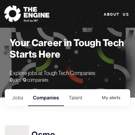
The Engine
ABOUT US
Your Career in Tough Tech
Starts Here
Explore jobs at Tough Tech Companies
0
jobs ·
0
companies
Jobs
Companies
Talent
My
alerts
Osmo