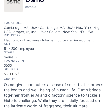
osmo.ai
LOCATIONS
Cambridge, MA, USA · Cambridge, MA, USA · New York, NY,
USA · draper, ut, usa · Union Square, New York, NY, USA
INDUSTRY
Electronics · Hardware · Internet · Software Development
SIZE
51 - 200
employees
STAGE
Series B
FOUNDED IN
2022
SOCIALS
LinkedIn
Crunchbase
Twitter
ABOUT
Osmo gives computers a sense of smell that improves
the health and well-being of human life. Osmo brings
together frontier AI and olfactory science to tackle a
historic challenge. While they are initially focused on
the intricate world of fragrance, their ultimate