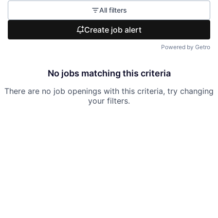
All filters
Create job alert
Powered by Getro
No jobs matching this criteria
There are no job openings with this criteria, try changing
your filters.