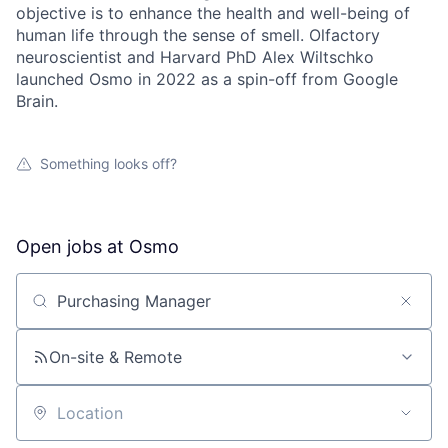
objective is to enhance the health and well-being of
human life through the sense of smell. Olfactory
neuroscientist and Harvard PhD Alex Wiltschko
launched Osmo in 2022 as a spin-off from Google
Brain.
Something looks off?
Open jobs at
Osmo
Search by title or keyword
On-site & Remote
Location