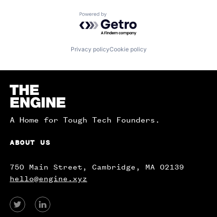
Powered by Getro.com
Privacy policy
Cookie policy
Homepage
A Home for Tough Tech Founders.
ABOUT US
750 Main Street, Cambridge, MA 02139
hello@engine.xyz
View
View
our
our