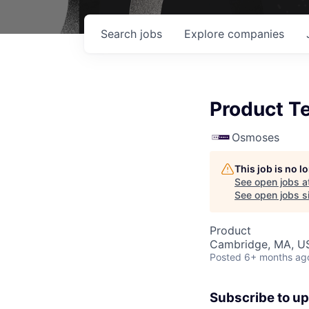
Search
jobs
Explore
companies
Product Te
Osmoses
This job is no 
See open jobs a
See open jobs si
Product
Cambridge, MA, U
Posted
6+ months ag
Subscribe to u