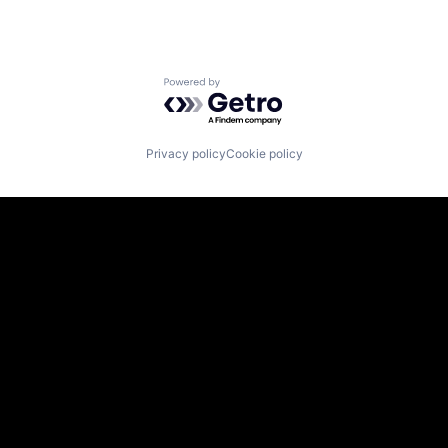
Powered by Getro.com
Privacy policy
Cookie policy