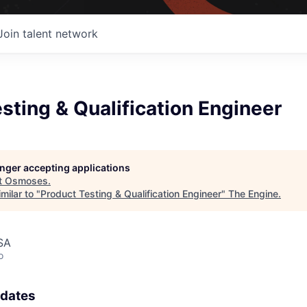
Join talent network
sting & Qualification Engineer
longer accepting applications
t
Osmoses
.
milar to "
Product Testing & Qualification Engineer
"
The Engine
.
SA
o
pdates