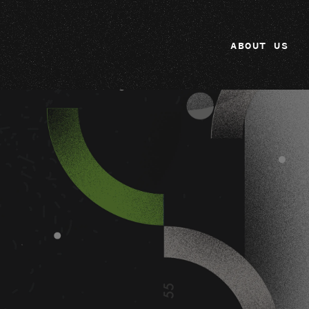
ABOUT US