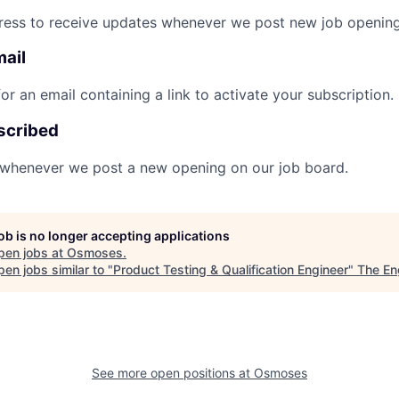
ress to receive updates whenever we post new job opening
mail
r an email containing a link to activate your subscription.
scribed
 whenever we post a new opening on our job board.
job is no longer accepting applications
pen jobs at
Osmoses
.
en jobs similar to "
Product Testing & Qualification Engineer
"
The En
See more open positions at
Osmoses