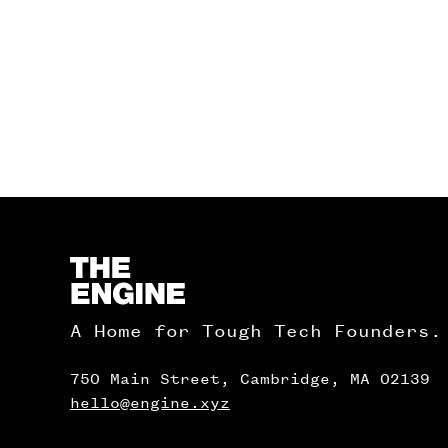
Homepage
A Home for Tough Tech Founders.
750 Main Street, Cambridge, MA 02139
hello@engine.xyz