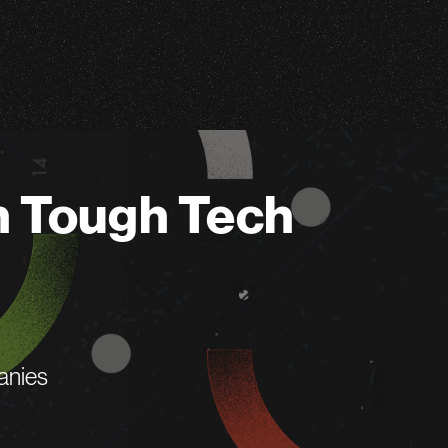
n Tough Tech
anies