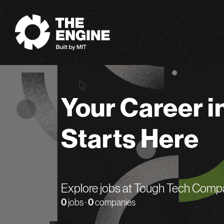
The Engine
Your Career i
Starts Here
Explore jobs at Tough Tech Comp
0
jobs ·
0
companies