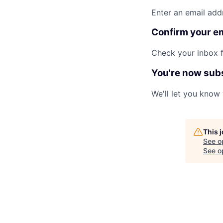
Enter an email add
Confirm your e
Check your inbox fo
You're now sub
We'll let you know
This 
See o
See op