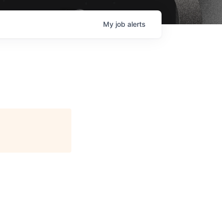
My
job
alerts