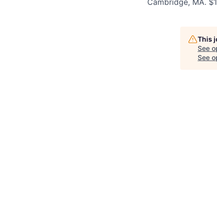
Cambridge, MA. $
This 
See o
See op