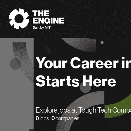
The Engine
Your Career i
Starts Here
Explore jobs at Tough Tech Comp
0
jobs ·
0
companies