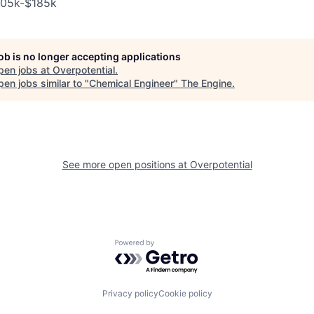
105k-$185k
job is no longer accepting applications
pen jobs at
Overpotential
.
en jobs similar to "
Chemical Engineer
"
The Engine
.
See more open positions at
Overpotential
Powered by Getro.com
Privacy policy
Cookie policy