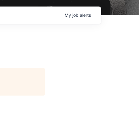
My
job
alerts