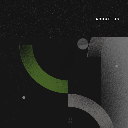
ABOUT US