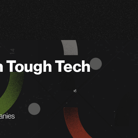
n Tough Tech
anies