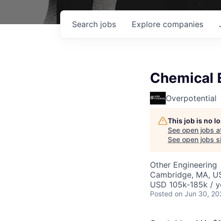
Search
jobs
Explore
companies
Chemical 
Overpotential
This job is no 
See open jobs a
See open jobs si
Other Engineering
Cambridge, MA, U
USD 105k-185k / y
Posted
on Jun 30, 20