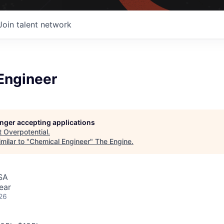
Join talent network
Engineer
longer accepting applications
t
Overpotential
.
milar to "
Chemical Engineer
"
The Engine
.
SA
ear
26