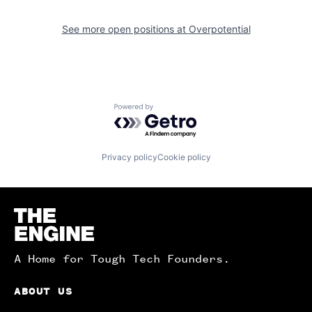
See more open positions at
Overpotential
Powered by Getro.com
Privacy policy
Cookie policy
Homepage
A Home for Tough Tech Founders.
ABOUT US