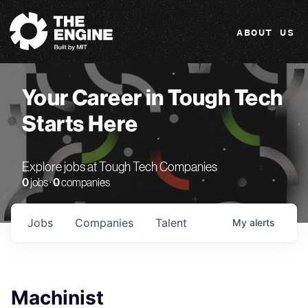
The Engine
ABOUT US
Your Career in Tough Tech
Starts Here
Explore jobs at Tough Tech Companies
0
jobs ·
0
companies
Jobs
Companies
Talent
My
alerts
Machinist