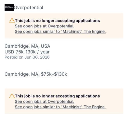
Overpotential
This job is no longer accepting applications
See open jobs at
Overpotential
.
See open jobs similar to "
Machinist
"
The Engine
.
Cambridge, MA, USA
USD 75k-130k / year
Posted
on Jun 30, 2026
Cambridge, MA. $75k–$130k
This job is no longer accepting applications
See open jobs at
Overpotential
.
See open jobs similar to "
Machinist
"
The Engine
.