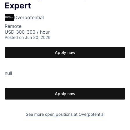
Expert
Overpotential
Remote
USD 300-300 / hour
Posted
on Jun 30, 2026
Apply now
null
Apply now
See more open positions at
Overpotential