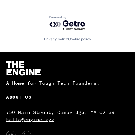
Powered by Getro.com
Privacy policy
Cookie policy
Homepage
A Home for Tough Tech Founders.
ABOUT US
750 Main Street, Cambridge, MA 02139
hello@engine.xyz