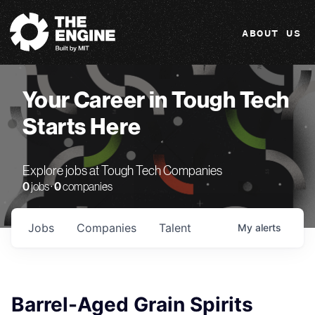
The Engine
ABOUT US
Your Career in Tough Tech
Starts Here
Explore jobs at Tough Tech Companies
0
jobs ·
0
companies
Jobs
Companies
Talent
My
alerts
Barrel-Aged Grain Spirits