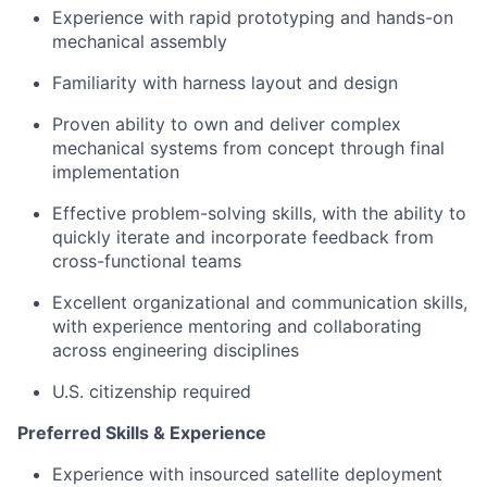
Experience with rapid prototyping and hands-on
mechanical assembly
Familiarity with harness layout and design
Proven ability to own and deliver complex
mechanical systems from concept through final
implementation
Effective problem-solving skills, with the ability to
quickly iterate and incorporate feedback from
cross-functional teams
Excellent organizational and communication skills,
with experience mentoring and collaborating
across engineering disciplines
U.S. citizenship required
Preferred Skills & Experience
Experience with insourced satellite deployment