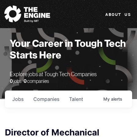
The Engine
ABOUT US
Your Career in Tough Tech
Starts Here
Explore jobs at Tough Tech Companies
0
jobs ·
0
companies
Jobs
Companies
Talent
My
alerts
Director of Mechanical