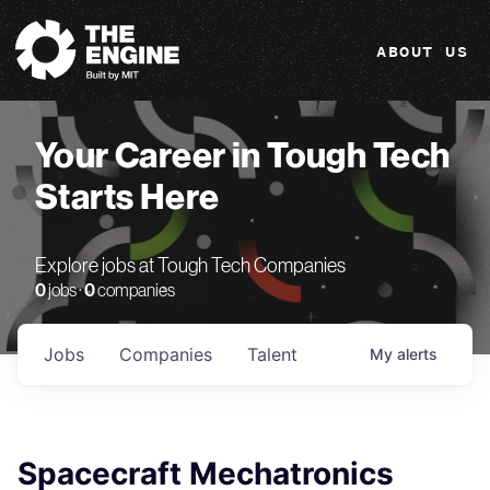
The Engine
ABOUT US
Your Career in Tough Tech
Starts Here
Explore jobs at Tough Tech Companies
0
jobs ·
0
companies
Jobs
Companies
Talent
My
alerts
Spacecraft Mechatronics