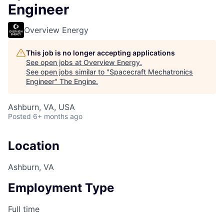
Engineer
Overview Energy
This job is no longer accepting applications
See open jobs at
Overview Energy
.
See open jobs similar to "
Spacecraft Mechatronics
Engineer
"
The Engine
.
Ashburn, VA, USA
Posted
6+ months ago
Location
Ashburn, VA
Employment Type
Full time