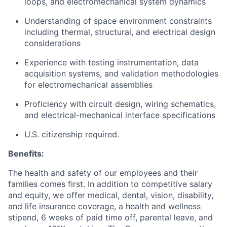
loops, and electromechanical system dynamics
Understanding of space environment constraints
including thermal, structural, and electrical design
considerations
Experience with testing instrumentation, data
acquisition systems, and validation methodologies
for electromechanical assemblies
Proficiency with circuit design, wiring schematics,
and electrical-mechanical interface specifications
U.S. citizenship required.
Benefits:
The health and safety of our employees and their
families comes first. In addition to competitive salary
and equity, we offer medical, dental, vision, disability,
and life insurance coverage, a health and wellness
stipend, 6 weeks of paid time off, parental leave, and