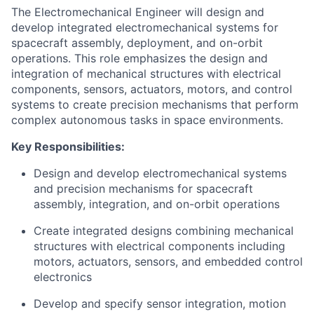
The Electromechanical Engineer will design and
develop integrated electromechanical systems for
spacecraft assembly, deployment, and on-orbit
operations. This role emphasizes the design and
integration of mechanical structures with electrical
components, sensors, actuators, motors, and control
systems to create precision mechanisms that perform
complex autonomous tasks in space environments.
Key Responsibilities:
Design and develop electromechanical systems
and precision mechanisms for spacecraft
assembly, integration, and on-orbit operations
Create integrated designs combining mechanical
structures with electrical components including
motors, actuators, sensors, and embedded control
electronics
Develop and specify sensor integration, motion