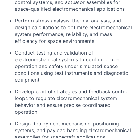
control systems, and actuator assemblies for
space-qualified electromechanical applications
Perform stress analysis, thermal analysis, and
design calculations to optimize electromechanical
system performance, reliability, and mass
efficiency for space environments
Conduct testing and validation of
electromechanical systems to confirm proper
operation and safety under simulated space
conditions using test instruments and diagnostic
equipment
Develop control strategies and feedback control
loops to regulate electromechanical system
behavior and ensure precise coordinated
operation
Design deployment mechanisms, positioning
systems, and payload handling electromechanical
assemblies for spacecraft applications