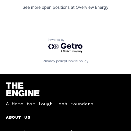
See more open positions at
Overview Energy
Powered by Getro.com
Privacy policy
Cookie policy
Homepage
A Home for Tough Tech Founders.
ABOUT US