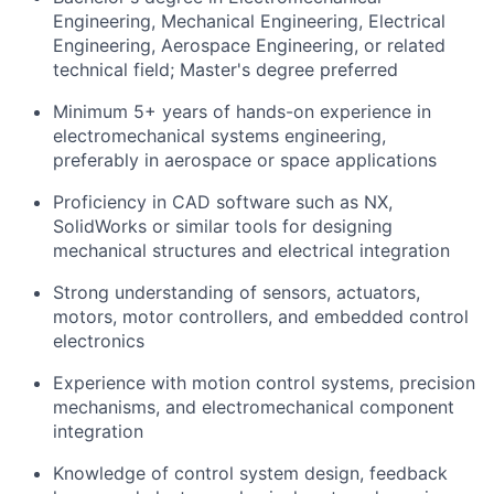
Engineering, Mechanical Engineering, Electrical
Engineering, Aerospace Engineering, or related
technical field; Master's degree preferred
Minimum 5+ years of hands-on experience in
electromechanical systems engineering,
preferably in aerospace or space applications
Proficiency in CAD software such as NX,
SolidWorks or similar tools for designing
mechanical structures and electrical integration
Strong understanding of sensors, actuators,
motors, motor controllers, and embedded control
electronics
Experience with motion control systems, precision
mechanisms, and electromechanical component
integration
Knowledge of control system design, feedback