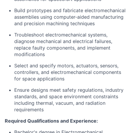
Build prototypes and fabricate electromechanical
assemblies using computer-aided manufacturing
and precision machining techniques
Troubleshoot electromechanical systems,
diagnose mechanical and electrical failures,
replace faulty components, and implement
modifications
Select and specify motors, actuators, sensors,
controllers, and electromechanical components
for space applications
Ensure designs meet safety regulations, industry
standards, and space environment constraints
including thermal, vacuum, and radiation
requirements
Required Qualifications and Experience:
Bachelor's degree in Electromechanical