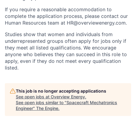
If you require a reasonable accommodation to
complete the application process, please contact our
Human Resources team at HR@overviewenergy.com.
Studies show that women and individuals from
underrepresented groups often apply for jobs only if
they meet all listed qualifications. We encourage
anyone who believes they can succeed in this role to
apply, even if they do not meet every qualification
listed.
This job is no longer accepting applications
See open jobs at
Overview Energy
.
See open jobs similar to "
Spacecraft Mechatronics
Engineer
"
The Engine
.