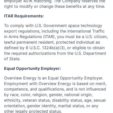
employer 401K matching. The Company reserves the
right to modify or change these benefits at any time.
ITAR Requirements:
To comply with U.S. Government space technology
export regulations, including the International Traffic
in Arms Regulations (ITAR), you must be a U.S. citizen,
lawful permanent resident, protected individual as
defined by 8 U.S.C. 1324b(a)(3), or eligible to obtain
the required authorizations from the U.S. Department
of State.
Equal Opportunity Employer:
Overview Energy is an Equal Opportunity Employer.
Employment with Overview Energy is based on merit,
competence, and qualifications, and is not influenced
by race, color, religion, gender, national origin,
ethnicity, veteran status, disability status, age, sexual
orientation, gender identity, marital status, or any
other legally protected status.