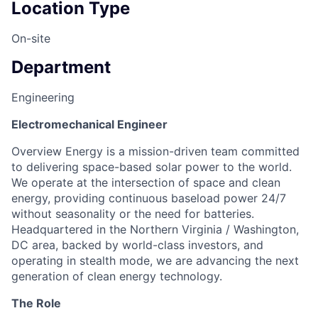
Location Type
On-site
Department
Engineering
Electromechanical Engineer
Overview Energy is a mission-driven team committed
to delivering space-based solar power to the world.
We operate at the intersection of space and clean
energy, providing continuous baseload power 24/7
without seasonality or the need for batteries.
Headquartered in the Northern Virginia / Washington,
DC area, backed by world-class investors, and
operating in stealth mode, we are advancing the next
generation of clean energy technology.
The Role