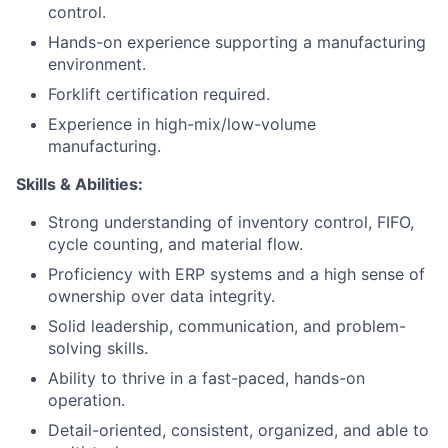
control.
Hands-on experience supporting a manufacturing
environment.
Forklift certification required.
Experience in high-mix/low-volume
manufacturing.
Skills & Abilities:
Strong understanding of inventory control, FIFO,
cycle counting, and material flow.
Proficiency with ERP systems and a high sense of
ownership over data integrity.
Solid leadership, communication, and problem-
solving skills.
Ability to thrive in a fast-paced, hands-on
operation.
Detail-oriented, consistent, organized, and able to