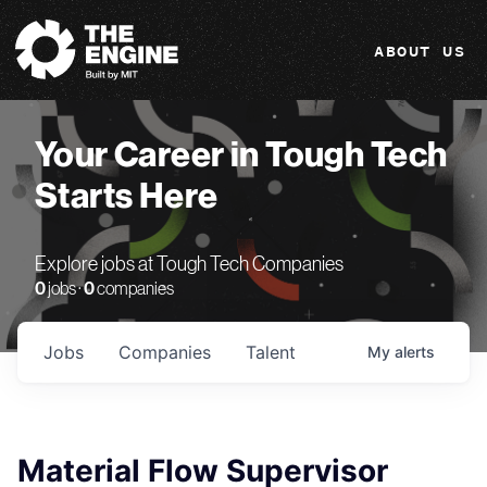
The Engine
ABOUT US
Your Career in Tough Tech
Starts Here
Explore jobs at Tough Tech Companies
0
jobs ·
0
companies
Jobs
Companies
Talent
My
alerts
Material Flow Supervisor