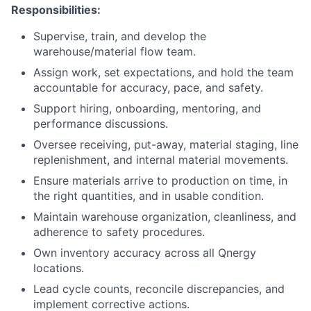
Responsibilities:
Supervise, train, and develop the
warehouse/material flow team.
Assign work, set expectations, and hold the team
accountable for accuracy, pace, and safety.
Support hiring, onboarding, mentoring, and
performance discussions.
Oversee receiving, put-away, material staging, line
replenishment, and internal material movements.
Ensure materials arrive to production on time, in
the right quantities, and in usable condition.
Maintain warehouse organization, cleanliness, and
adherence to safety procedures.
Own inventory accuracy across all Qnergy
locations.
Lead cycle counts, reconcile discrepancies, and
implement corrective actions.