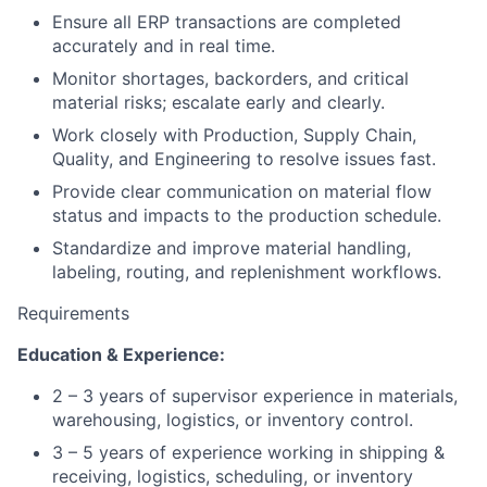
Ensure all ERP transactions are completed
accurately and in real time.
Monitor shortages, backorders, and critical
material risks; escalate early and clearly.
Work closely with Production, Supply Chain,
Quality, and Engineering to resolve issues fast.
Provide clear communication on material flow
status and impacts to the production schedule.
Standardize and improve material handling,
labeling, routing, and replenishment workflows.
Requirements
Education & Experience:
2 – 3 years of supervisor experience in materials,
warehousing, logistics, or inventory control.
3 – 5 years of experience working in shipping &
receiving, logistics, scheduling, or inventory