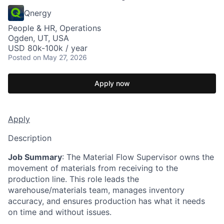
Qnergy
People & HR, Operations
Ogden, UT, USA
USD 80k-100k / year
Posted
on May 27, 2026
Apply now
Apply
Description
Job Summary
: The Material Flow Supervisor owns the
movement of materials from receiving to the
production line. This role leads the
warehouse/materials team, manages inventory
accuracy, and ensures production has what it needs
on time and without issues.