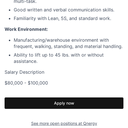
multi-task.
Good written and verbal communication skills.
Familiarity with Lean, 5S, and standard work.
Work Environment:
Manufacturing/warehouse environment with
frequent, walking, standing, and material handling.
Ability to lift up to 45 lbs. with or without
assistance.
Salary Description
$80,000 - $100,000
Apply now
See more open positions at
Qnergy