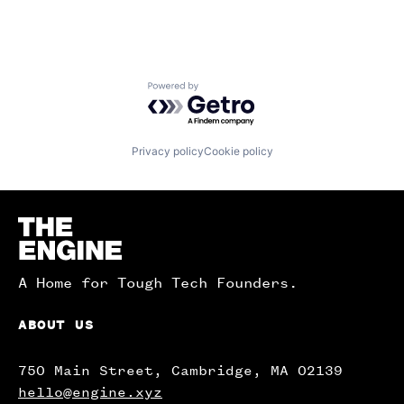
Powered by Getro.com
Privacy policy
Cookie policy
Homepage
A Home for Tough Tech Founders.
ABOUT US
750 Main Street, Cambridge, MA 02139
hello@engine.xyz