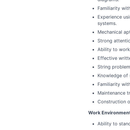
Familiarity wit
Experience usi
systems.
Mechanical apt
Strong attenti
Ability to wor
Effective writ
String problem-
Knowledge of s
Familiarity wit
Maintenance tr
Construction or
Work Environment
Ability to sta