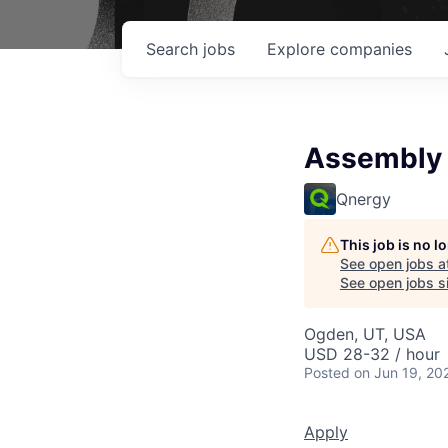
Search
jobs
Explore
companies
Assembly 
Qnergy
This job is no 
See open jobs a
See open jobs si
Ogden, UT, USA
USD 28-32 / hour
Posted
on Jun 19, 20
Apply