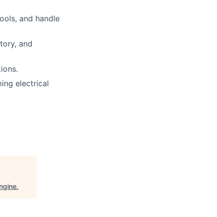
tools, and handle
tory, and
ions.
ng electrical
ngine
.