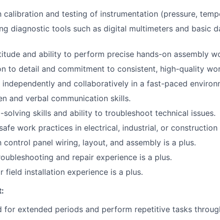
h calibration and testing of instrumentation (pressure, tempe
ng diagnostic tools such as digital multimeters and basic d
itude and ability to perform precise hands-on assembly w
on to detail and commitment to consistent, high-quality wor
k independently and collaboratively in a fast-paced environ
ten and verbal communication skills.
solving skills and ability to troubleshoot technical issues.
afe work practices in electrical, industrial, or constructio
h control panel wiring, layout, and assembly is a plus.
oubleshooting and repair experience is a plus.
 field installation experience is a plus.
:
nd for extended periods and perform repetitive tasks throu