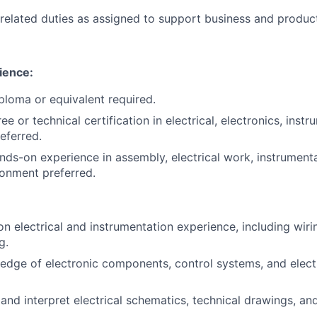
related duties as assigned to support business and produc
ience:
ploma or equivalent required.
e or technical certification in electrical, electronics, instr
referred.
nds-on experience in assembly, electrical work, instrumenta
ronment preferred.
 electrical and instrumentation experience, including wiring
g.
edge of electronic components, control systems, and elec
 and interpret electrical schematics, technical drawings, an