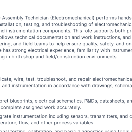
 Assembly Technician (Electromechanical) performs hands-
nstallation, testing, and troubleshooting of electromechani
 and instrumentation components. This role supports both p
ollows technical documentation and work instructions, and 
ring, and field teams to help ensure quality, safety, and o
 has strong electrical experience, familiarity with instrumen
g in both shop and field/construction environments.
icate, wire, test, troubleshoot, and repair electromechanica
 and instrumentation in accordance with drawings, schema
pret blueprints, electrical schematics, P&IDs, datasheets, 
o complete assigned work accurately.
egrate instrumentation including sensors, transmitters, and 
erature, flow, and other process variables.
nal testing, calibration, and basic diagnostics using tools 