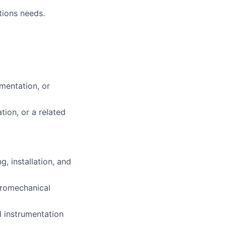
tions needs.
umentation, or
tion, or a related
, installation, and
tromechanical
d instrumentation