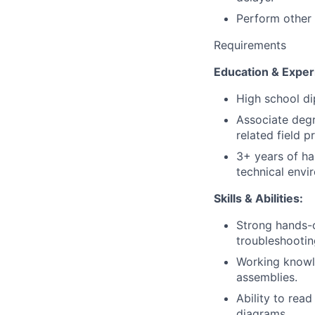
Perform other 
Requirements
Education & Exper
High school di
Associate degre
related field p
3+ years of ha
technical envi
Skills & Abilities:
Strong hands-on
troubleshootin
Working knowl
assemblies.
Ability to read
diagrams.