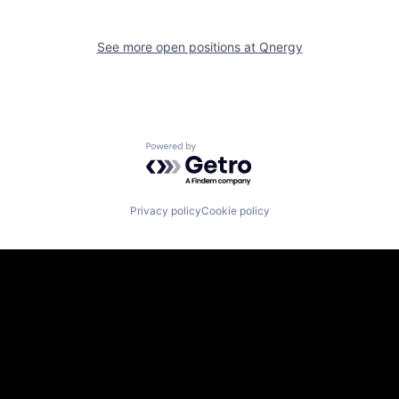
See more open positions at
Qnergy
Powered by Getro.com
Privacy policy
Cookie policy