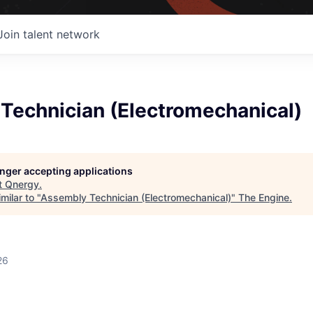
Join talent network
Technician (Electromechanical)
longer accepting applications
t
Qnergy
.
milar to "
Assembly Technician (Electromechanical)
"
The Engine
.
26