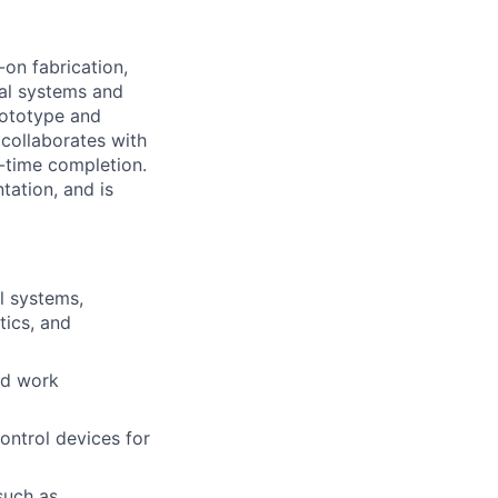
on fabrication,
cal systems and
rototype and
collaborates with
n-time completion.
tation, and is
l systems,
tics, and
and work
control devices for
such as