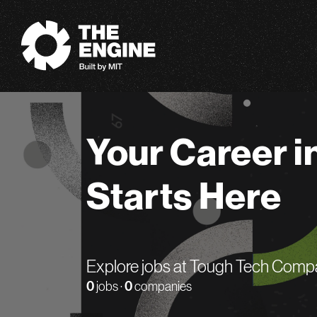
The Engine
Your Career i
Starts Here
Explore jobs at Tough Tech Comp
0
jobs ·
0
companies