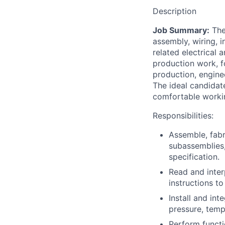
Description
Job Summary:
The
assembly, wiring, i
related electrical
production work, f
production, enginee
The ideal candidate
comfortable workin
Responsibilities:
Assemble, fabr
subassemblies,
specification.
Read and inter
instructions t
Install and int
pressure, temp
Perform functio