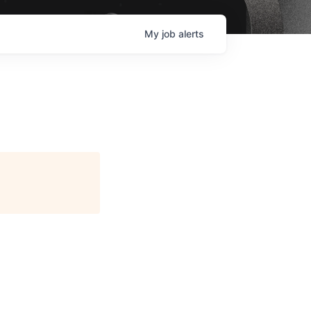
My
job
alerts