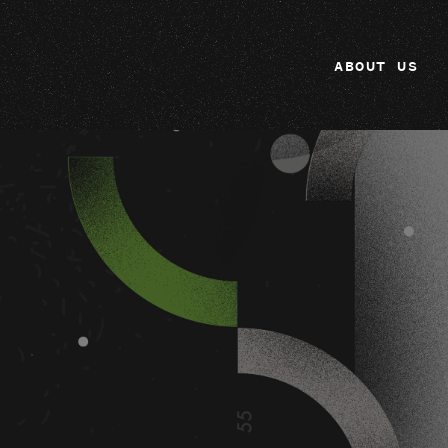
ABOUT US