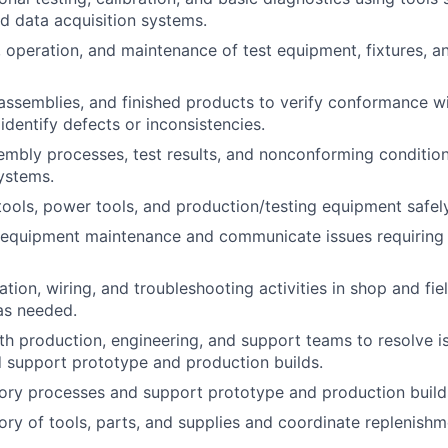
d data acquisition systems.
 operation, and maintenance of test equipment, fixtures, a
 assemblies, and finished products to verify conformance wi
identify defects or inconsistencies.
bly processes, test results, and nonconforming conditions
ystems.
ools, power tools, and production/testing equipment safely
 equipment maintenance and communicate issues requiring 
ation, wiring, and troubleshooting activities in shop and fi
as needed.
th production, engineering, and support teams to resolve i
 support prototype and production builds.
ory processes and support prototype and production build
ory of tools, parts, and supplies and coordinate replenishm