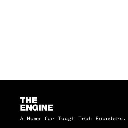
Homepage
A Home for Tough Tech Founders.