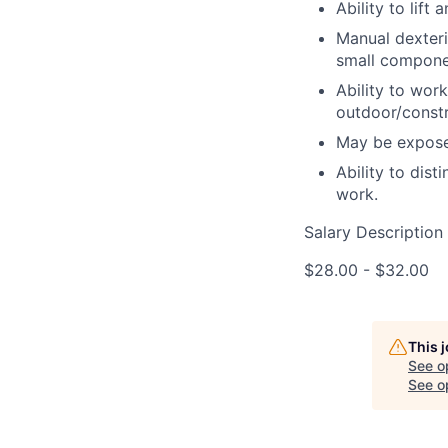
Ability to lif
Manual dexteri
small compone
Ability to work
outdoor/constr
May be exposed
Ability to dis
work.
Salary Description
$28.00 - $32.00
This 
See o
See op