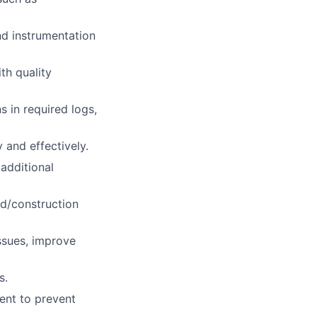
nd instrumentation
th quality
 in required logs,
 and effectively.
additional
eld/construction
ssues, improve
s.
ent to prevent