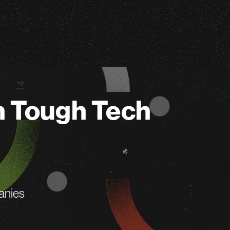
n Tough Tech
anies