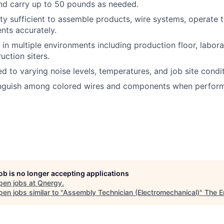
t and carry up to 50 pounds as needed.
ty sufficient to assemble products, wire systems, operate 
nts accurately.
 in multiple environments including production floor, labora
uction siters.
 to varying noise levels, temperatures, and job site condit
tinguish among colored wires and components when performi
job is no longer accepting applications
pen jobs at
Qnergy
.
en jobs similar to "
Assembly Technician (Electromechanical)
"
The E