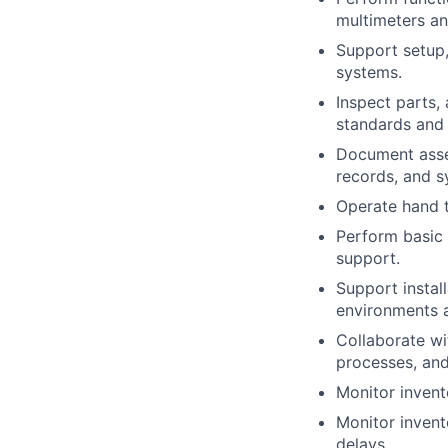
multimeters an
Support setup,
systems.
Inspect parts,
standards and 
Document assem
records, and s
Operate hand t
Perform basic
support.
Support install
environments 
Collaborate wi
processes, and
Monitor invent
Monitor invent
delays.