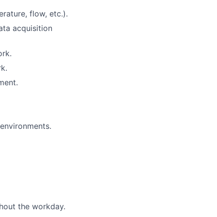
rature, flow, etc.).
ata acquisition
ork.
k.
ment.
n environments.
ghout the workday.