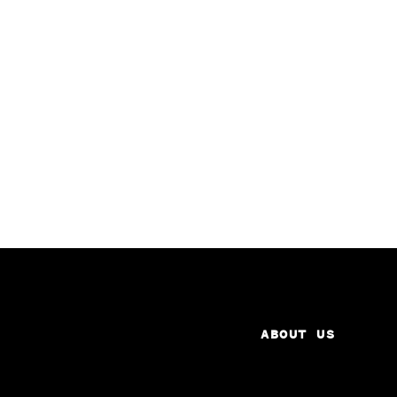
ABOUT US