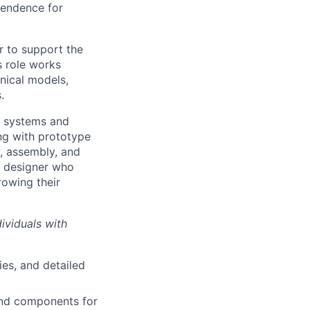
pendence for
r to support the
s role works
anical models,
.
l systems and
ng with prototype
y, assembly, and
er designer who
rowing their
viduals with
es, and detailed
and components for