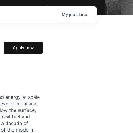
My
job
alerts
Apply now
ad energy at scale
developer, Quaise
low the surface,
ossil fuel and
n a decade of
e of the modern