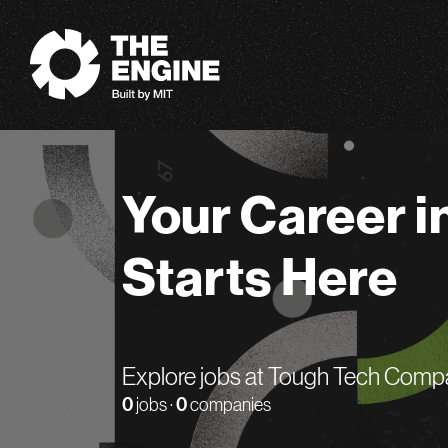
The Engine
Your Career i
Starts Here
Explore jobs at Tough Tech Comp
0
jobs ·
0
companies