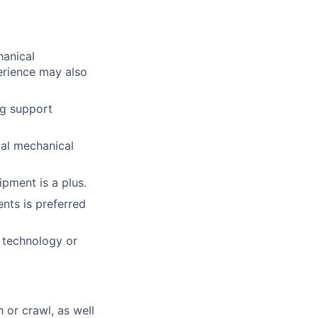
hanical
perience may also
ng support
ial mechanical
ipment is a plus.
nts is preferred
d technology or
h or crawl, as well