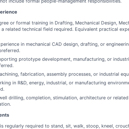
 not include formal people-management responsibilities.
perience
gree or formal training in Drafting, Mechanical Design, Mec
 a related technical field required. Equivalent practical ex
xperience in mechanical CAD design, drafting, or engineeri
referred.
porting prototype development, manufacturing, or industr
ferred.
chining, fabrication, assembly processes, or industrial equ
king in R&D, energy, industrial, or manufacturing environme
ed.
ell drilling, completion, stimulation, architecture or relate
ation.
ents
 regularly required to stand, sit, walk, stoop, kneel, crouc