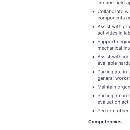
lab and field a
Collaborate wi
components me
Assist with pr
activities in l
Support engine
mechanical int
Assist with id
available hard
Participate in 
general worksh
Maintain organ
Participate in 
evaluation acti
Perform other 
Competencies