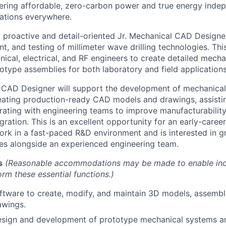
ering affordable, zero-carbon power and true energy inde
ations everywhere.
a proactive and detail-oriented Jr. Mechanical CAD Designe
, and testing of millimeter wave drilling technologies. Thi
nical, electrical, and RF engineers to create detailed mech
otype assemblies for both laboratory and field applications
l CAD Designer will support the development of mechanica
ating production-ready CAD models and drawings, assisti
orating with engineering teams to improve manufacturabilit
gration. This is an excellent opportunity for an early-care
rk in a fast-paced R&D environment and is interested in g
ties alongside an experienced engineering team.
s
(Reasonable accommodations may be made to enable indi
form these essential functions.)
ftware to create, modify, and maintain 3D models, assembli
awings.
esign and development of prototype mechanical systems 