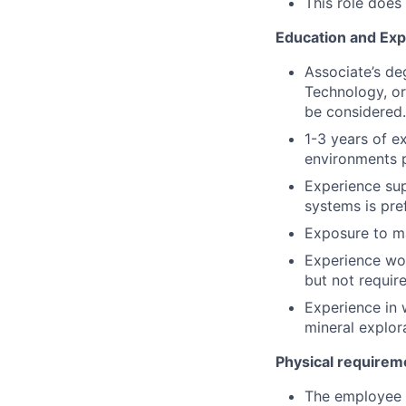
This role does
Education and Ex
Associate’s de
Technology, or
be considered.
1-3 years of e
environments p
Experience sup
systems is pre
Exposure to ma
Experience wor
but not requir
Experience in w
mineral explor
Physical requirem
The employee is