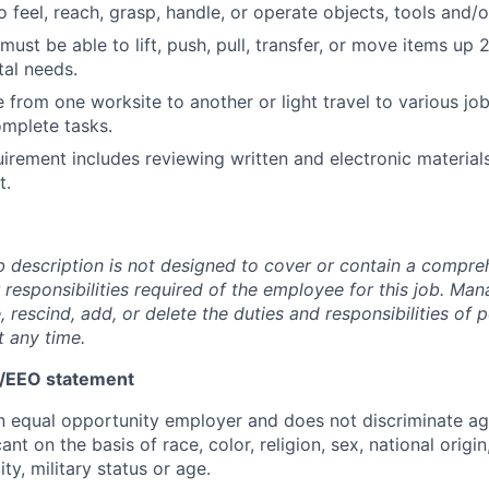
 feel, reach, grasp, handle, or operate objects, tools and/o
ust be able to lift, push, pull, transfer, or move items up
al needs.
 from one worksite to another or light travel to various job
omplete tasks.
uirement includes reviewing written and electronic materials
t.
b description is not designed to cover or contain a compreh
or responsibilities required of the employee for this job. M
, rescind, add, or delete the duties and responsibilities of p
t any time.
n/EEO statement
n equal opportunity employer and does not discriminate ag
nt on the basis of race, color, religion, sex, national origin
ity, military status or age.