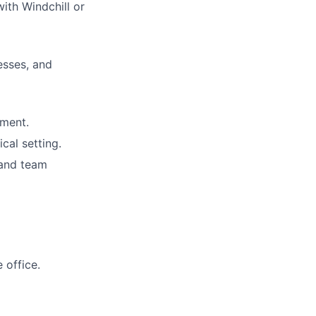
ith Windchill or
esses, and
nment.
cal setting.
 and team
 office.