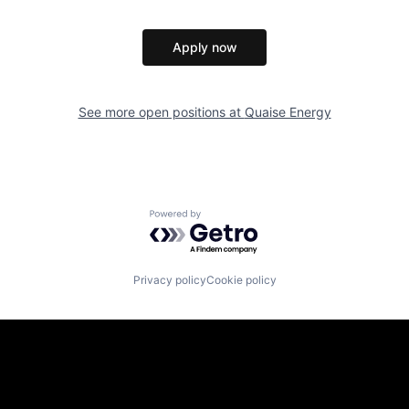
Apply now
See more open positions at
Quaise Energy
Powered by Getro.com
Privacy policy
Cookie policy