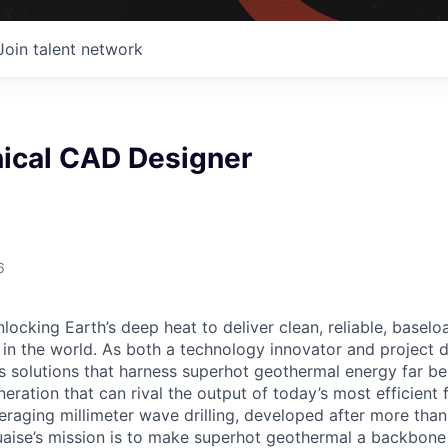
Join talent network
nical CAD Designer
6
locking Earth’s deep heat to deliver clean, reliable, baselo
in the world. As both a technology innovator and project 
s solutions that harness superhot geothermal energy far be
ration that can rival the output of today’s most efficient f
veraging millimeter wave drilling, developed after more tha
uaise’s mission is to make superhot geothermal a backbon