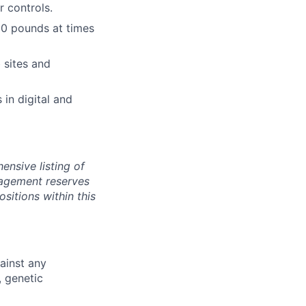
r controls.
 20 pounds at times
 sites and
 in digital and
ensive listing of
anagement reserves
ositions within this
ainst any
, genetic