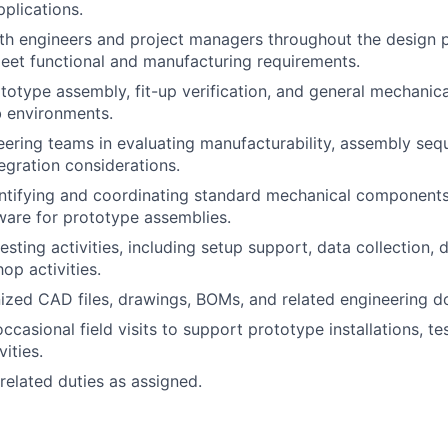
pplications.
th engineers and project managers throughout the design 
et functional and manufacturing requirements.
ototype assembly, fit-up verification, and general mechanic
ab environments.
ering teams in evaluating manufacturability, assembly seq
egration considerations.
entifying and coordinating standard mechanical component
ware for prototype assemblies.
testing activities, including setup support, data collection
op activities.
ized CAD files, drawings, BOMs, and related engineering 
occasional field visits to support prototype installations, te
vities.
related duties as assigned.