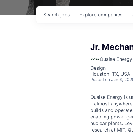
Search
jobs
Explore
companies
Jr. Mecha
Quaise Energy
Design
Houston, TX, USA
Posted
on Jun 6, 202
Quaise Energy is un
– almost anywhere 
builds and operate
enabling power gene
nuclear plants. Le
research at MIT, Q