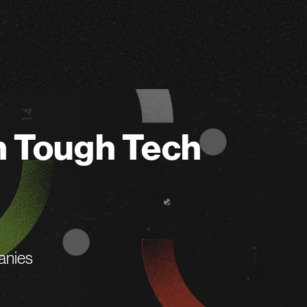
n Tough Tech
anies