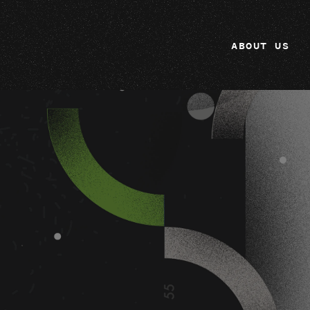
ABOUT US