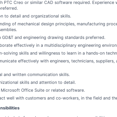
th PTC Creo or similar CAD software required. Experience w
referred.
n to detail and organizational skills.
nding of mechanical design principles, manufacturing proc
semblies.
th GD&T and engineering drawing standards preferred.
aborate effectively in a multidisciplinary engineering enviro
solving skills and willingness to learn in a hands-on techni
municate effectively with engineers, technicians, suppliers,
al and written communication skills.
izational skills and attention to detail.
 Microsoft Office Suite or related software.
ract well with customers and co-workers, in the field and the
sibilities