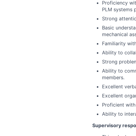
Proficiency wi
PLM systems p
Strong attentio
Basic understa
mechanical as
Familiarity wi
Ability to coll
Strong problem-
Ability to com
members.
Excellent verb
Excellent organ
Proficient with
Ability to inte
Supervisory respon