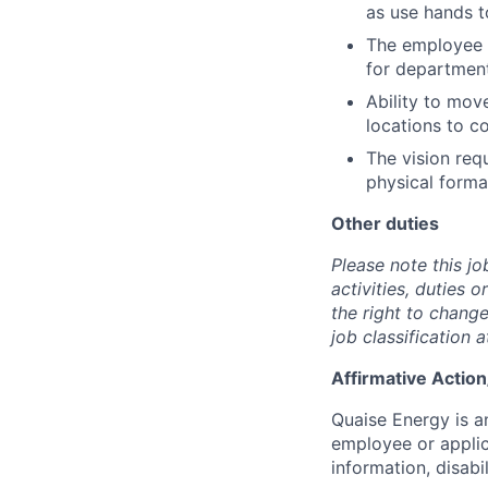
as use hands to
The employee m
for department
Ability to move
locations to c
The vision req
physical forma
Other duties
Please note this jo
activities, duties 
the right to change
job classification a
Affirmative Actio
Quaise Energy is a
employee or applica
information, disabil