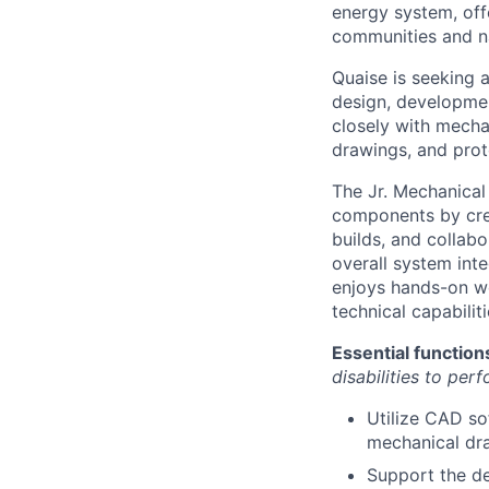
energy system, off
communities and n
Quaise is seeking 
design, development
closely with mecha
drawings, and prot
The Jr. Mechanica
components by cre
builds, and collab
overall system inte
enjoys hands-on wo
technical capabili
Essential function
disabilities to per
Utilize CAD so
mechanical dr
Support the d