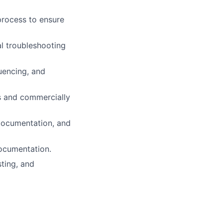
process to ensure
al troubleshooting
uencing, and
s and commercially
, documentation, and
documentation.
sting, and