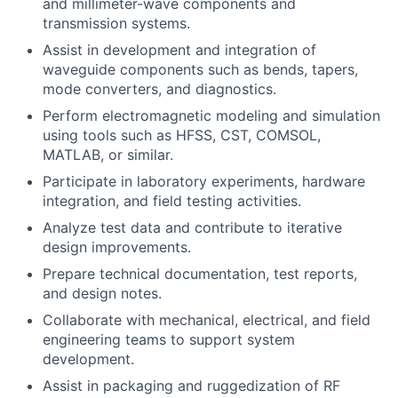
and millimeter-wave components and
transmission systems.
Assist in development and integration of
waveguide components such as bends, tapers,
mode converters, and diagnostics.
Perform electromagnetic modeling and simulation
using tools such as HFSS, CST, COMSOL,
MATLAB, or similar.
Participate in laboratory experiments, hardware
integration, and field testing activities.
Analyze test data and contribute to iterative
design improvements.
Prepare technical documentation, test reports,
and design notes.
Collaborate with mechanical, electrical, and field
engineering teams to support system
development.
Assist in packaging and ruggedization of RF