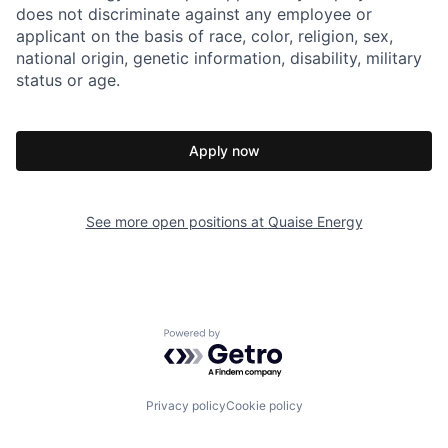
does not discriminate against any employee or
applicant on the basis of race, color, religion, sex,
national origin, genetic information, disability, military
status or age.
Apply now
See more open positions at
Quaise Energy
Powered by Getro.com
Privacy policy
Cookie policy