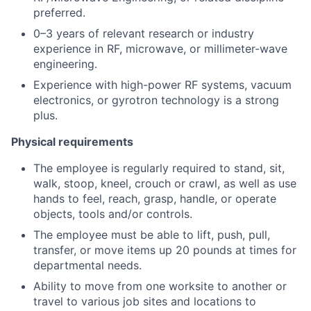
preferred.
0–3 years of relevant research or industry
experience in RF, microwave, or millimeter-wave
engineering.
Experience with high-power RF systems, vacuum
electronics, or gyrotron technology is a strong
plus.
Physical requirements
The employee is regularly required to stand, sit,
walk, stoop, kneel, crouch or crawl, as well as use
hands to feel, reach, grasp, handle, or operate
objects, tools and/or controls.
The employee must be able to lift, push, pull,
transfer, or move items up 20 pounds at times for
departmental needs.
Ability to move from one worksite to another or
travel to various job sites and locations to