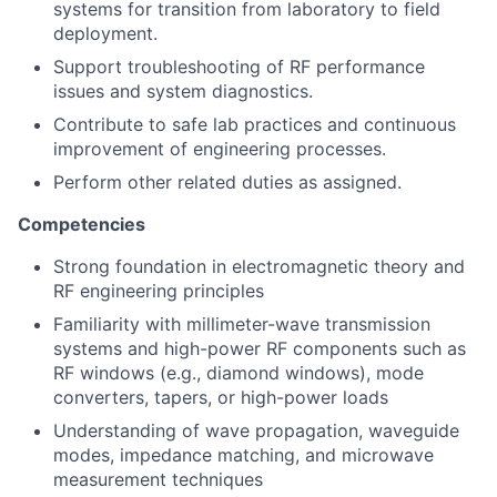
systems for transition from laboratory to field
deployment.
Support troubleshooting of RF performance
issues and system diagnostics.
Contribute to safe lab practices and continuous
improvement of engineering processes.
Perform other related duties as assigned.
Competencies
Strong foundation in electromagnetic theory and
RF engineering principles
Familiarity with millimeter-wave transmission
systems and high-power RF components such as
RF windows (e.g., diamond windows), mode
converters, tapers, or high-power loads
Understanding of wave propagation, waveguide
modes, impedance matching, and microwave
measurement techniques