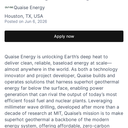
Quaise Energy
Houston, TX, USA
Posted
on Jun 6, 2026
Apply now
Quaise Energy is unlocking Earth’s deep heat to
deliver clean, reliable, baseload energy at scale—
almost anywhere in the world. As both a technology
innovator and project developer, Quaise builds and
operates solutions that harness superhot geothermal
energy far below the surface, enabling power
generation that can rival the output of today’s most
efficient fossil fuel and nuclear plants. Leveraging
millimeter wave drilling, developed after more than a
decade of research at MIT, Quaise’s mission is to make
superhot geothermal a backbone of the modern
energy system, offering affordable, zero-carbon