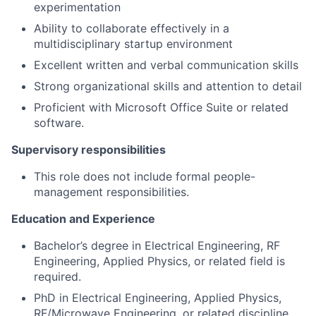
experimentation
Ability to collaborate effectively in a
multidisciplinary startup environment
Excellent written and verbal communication skills
Strong organizational skills and attention to detail
Proficient with Microsoft Office Suite or related
software.
Supervisory responsibilities
This role does not include formal people-
management responsibilities.
Education and Experience
Bachelor’s degree in Electrical Engineering, RF
Engineering, Applied Physics, or related field is
required.
PhD in Electrical Engineering, Applied Physics,
RF/Microwave Engineering, or related discipline