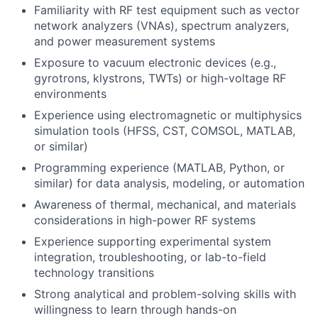
Familiarity with RF test equipment such as vector
network analyzers (VNAs), spectrum analyzers,
and power measurement systems
Exposure to vacuum electronic devices (e.g.,
gyrotrons, klystrons, TWTs) or high-voltage RF
environments
Experience using electromagnetic or multiphysics
simulation tools (HFSS, CST, COMSOL, MATLAB,
or similar)
Programming experience (MATLAB, Python, or
similar) for data analysis, modeling, or automation
Awareness of thermal, mechanical, and materials
considerations in high-power RF systems
Experience supporting experimental system
integration, troubleshooting, or lab-to-field
technology transitions
Strong analytical and problem-solving skills with
willingness to learn through hands-on