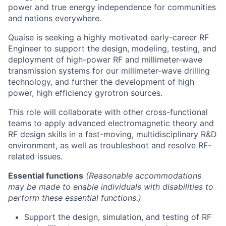
power and true energy independence for communities
and nations everywhere.
Quaise is seeking a highly motivated early-career RF
Engineer to support the design, modeling, testing, and
deployment of high-power RF and millimeter-wave
transmission systems for our millimeter-wave drilling
technology, and further the development of high
power, high efficiency gyrotron sources.
This role will collaborate with other cross-functional
teams to apply advanced electromagnetic theory and
RF design skills in a fast-moving, multidisciplinary R&D
environment, as well as troubleshoot and resolve RF-
related issues.
Essential functions
(Reasonable accommodations
may be made to enable individuals with disabilities to
perform these essential functions.)
Support the design, simulation, and testing of RF