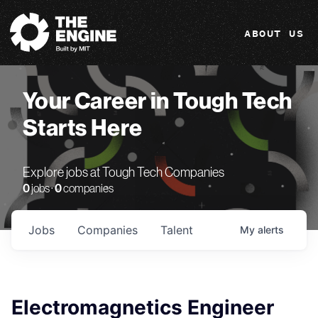
The Engine
ABOUT US
Your Career in Tough Tech
Starts Here
Explore jobs at Tough Tech Companies
0
jobs ·
0
companies
Jobs
Companies
Talent
My
alerts
Electromagnetics Engineer