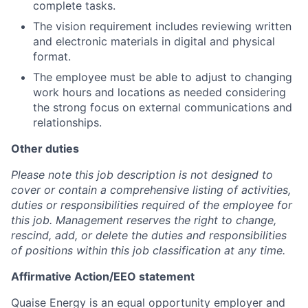
complete tasks.
The vision requirement includes reviewing written
and electronic materials in digital and physical
format.
The employee must be able to adjust to changing
work hours and locations as needed considering
the strong focus on external communications and
relationships.
Other duties
Please note this job description is not designed to
cover or contain a comprehensive listing of activities,
duties or responsibilities required of the employee for
this job. Management reserves the right to change,
rescind, add, or delete the duties and responsibilities
of positions within this job classification at any time.
Affirmative Action/EEO statement
Quaise Energy is an equal opportunity employer and