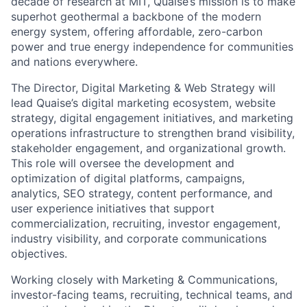
decade of research at MIT, Quaise’s mission is to make
superhot geothermal a backbone of the modern
energy system, offering affordable, zero-carbon
power and true energy independence for communities
and nations everywhere.
The Director, Digital Marketing & Web Strategy will
lead Quaise’s digital marketing ecosystem, website
strategy, digital engagement initiatives, and marketing
operations infrastructure to strengthen brand visibility,
stakeholder engagement, and organizational growth.
This role will oversee the development and
optimization of digital platforms, campaigns,
analytics, SEO strategy, content performance, and
user experience initiatives that support
commercialization, recruiting, investor engagement,
industry visibility, and corporate communications
objectives.
Working closely with Marketing & Communications,
investor-facing teams, recruiting, technical teams, and