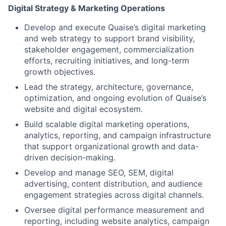
Digital Strategy & Marketing Operations
Develop and execute Quaise’s digital marketing
and web strategy to support brand visibility,
stakeholder engagement, commercialization
efforts, recruiting initiatives, and long-term
growth objectives.
Lead the strategy, architecture, governance,
optimization, and ongoing evolution of Quaise’s
website and digital ecosystem.
Build scalable digital marketing operations,
analytics, reporting, and campaign infrastructure
that support organizational growth and data-
driven decision-making.
Develop and manage SEO, SEM, digital
advertising, content distribution, and audience
engagement strategies across digital channels.
Oversee digital performance measurement and
reporting, including website analytics, campaign