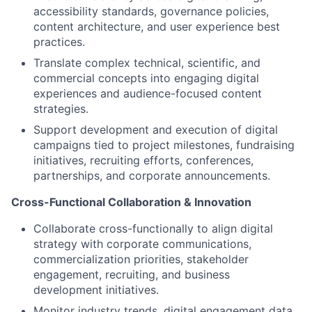
accessibility standards, governance policies,
content architecture, and user experience best
practices.
Translate complex technical, scientific, and
commercial concepts into engaging digital
experiences and audience-focused content
strategies.
Support development and execution of digital
campaigns tied to project milestones, fundraising
initiatives, recruiting efforts, conferences,
partnerships, and corporate announcements.
Cross-Functional Collaboration & Innovation
Collaborate cross-functionally to align digital
strategy with corporate communications,
commercialization priorities, stakeholder
engagement, recruiting, and business
development initiatives.
Monitor industry trends, digital engagement data,