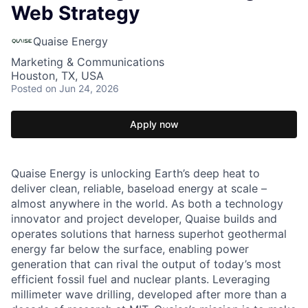
Web Strategy
Quaise Energy
Marketing & Communications
Houston, TX, USA
Posted
on Jun 24, 2026
Apply now
Quaise Energy is unlocking Earth’s deep heat to
deliver clean, reliable, baseload energy at scale –
almost anywhere in the world. As both a technology
innovator and project developer, Quaise builds and
operates solutions that harness superhot geothermal
energy far below the surface, enabling power
generation that can rival the output of today’s most
efficient fossil fuel and nuclear plants. Leveraging
millimeter wave drilling, developed after more than a