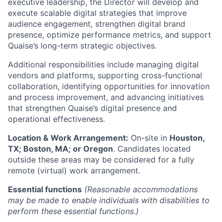
executive leadership, the Director will develop and
execute scalable digital strategies that improve
audience engagement, strengthen digital brand
presence, optimize performance metrics, and support
Quaise’s long-term strategic objectives.
Additional responsibilities include managing digital
vendors and platforms, supporting cross-functional
collaboration, identifying opportunities for innovation
and process improvement, and advancing initiatives
that strengthen Quaise’s digital presence and
operational effectiveness.
Location & Work Arrangement:
On-site in
Houston,
TX; Boston, MA; or Oregon
. Candidates located
outside these areas may be considered for a fully
remote (virtual) work arrangement.
Essential functions
(Reasonable accommodations
may be made to enable individuals with disabilities to
perform these essential functions.)