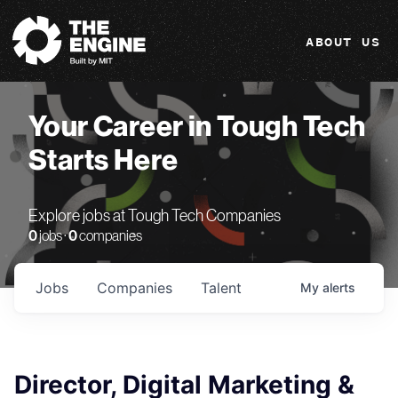
The Engine
ABOUT US
Your Career in Tough Tech
Starts Here
Explore jobs at Tough Tech Companies
0
jobs ·
0
companies
Jobs
Companies
Talent
My
alerts
Director, Digital Marketing &