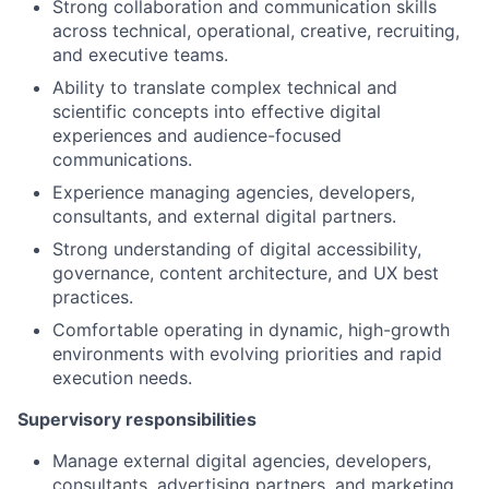
Strong collaboration and communication skills
across technical, operational, creative, recruiting,
and executive teams.
Ability to translate complex technical and
scientific concepts into effective digital
experiences and audience-focused
communications.
Experience managing agencies, developers,
consultants, and external digital partners.
Strong understanding of digital accessibility,
governance, content architecture, and UX best
practices.
Comfortable operating in dynamic, high-growth
environments with evolving priorities and rapid
execution needs.
Supervisory responsibilities
Manage external digital agencies, developers,
consultants, advertising partners, and marketing