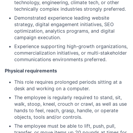
technology, engineering, climate tech, or other
technically complex industries strongly preferred.
Demonstrated experience leading website
strategy, digital engagement initiatives, SEO
optimization, analytics programs, and digital
campaign execution.
Experience supporting high-growth organizations,
commercialization initiatives, or multi-stakeholder
communications environments preferred.
Physical requirements
This role requires prolonged periods sitting at a
desk and working on a computer.
The employee is regularly required to stand, sit,
walk, stoop, kneel, crouch or crawl, as well as use
hands to feel, reach, grasp, handle, or operate
objects, tools and/or controls.
The employee must be able to lift, push, pull,
transfer, or move items up 20 pounds at times for