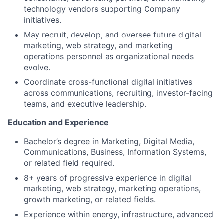
technology vendors supporting Company
initiatives.
May recruit, develop, and oversee future digital
marketing, web strategy, and marketing
operations personnel as organizational needs
evolve.
Coordinate cross-functional digital initiatives
across communications, recruiting, investor-facing
teams, and executive leadership.
Education and Experience
Bachelor’s degree in Marketing, Digital Media,
Communications, Business, Information Systems,
or related field required.
8+ years of progressive experience in digital
marketing, web strategy, marketing operations,
growth marketing, or related fields.
Experience within energy, infrastructure, advanced