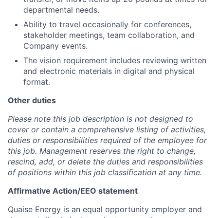
departmental needs.
Ability to travel occasionally for conferences,
stakeholder meetings, team collaboration, and
Company events.
The vision requirement includes reviewing written
and electronic materials in digital and physical
format.
Other duties
Please note this job description is not designed to
cover or contain a comprehensive listing of activities,
duties or responsibilities required of the employee for
this job. Management reserves the right to change,
rescind, add, or delete the duties and responsibilities
of positions within this job classification at any time.
Affirmative Action/EEO statement
Quaise Energy is an equal opportunity employer and