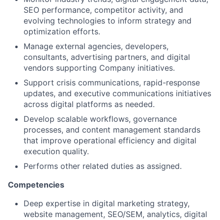
SEO performance, competitor activity, and
evolving technologies to inform strategy and
optimization efforts.
Manage external agencies, developers,
consultants, advertising partners, and digital
vendors supporting Company initiatives.
Support crisis communications, rapid-response
updates, and executive communications initiatives
across digital platforms as needed.
Develop scalable workflows, governance
processes, and content management standards
that improve operational efficiency and digital
execution quality.
Performs other related duties as assigned.
Competencies
Deep expertise in digital marketing strategy,
website management, SEO/SEM, analytics, digital