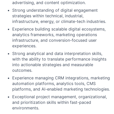
advertising, and content optimization.
Strong understanding of digital engagement
strategies within technical, industrial,
infrastructure, energy, or climate-tech industries.
Experience building scalable digital ecosystems,
analytics frameworks, marketing operations
infrastructure, and conversion-focused user
experiences.
Strong analytical and data interpretation skills,
with the ability to translate performance insights
into actionable strategies and measurable
outcomes.
Experience managing CRM integrations, marketing
automation platforms, analytics tools, CMS
platforms, and AI-enabled marketing technologies.
Exceptional project management, organizational,
and prioritization skills within fast-paced
environments.