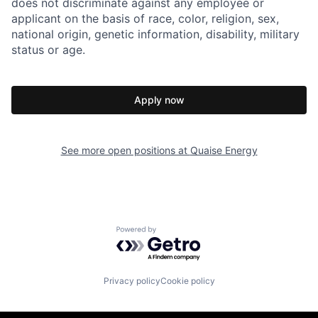
does not discriminate against any employee or
applicant on the basis of race, color, religion, sex,
national origin, genetic information, disability, military
status or age.
Apply now
See more open positions at
Quaise Energy
Powered by Getro.com
Privacy policy
Cookie policy