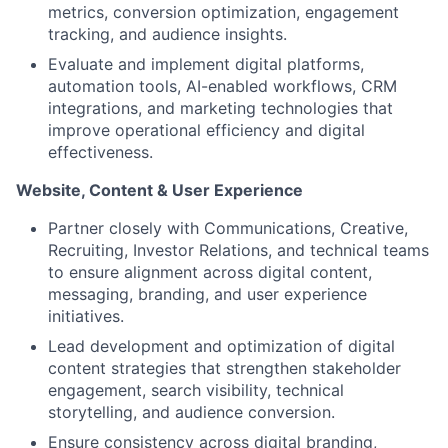
metrics, conversion optimization, engagement
tracking, and audience insights.
Evaluate and implement digital platforms,
automation tools, AI-enabled workflows, CRM
integrations, and marketing technologies that
improve operational efficiency and digital
effectiveness.
Website, Content & User Experience
Partner closely with Communications, Creative,
Recruiting, Investor Relations, and technical teams
to ensure alignment across digital content,
messaging, branding, and user experience
initiatives.
Lead development and optimization of digital
content strategies that strengthen stakeholder
engagement, search visibility, technical
storytelling, and audience conversion.
Ensure consistency across digital branding,