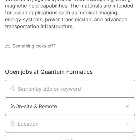
magnetic field capabilities. The materials are intended
for use in applications such as medical imaging,
energy systems, power transmission, and advanced
transportation infrastructure.
Something looks off?
Open jobs at
Quantum Formatics
Search by title or keyword
On-site & Remote
Location