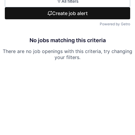
All filters
Create job alert
Powered by Getro
No jobs matching this criteria
There are no job openings with this criteria, try changing
your filters.