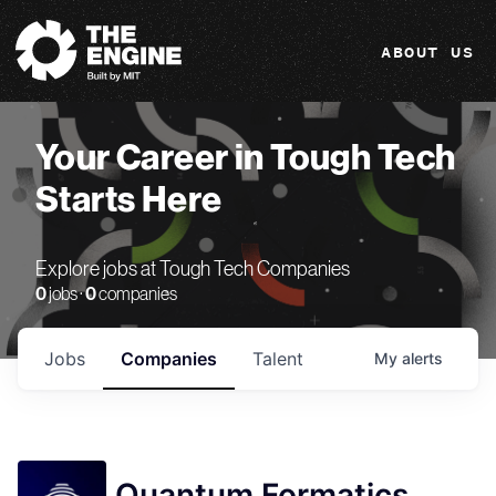
The Engine
ABOUT US
Your Career in Tough Tech
Starts Here
Explore jobs at Tough Tech Companies
0
jobs ·
0
companies
Jobs
Companies
Talent
My
alerts
Quantum Formatics