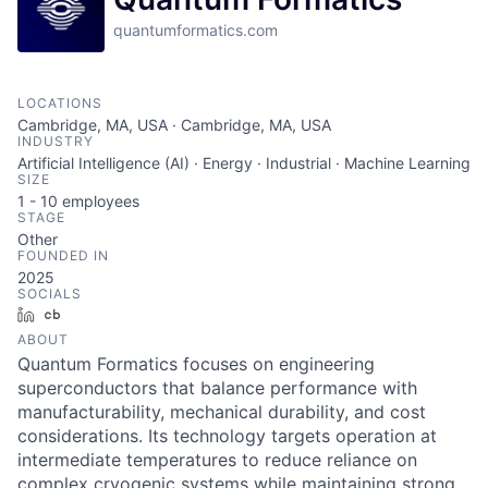
quantumformatics.com
LOCATIONS
Cambridge, MA, USA · Cambridge, MA, USA
INDUSTRY
Artificial Intelligence (AI) · Energy · Industrial · Machine Learning
SIZE
1 - 10
employees
STAGE
Other
FOUNDED IN
2025
SOCIALS
LinkedIn
Crunchbase
ABOUT
Quantum Formatics focuses on engineering
superconductors that balance performance with
manufacturability, mechanical durability, and cost
considerations. Its technology targets operation at
intermediate temperatures to reduce reliance on
complex cryogenic systems while maintaining strong