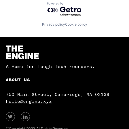
Powered by Getro.com
Privacy policy
Cookie policy
Homepage
A Home for Tough Tech Founders.
ABOUT US
750 Main Street, Cambridge, MA 02139
hello@engine.xyz
View
View
our
our
Twitter
LinkedIn