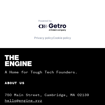
Powered by Getro.com
Privacy policy
Cookie policy
Homepage
A Home for Tough Tech Founders.
ABOUT US
750 Main Street, Cambridge, MA 02139
hello@engine.xyz