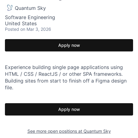
Quantum Sky
Software Engineering
United States
Posted
on Mar 3, 2026
Apply now
Experience building single page applications using
HTML / CSS / ReactJS / or other SPA frameworks.
Building sites from start to finish off a Figma design
file.
Apply now
See more open positions at
Quantum Sky