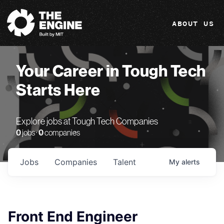
The Engine
ABOUT US
Your Career in Tough Tech
Starts Here
Explore jobs at Tough Tech Companies
0
jobs ·
0
companies
Jobs
Companies
Talent
My
alerts
Front End Engineer