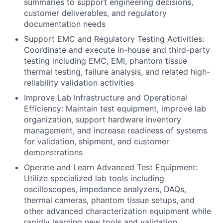
summaries to support engineering decisions,
customer deliverables, and regulatory
documentation needs
Support EMC and Regulatory Testing Activities:
Coordinate and execute in-house and third-party
testing including EMC, EMI, phantom tissue
thermal testing, failure analysis, and related high-
reliability validation activities
Improve Lab Infrastructure and Operational
Efficiency: Maintain test equipment, improve lab
organization, support hardware inventory
management, and increase readiness of systems
for validation, shipment, and customer
demonstrations
Operate and Learn Advanced Test Equipment:
Utilize specialized lab tools including
oscilloscopes, impedance analyzers, DAQs,
thermal cameras, phantom tissue setups, and
other advanced characterization equipment while
rapidly learning new tools and validation