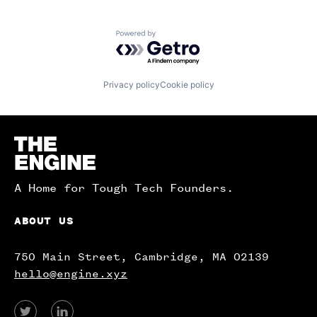
Powered by Getro.com
Privacy policy
Cookie policy
Homepage
A Home for Tough Tech Founders.
ABOUT US
750 Main Street, Cambridge, MA 02139
hello@engine.xyz
View
View