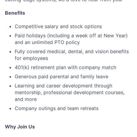
Benefits
Competitive salary and stock options
Paid holidays (including a week off at New Year)
and an unlimited PTO policy
Fully covered medical, dental, and vision benefits
for employees
401(k) retirement plan with company match
Generous paid parental and family leave
Learning and career development through
mentorship, professional development courses,
and more
Company outings and team retreats
Why Join Us