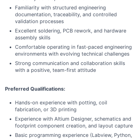
Familiarity with structured engineering
documentation, traceability, and controlled
validation processes
Excellent soldering, PCB rework, and hardware
assembly skills
Comfortable operating in fast-paced engineering
environments with evolving technical challenges
Strong communication and collaboration skills
with a positive, team-first attitude
Preferred Qualifications:
Hands-on experience with potting, coil
fabrication, or 3D printing
Experience with Altium Designer, schematics and
footprint component creation, and layout capture
Basic programming experience (Labview, Python,