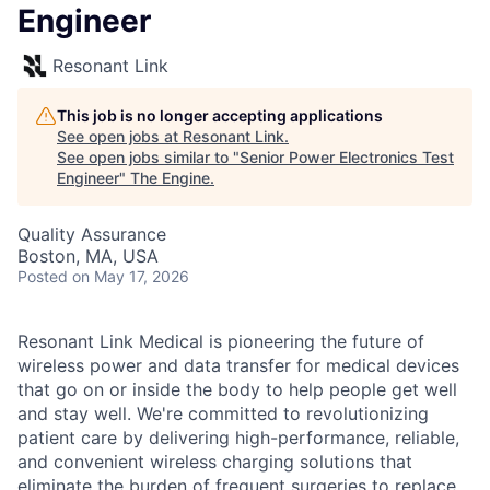
Engineer
Resonant Link
This job is no longer accepting applications
See open jobs at
Resonant Link
.
See open jobs similar to "
Senior Power Electronics Test
Engineer
"
The Engine
.
Quality Assurance
Boston, MA, USA
Posted
on May 17, 2026
Resonant Link Medical is pioneering the future of
wireless power and data transfer for medical devices
that go on or inside the body to help people get well
and stay well. We're committed to revolutionizing
patient care by delivering high-performance, reliable,
and convenient wireless charging solutions that
eliminate the burden of frequent surgeries to replace