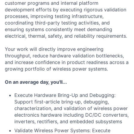
customer programs and internal platform
development efforts by executing rigorous validation
processes, improving testing infrastructure,
coordinating third-party testing activities, and
ensuring systems consistently meet demanding
electrical, thermal, safety, and reliability requirements.
Your work will directly improve engineering
throughput, reduce hardware validation bottlenecks,
and increase confidence in product readiness across a
growing portfolio of wireless power systems.
On an average day, you'll...
Execute Hardware Bring-Up and Debugging:
Support first-article bring-up, debugging,
characterization, and validation of wireless power
electronics hardware including DC/DC converters,
inverters, rectifiers, and embedded subsystems
Validate Wireless Power Systems: Execute