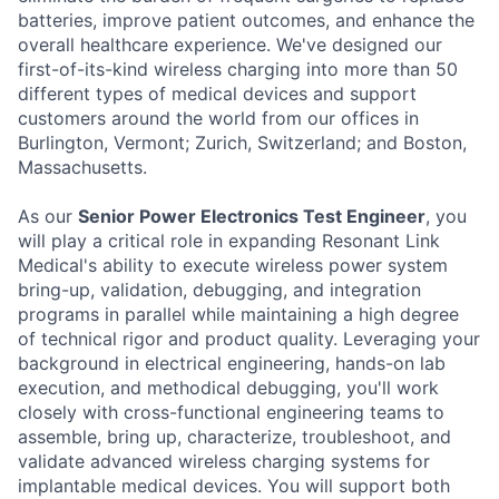
batteries, improve patient outcomes, and enhance the
overall healthcare experience. We've designed our
first-of-its-kind wireless charging into more than 50
different types of medical devices and support
customers around the world from our offices in
Burlington, Vermont; Zurich, Switzerland; and Boston,
Massachusetts.
As our
Senior Power Electronics Test Engineer
, you
will play a critical role in expanding Resonant Link
Medical's ability to execute wireless power system
bring-up, validation, debugging, and integration
programs in parallel while maintaining a high degree
of technical rigor and product quality. Leveraging your
background in electrical engineering, hands-on lab
execution, and methodical debugging, you'll work
closely with cross-functional engineering teams to
assemble, bring up, characterize, troubleshoot, and
validate advanced wireless charging systems for
implantable medical devices. You will support both