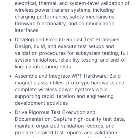
electrical, thermal, and system-level validation of
wireless power transfer systems, including
charging performance, safety mechanisms,
firmware functionality, and communication
interfaces
Develop and Execute Robust Test Strategies:
Design, build, and execute test setups and
validation procedures for subsystem testing, full
system validation, reliability testing, and end-of-
line manufacturing tests
Assemble and Integrate WPT Hardware: Build
magnetic assemblies, prototype hardware, and
complete wireless power systems while
supporting rapid iteration and engineering
development activities
Drive Rigorous Test Execution and
Documentation: Capture high-quality test data,
maintain organized validation records, and
prepare detailed test reports and validation