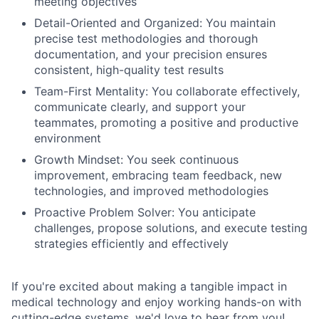
meeting objectives
Detail-Oriented and Organized: You maintain
precise test methodologies and thorough
documentation, and your precision ensures
consistent, high-quality test results
Team-First Mentality: You collaborate effectively,
communicate clearly, and support your
teammates, promoting a positive and productive
environment
Growth Mindset: You seek continuous
improvement, embracing team feedback, new
technologies, and improved methodologies
Proactive Problem Solver: You anticipate
challenges, propose solutions, and execute testing
strategies efficiently and effectively
If you're excited about making a tangible impact in
medical technology and enjoy working hands-on with
cutting-edge systems, we'd love to hear from you!