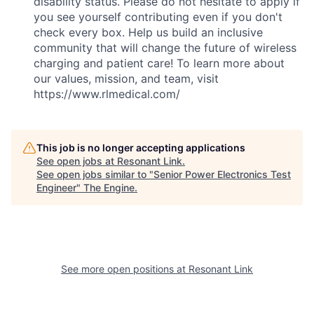
disability status. Please do not hesitate to apply if
you see yourself contributing even if you don't
check every box. Help us build an inclusive
community that will change the future of wireless
charging and patient care! To learn more about
our values, mission, and team, visit
https://www.rlmedical.com/
This job is no longer accepting applications
See open jobs at
Resonant Link
.
See open jobs similar to "
Senior Power Electronics Test
Engineer
"
The Engine
.
See more open positions at
Resonant Link