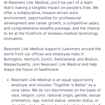
At Resonant Link Medical, you'll be part of a team
that's making a tangible impact on people's lives. We
offer a collaborative, mission-driven work
environment, opportunities for professional
development and career growth, a competitive salary
and comprehensive benefits package, and the chance
to be at the forefront of wireless medical technology
innovation.
Resonant Link Medical supports customers around the
world from our offices and employee hubs in
Burlington, Vermont; Zurich, Switzerland; and Boston,
Massachusetts. Join Resonant Link Medical and help
shape the future of healthcare!
Resonant Link Medical is an equal opportunity
employer and includes "Together is Better" as a
core value. We do not discriminate on the basis of
race, religion, color, national origin, gender, sexual
orientation, age, marital status, veteran status, or