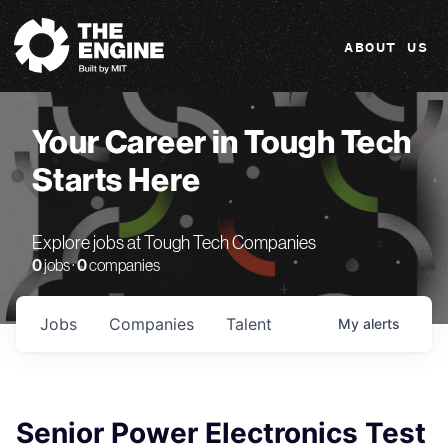
The Engine
ABOUT US
Your Career in Tough Tech
Starts Here
Explore jobs at Tough Tech Companies
0
jobs ·
0
companies
Jobs
Companies
Talent
My
alerts
Senior Power Electronics Test