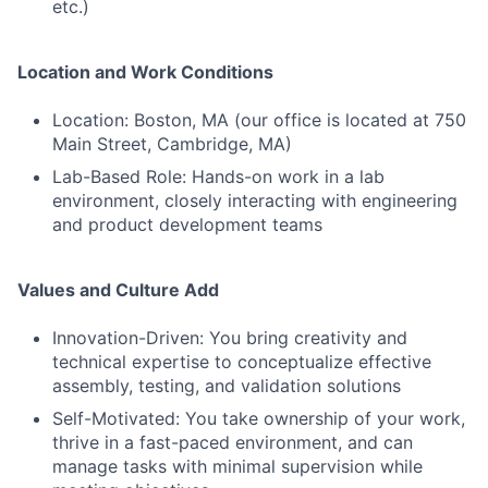
etc.)
Location and Work Conditions
Location: Boston, MA (our office is located at 750
Main Street, Cambridge, MA)
Lab-Based Role: Hands-on work in a lab
environment, closely interacting with engineering
and product development teams
Values and Culture Add
Innovation-Driven: You bring creativity and
technical expertise to conceptualize effective
assembly, testing, and validation solutions
Self-Motivated: You take ownership of your work,
thrive in a fast-paced environment, and can
manage tasks with minimal supervision while