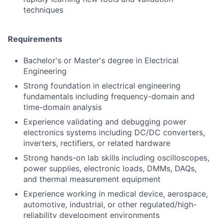
techniques
Requirements
Bachelor's or Master's degree in Electrical
Engineering
Strong foundation in electrical engineering
fundamentals including frequency-domain and
time-domain analysis
Experience validating and debugging power
electronics systems including DC/DC converters,
inverters, rectifiers, or related hardware
Strong hands-on lab skills including oscilloscopes,
power supplies, electronic loads, DMMs, DAQs,
and thermal measurement equipment
Experience working in medical device, aerospace,
automotive, industrial, or other regulated/high-
reliability development environments