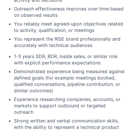
activity and decisions
Outreach effectiveness improves over time based
on observed results
You reliably meet agreed-upon objectives related
to activity, qualification, or meetings
You represent the RISE brand professionally and
accurately with technical audiences
1-3 years SDR, BDR, inside sales, or similar role
with explicit performance expectations
Demonstrated experience being measured against
defined goals (for example: meetings booked,
qualified conversations, pipeline contribution, or
similar outcomes)
Experience researching companies, accounts, or
markets to support outbound or targeted
outreach
Strong written and verbal communication skills,
with the ability to represent a technical product