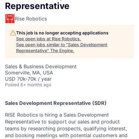
Representative
Rise Robotics
This job is no longer accepting applications
See open jobs at
Rise Robotics
.
See open jobs similar to "
Sales Development
Representative
"
The Engine
.
Sales & Business Development
Somerville, MA, USA
USD 70k-70k / year
Posted
6+ months ago
Sales Development Representative (SDR)
RISE Robotics is hiring a Sales Development
Representative to support our sales and product
teams by researching prospects, qualifying interest,
and booking meetings with potential customers and