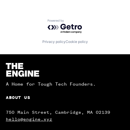
Powered by Getro.com
Privacy policy
Cookie policy
Homepage
A Home for Tough Tech Founders.
ABOUT US
750 Main Street, Cambridge, MA 02139
hello@engine.xyz