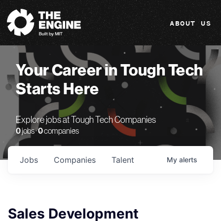
The Engine
ABOUT US
Your Career in Tough Tech
Starts Here
Explore jobs at Tough Tech Companies
0
jobs ·
0
companies
Jobs
Companies
Talent
My
alerts
Sales Development