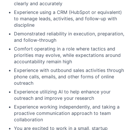
clearly and accurately
Experience using a CRM (HubSpot or equivalent)
to manage leads, activities, and follow-up with
discipline
Demonstrated reliability in execution, preparation,
and follow-through
Comfort operating in a role where tactics and
priorities may evolve, while expectations around
accountability remain high
Experience with outbound sales activities through
phone calls, emails, and other forms of online
outreach
Experience utilizing AI to help enhance your
outreach and improve your research
Experience working independently, and taking a
proactive communication approach to team
collaboration
You are excited to work in a small, startup