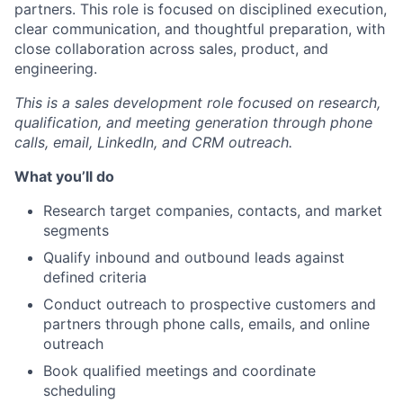
partners. This role is focused on disciplined execution,
clear communication, and thoughtful preparation, with
close collaboration across sales, product, and
engineering.
This is a sales development role focused on research,
qualification, and meeting generation through phone
calls, email, LinkedIn, and CRM outreach.
What you’ll do
Research target companies, contacts, and market
segments
Qualify inbound and outbound leads against
defined criteria
Conduct outreach to prospective customers and
partners through phone calls, emails, and online
outreach
Book qualified meetings and coordinate
scheduling