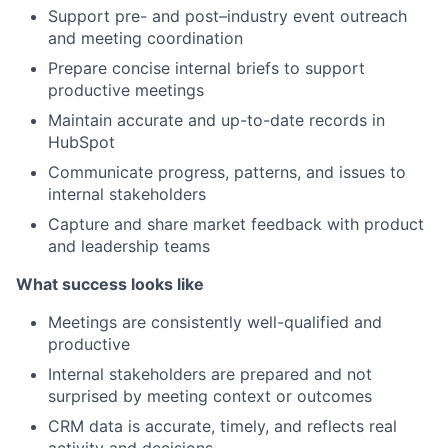
Support pre- and post–industry event outreach
and meeting coordination
Prepare concise internal briefs to support
productive meetings
Maintain accurate and up-to-date records in
HubSpot
Communicate progress, patterns, and issues to
internal stakeholders
Capture and share market feedback with product
and leadership teams
What success looks like
Meetings are consistently well-qualified and
productive
Internal stakeholders are prepared and not
surprised by meeting context or outcomes
CRM data is accurate, timely, and reflects real