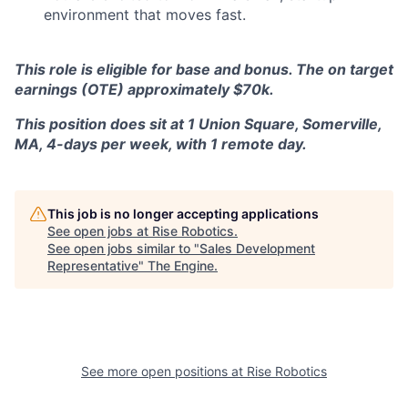
environment that moves fast.
This role is eligible for base and bonus. The on target
earnings (OTE) approximately $70k.
This position does sit at 1 Union Square, Somerville,
MA, 4-days per week, with 1 remote day.
This job is no longer accepting applications
See open jobs at
Rise Robotics
.
See open jobs similar to "
Sales Development
Representative
"
The Engine
.
See more open positions at
Rise Robotics