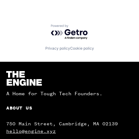
Powered by Getro.com
Privacy policy
Cookie policy
Homepage
A Home for Tough Tech Founders.
ABOUT US
750 Main Street, Cambridge, MA 02139
hello@engine.xyz