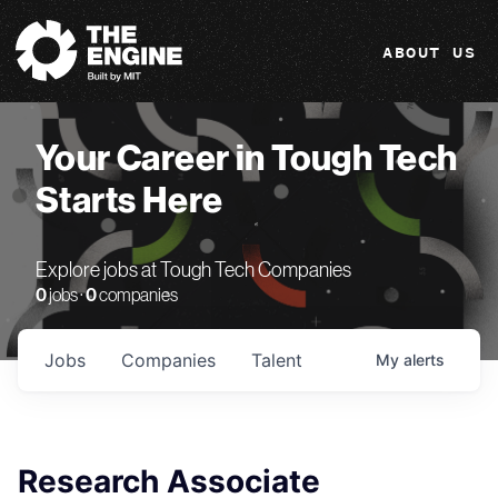
The Engine
ABOUT US
Your Career in Tough Tech
Starts Here
Explore jobs at Tough Tech Companies
0
jobs ·
0
companies
Jobs
Companies
Talent
My
alerts
Research Associate