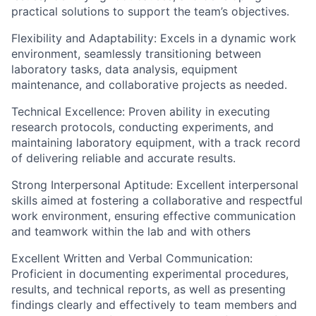
practical solutions to support the team’s objectives.
Flexibility and Adaptability: Excels in a dynamic work
environment, seamlessly transitioning between
laboratory tasks, data analysis, equipment
maintenance, and collaborative projects as needed.
Technical Excellence: Proven ability in executing
research protocols, conducting experiments, and
maintaining laboratory equipment, with a track record
of delivering reliable and accurate results.
Strong Interpersonal Aptitude: Excellent interpersonal
skills aimed at fostering a collaborative and respectful
work environment, ensuring effective communication
and teamwork within the lab and with others
Excellent Written and Verbal Communication:
Proficient in documenting experimental procedures,
results, and technical reports, as well as presenting
findings clearly and effectively to team members and