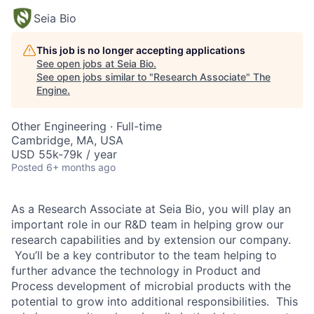
Seia Bio
This job is no longer accepting applications
See open jobs at
Seia Bio
.
See open jobs similar to "
Research Associate
"
The
Engine
.
Other Engineering
·
Full-time
Cambridge, MA, USA
USD 55k-79k / year
Posted
6+ months ago
As a Research Associate at Seia Bio, you will play an
important role in our R&D team in helping grow our
research capabilities and by extension our company.
You’ll be a key contributor to the team helping to
further advance the technology in Product and
Process development of microbial products with the
potential to grow into additional responsibilities. This