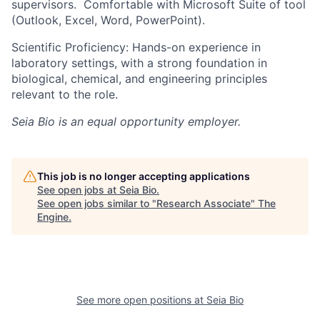
supervisors. Comfortable with Microsoft Suite of tool
(Outlook, Excel, Word, PowerPoint).
Scientific Proficiency: Hands-on experience in
laboratory settings, with a strong foundation in
biological, chemical, and engineering principles
relevant to the role.
Seia Bio
is an equal opportunity employer.
This job is no longer accepting applications
See open jobs at
Seia Bio
.
See open jobs similar to "
Research Associate
"
The
Engine
.
See more open positions at
Seia Bio