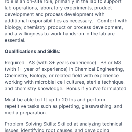
role is an on-site role, primarily in the lab to support
lab operations, laboratory experiments, product
development and process development with
additional responsibilities as necessary. Comfort with
biology, chemistry, product or process development,
and a willingness to work hands-on in the lab are
essential.
Qualifications and Skills:
Required: AS (with 3+ years experience), BS or MS
(with 1+ year of experience) in Chemical Engineering,
Chemistry, Biology, or related field with experience
working with microbial cell cultures, sterile technique,
and chemistry knowledge. Bonus if you've formulated
Must be able to lift up to 20 lbs and perform
repetitive tasks such as pipetting, glasswashing, and
media preparation.
Problem-Solving Skills: Skilled at analyzing technical
issues, identifying root causes, and developing