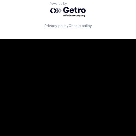
Powered by Getro.com
Privacy policy
Cookie policy