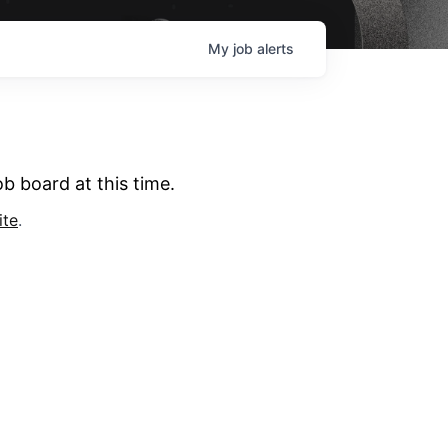
My
job
alerts
b board at this time.
ite
.