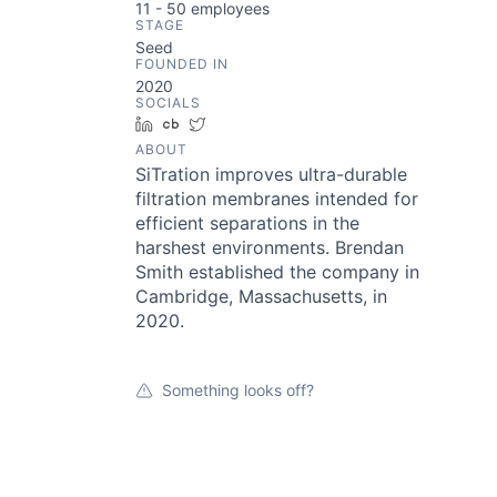
11 - 50
employees
STAGE
Seed
FOUNDED IN
2020
SOCIALS
LinkedIn
Crunchbase
Twitter
ABOUT
SiTration improves ultra-durable
filtration membranes intended for
efficient separations in the
harshest environments. Brendan
Smith established the company in
Cambridge, Massachusetts, in
2020.
Something looks off?