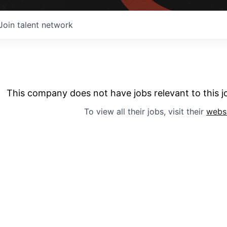
Join talent network
This company does not have jobs relevant to this jo
To view all their jobs, visit their
webs