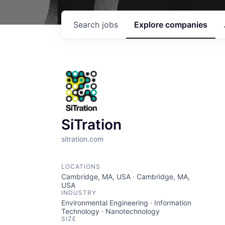
Search
jobs
Explore
companies
SiTration
sitration.com
LOCATIONS
Cambridge, MA, USA · Cambridge, MA,
USA
INDUSTRY
Environmental Engineering · Information
Technology · Nanotechnology
SIZE