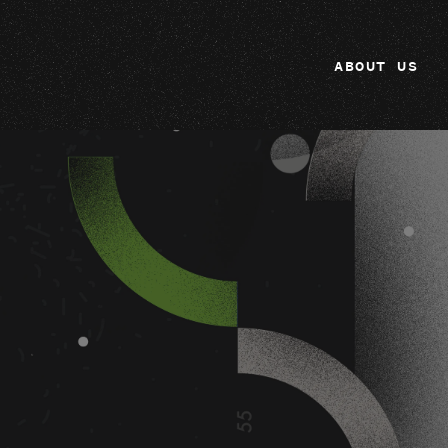
ABOUT US