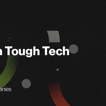
n Tough Tech
anies