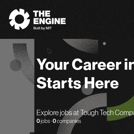
The Engine
Your Career i
Starts Here
Explore jobs at Tough Tech Comp
0
jobs ·
0
companies