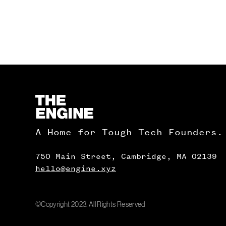
Homepage
A Home for Tough Tech Founders.
750 Main Street, Cambridge, MA 02139
hello@engine.xyz
©Copyright 2023. All Rights Reserved