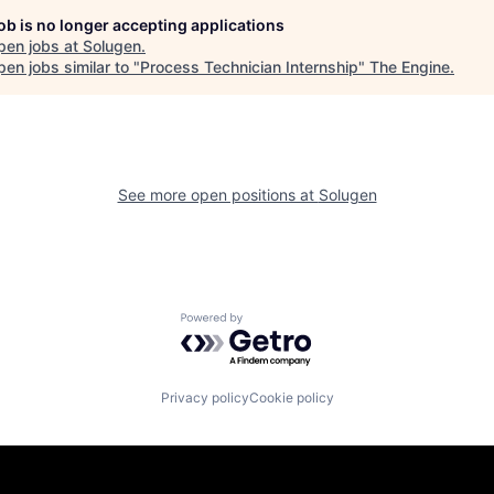
job is no longer accepting applications
pen jobs at
Solugen
.
en jobs similar to "
Process Technician Internship
"
The Engine
.
See more open positions at
Solugen
Powered by Getro.com
Privacy policy
Cookie policy