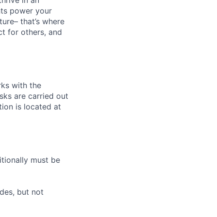
hrive in an
hts power your
ture– that’s where
ct for others, and
ks with the
sks are carried out
tion is located at
itionally must be
des, but not