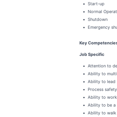
Start-up
Normal Operat
Shutdown
Emergency sh
Key Competencie
Job Specific
Attention to de
Ability to mult
Ability to lead
Process safety
Ability to wor
Ability to be 
Ability to walk