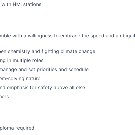
k with HMI stations
nimble with a willingness to embrace the speed and ambiguit
een chemistry and fighting climate change
g in multiple roles
f-manage and set priorities and schedule
em-solving nature
nd emphasis for safety above all else
hers
iploma required