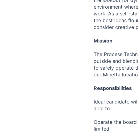
the lookout for dyn
environment where 
work. As a self-sta
the best ideas flou
consider creative 
Mission
The Process Techni
outside and blendin
to safely operate t
our Minetta locati
Responsibilities
Ideal candidate wil
able to:
Operate the board 
limited: