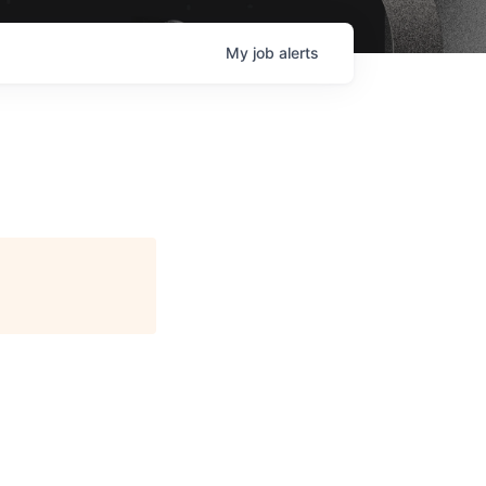
My
job
alerts