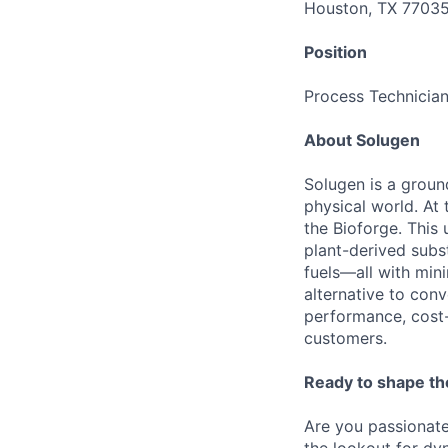
Houston, TX 7703
Position
Process Technician
About Solugen
Solugen is a grou
physical world. At 
the Bioforge. This
plant-derived subst
fuels—all with min
alternative to con
performance, cost-
customers.
Ready to shape the
Are you passionate