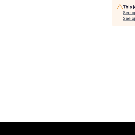
This 
See o
See op