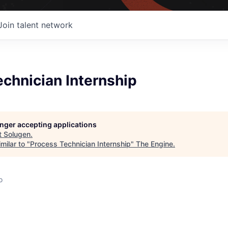
Join talent network
chnician Internship
longer accepting applications
t
Solugen
.
milar to "
Process Technician Internship
"
The Engine
.
o