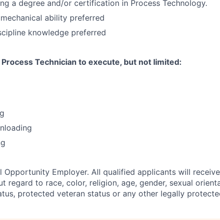
ing a degree and/or certification in Process Technology.
echanical ability preferred
scipline knowledge preferred
Process Technician to execute, but not limited:
ng
unloading
ng
 Opportunity Employer. All qualified applicants will receiv
regard to race, color, religion, age, gender, sexual orienta
status, protected veteran status or any other legally protecte