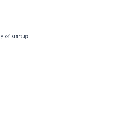
y of startup