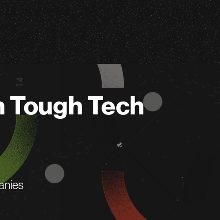
n Tough Tech
anies