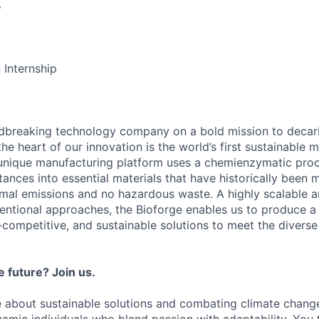
5
 Internship
ndbreaking technology company on a bold mission to decar
the heart of our innovation is the world’s first sustainable
 unique manufacturing platform uses a chemienzymatic pro
ances into essential materials that have historically been 
imal emissions and no hazardous waste. A highly scalable a
ventional approaches, the Bioforge enables us to produce a
competitive, and sustainable solutions to meet the diverse
 future? Join us.
 about sustainable solutions and combating climate chang