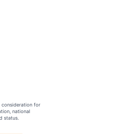
e consideration for
tion, national
d status.