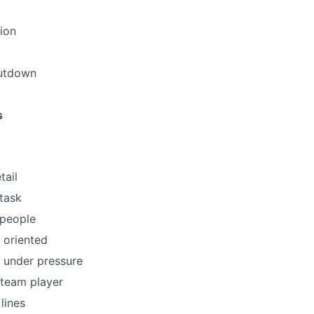
ion
utdown
s
tail
itask
 people
 oriented
k under pressure
a team player
 lines