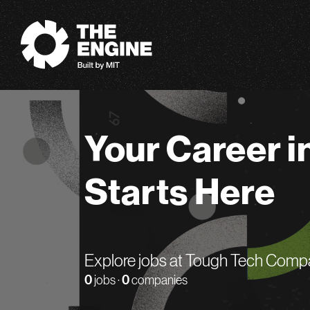
The Engine
Your Career i
Starts Here
Explore jobs at Tough Tech Comp
0
jobs ·
0
companies