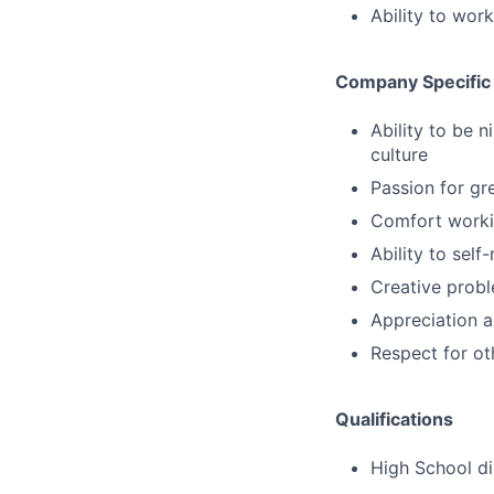
Ability to wor
Company Specific
Ability to be 
culture
Passion for gr
Comfort workin
Ability to sel
Creative probl
Appreciation a
Respect for ot
Qualifications
High School d