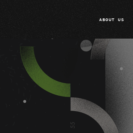
ABOUT US