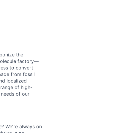
bonize the
 molecule factory—
cess to convert
made from fossil
nd localized
 range of high-
 needs of our
e? We're always on