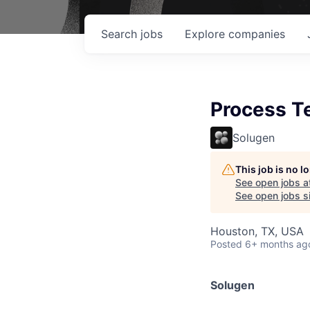
Search
jobs
Explore
companies
Process Te
Solugen
This job is no 
See open jobs a
See open jobs si
Houston, TX, USA
Posted
6+ months ag
Solugen