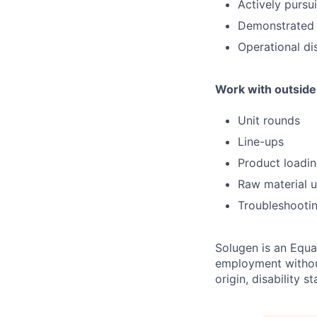
Actively pursu
Demonstrated m
Operational di
Work with outside 
Unit rounds
Line-ups
Product loadi
Raw material 
Troubleshooti
Solugen is an Equal
employment without 
origin, disability 