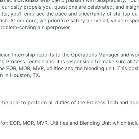
amic individuals who blend passion with adaptability. You t
curiosity propels you, questions are celebrated, and insig
rter, you’ll embrace the pace and uncertainty of startup cul
rish. At our core, we prioritize safety above all, value respe
problem-solving a superpower.
cian Internship reports to the Operations Manager and wor
g Process Technicians. It is responsible to make sure all ta
he EOR, MOR, MVR, utilities and the blending unit. This posi
on in Houston, TX.
l be able to perform all duties of the Process Tech and add
for: EOR, MOR, MVR, Utilities and Blending Unit which inclu