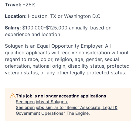
Travel:
+25%
Location:
Houston, TX or Washington D.C
Salary:
$100,000-$125,000 annually, based on
experience and location
Solugen is an Equal Opportunity Employer. All
qualified applicants will receive consideration without
regard to race, color, religion, age, gender, sexual
orientation, national origin, disability status, protected
veteran status, or any other legally protected status.
This job is no longer accepting applications
See open jobs at
Solugen
.
See open jobs similar to "
Senior Associate, Legal &
Government Operations
"
The Engine
.