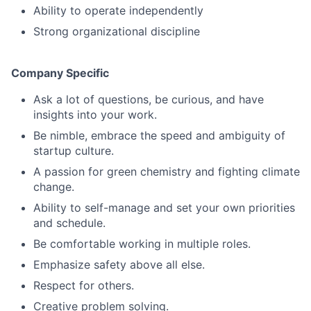
Ability to operate independently
Strong organizational discipline
Company Specific
Ask a lot of questions, be curious, and have
insights into your work.
Be nimble, embrace the speed and ambiguity of
startup culture.
A passion for green chemistry and fighting climate
change.
Ability to self-manage and set your own priorities
and schedule.
Be comfortable working in multiple roles.
Emphasize safety above all else.
Respect for others.
Creative problem solving.