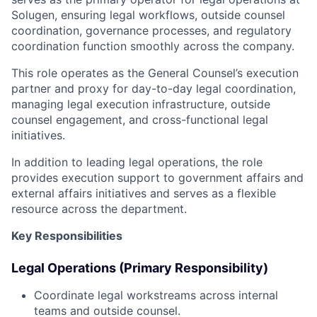
Solugen, ensuring legal workflows, outside counsel
coordination, governance processes, and regulatory
coordination function smoothly across the company.
This role operates as the General Counsel’s execution
partner and proxy for day-to-day legal coordination,
managing legal execution infrastructure, outside
counsel engagement, and cross-functional legal
initiatives.
In addition to leading legal operations, the role
provides execution support to government affairs and
external affairs initiatives and serves as a flexible
resource across the department.
Key Responsibilities
Legal Operations (Primary Responsibility)
Coordinate legal workstreams across internal
teams and outside counsel.