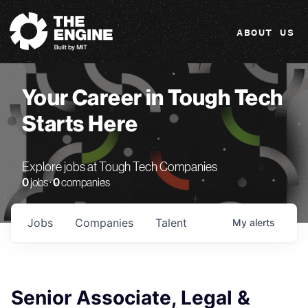
The Engine
ABOUT US
Your Career in Tough Tech
Starts Here
Explore jobs at Tough Tech Companies
0
jobs ·
0
companies
Jobs
Companies
Talent
My
alerts
Senior Associate, Legal &