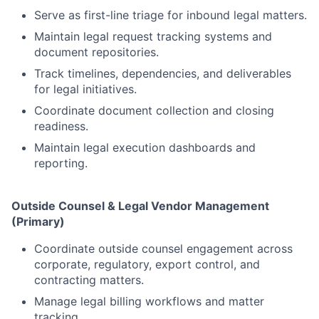
Serve as first-line triage for inbound legal matters.
Maintain legal request tracking systems and
document repositories.
Track timelines, dependencies, and deliverables
for legal initiatives.
Coordinate document collection and closing
readiness.
Maintain legal execution dashboards and
reporting.
Outside Counsel & Legal Vendor Management
(Primary)
Coordinate outside counsel engagement across
corporate, regulatory, export control, and
contracting matters.
Manage legal billing workflows and matter
tracking.