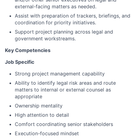
external-facing matters as needed.
Assist with preparation of trackers, briefings, and
coordination for priority initiatives.
Support project planning across legal and
government workstreams.
Key Competencies
Job Specific
Strong project management capability
Ability to identify legal risk areas and route
matters to internal or external counsel as
appropriate
Ownership mentality
High attention to detail
Comfort coordinating senior stakeholders
Execution-focused mindset