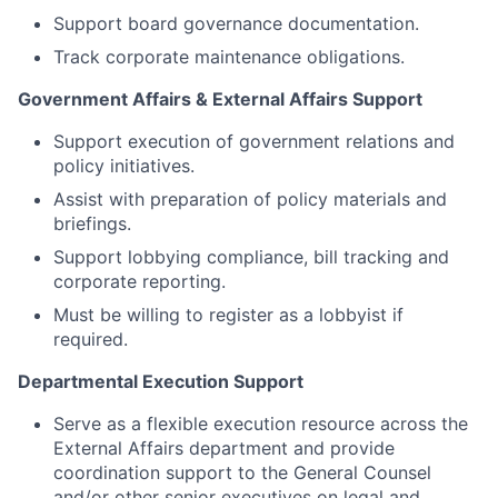
Support board governance documentation.
Track corporate maintenance obligations.
Government Affairs & External Affairs Support
Support execution of government relations and
policy initiatives.
Assist with preparation of policy materials and
briefings.
Support lobbying compliance, bill tracking and
corporate reporting.
Must be willing to register as a lobbyist if
required.
Departmental Execution Support
Serve as a flexible execution resource across the
External Affairs department and provide
coordination support to the General Counsel
and/or other senior executives on legal and