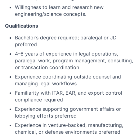
Willingness to learn and research new
engineering/science concepts.
Qualifications
Bachelor’s degree required; paralegal or JD
preferred
4–8 years of experience in legal operations,
paralegal work, program management, consulting,
or transaction coordination
Experience coordinating outside counsel and
managing legal workflows
Familiarity with ITAR, EAR, and export control
compliance required
Experience supporting government affairs or
lobbying efforts preferred
Experience in venture-backed, manufacturing,
chemical, or defense environments preferred