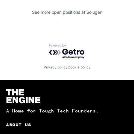
See more open positions at
Solugen
Powered by Getro.com
Privacy policy
Cookie policy
Homepage
A Home for Tough Tech Founders.
ABOUT US