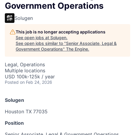
Government Operations
Solugen
This job is no longer accepting applications
See open jobs at
Solugen
.
See open jobs similar to "
Senior Associate, Legal &
Government Operations
"
The Engine
.
Legal, Operations
Multiple locations
USD 100k-125k / year
Posted
on Feb 24, 2026
Solugen
Houston TX 77035
Position
Senior Associate, Legal & Government Operations