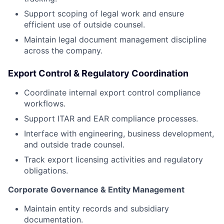
Support scoping of legal work and ensure
efficient use of outside counsel.
Maintain legal document management discipline
across the company.
Export Control & Regulatory Coordination
Coordinate internal export control compliance
workflows.
Support ITAR and EAR compliance processes.
Interface with engineering, business development,
and outside trade counsel.
Track export licensing activities and regulatory
obligations.
Corporate Governance & Entity Management
Maintain entity records and subsidiary
documentation.