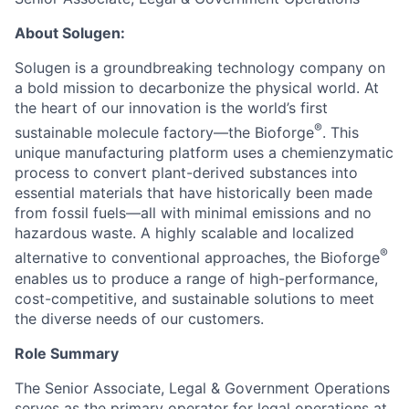
About Solugen:
Solugen is a groundbreaking technology company on
a bold mission to decarbonize the physical world. At
the heart of our innovation is the world’s first
®
sustainable molecule factory—the Bioforge
. This
unique manufacturing platform uses a chemienzymatic
process to convert plant-derived substances into
essential materials that have historically been made
from fossil fuels—all with minimal emissions and no
hazardous waste. A highly scalable and localized
®
alternative to conventional approaches, the Bioforge
enables us to produce a range of high-performance,
cost-competitive, and sustainable solutions to meet
the diverse needs of our customers.
Role Summary
The Senior Associate, Legal & Government Operations
serves as the primary operator for legal operations at