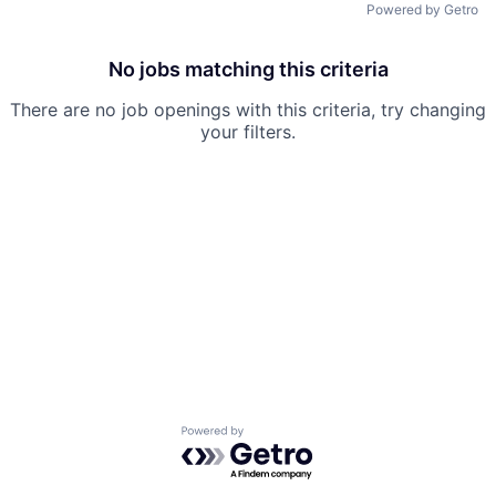
Powered by Getro
No jobs matching this criteria
There are no job openings with this criteria, try changing
your filters.
Powered by Getro.com