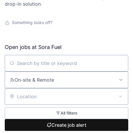
drop-in solution.
Something looks off?
Open jobs at
Sora Fuel
Search by title or keyword
On-site & Remote
Location
All filters
Create job alert