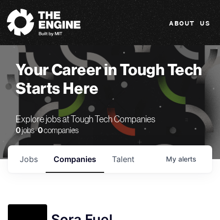
The Engine
ABOUT US
Your Career in Tough Tech
Starts Here
Explore jobs at Tough Tech Companies
0
jobs ·
0
companies
Jobs
Companies
Talent
My
alerts
Sora Fuel