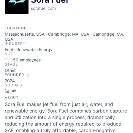
sorafuel.com
LOCATIONS
Massachusetts, USA · Cambridge, MA, USA · Cambridge, MA,
USA
INDUSTRY
Fuel · Renewable Energy
SIZE
11 - 50
employees
STAGE
Other
FOUNDED IN
2024
SOCIALS
LinkedIn
Crunchbase
ABOUT
Sora Fuel makes jet fuel from just air, water, and
renewable energy. Sora Fuel combines carbon capture
and utilization into a single process, dramatically
reducing the amount of energy required to produce
SAF, enabling a truly affordable, carbon-negative