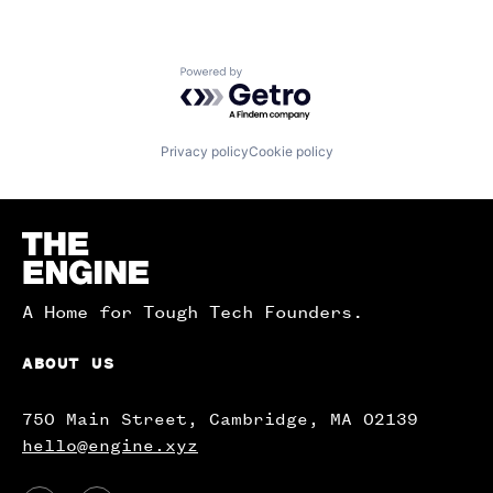
Powered by Getro.com
Privacy policy
Cookie policy
Homepage
A Home for Tough Tech Founders.
ABOUT US
750 Main Street, Cambridge, MA 02139
hello@engine.xyz