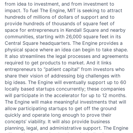
from idea to investment, and from investment to
impact. To fuel The Engine, MIT is seeking to attract
hundreds of millions of dollars of support and to
provide hundreds of thousands of square feet of
space for entrepreneurs in Kendall Square and nearby
communities, starting with 26,000 square feet in its
Central Square headquarters. The Engine provides a
physical space where an idea can begin to take shape.
It also streamlines the legal processes and agreements
required to get products to market. And it links
entrepreneurs to “patient capital” from investors who
share their vision of addressing big challenges with
big ideas. The Engine will eventually support up to 60
locally based startups concurrently; these companies
will participate in the accelerator for up to 12 months.
The Engine will make meaningful investments that will
allow participating startups to get off the ground
quickly and operate long enough to prove their
concepts’ viability. It will also provide business
planning, legal, and administrative support. The Engine