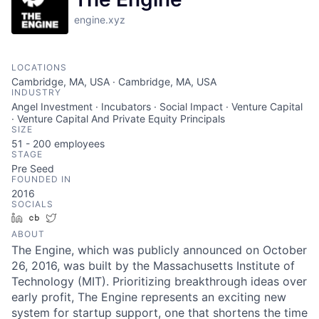
engine.xyz
LOCATIONS
Cambridge, MA, USA · Cambridge, MA, USA
INDUSTRY
Angel Investment · Incubators · Social Impact · Venture Capital
· Venture Capital And Private Equity Principals
SIZE
51 - 200
employees
STAGE
Pre Seed
FOUNDED IN
2016
SOCIALS
LinkedIn
Crunchbase
Twitter
ABOUT
The Engine, which was publicly announced on October
26, 2016, was built by the Massachusetts Institute of
Technology (MIT). Prioritizing breakthrough ideas over
early profit, The Engine represents an exciting new
system for startup support, one that shortens the time