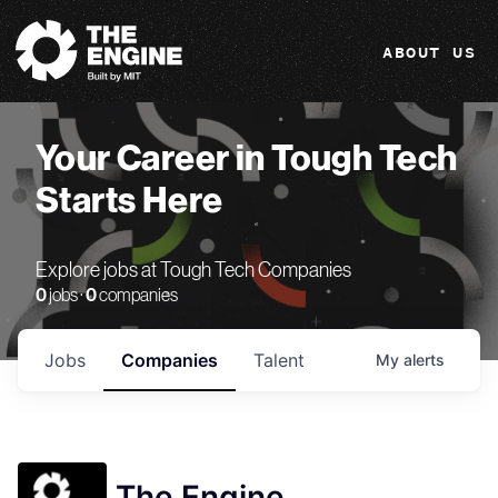
The Engine
ABOUT US
Your Career in Tough Tech
Starts Here
Explore jobs at Tough Tech Companies
0
jobs ·
0
companies
Jobs
Companies
Talent
My
alerts
The Engine