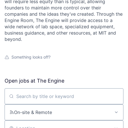
will require less equity than is typical, allowing
founders to maintain more control over their
companies and the ideas they’ve created. Through the
Engine Room, The Engine will provide access to a
wide network of lab space, specialized equipment,
business guidance, and other resources, at MIT and
beyond.
Something looks off?
Open jobs at
The Engine
Search by title or keyword
On-site & Remote