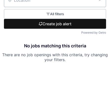
Location
All filters
Create job alert
Powered by Getro
No jobs matching this criteria
There are no job openings with this criteria, try changing
your filters.