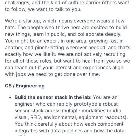
challenges, and the kind of culture carrier others want
to follow, we want to talk to you.
We’re a startup, which means everyone wears a few
hats. The people who thrive here are excited to build
new things, learn in public, and collaborate deeply.
You might be an expert in one area, growing fast in
another, and pinch-hitting wherever needed, and that’s
exactly how we like it. We are not actively recruiting
for all of these roles, but want to hear from you so we
can reach out if your interest and experiences align
with jobs we need to get done over time.
CS / Engineering
Build the sensor stack in the lab:
You are an
engineer who can rapidly prototype a robust
sensor stack across multiple modalities (audio,
visual, RFID, environmental, equipment readouts).
You think carefully about how each component
integrates with data pipelines and how the data