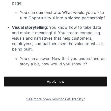
page.
You can demonstrate: What would you do to
turn Opportunity X into a signed partnership?
Visual storytelling:
You know how to take data
and make it meaningful. You create compelling
visuals and narratives that help customers,
employees, and partners see the value of what is
being built.
You can answer: Now that you understand our
story a bit, how would you show it?
Apply now
See more open positions at
Transfyr