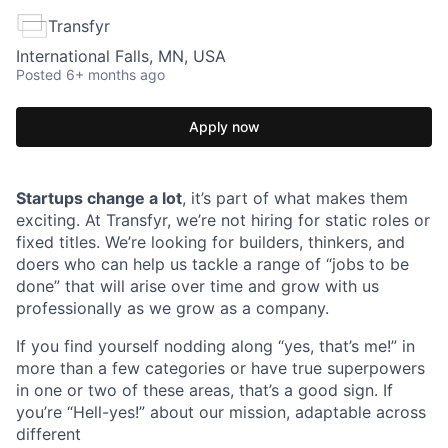
Transfyr
International Falls, MN, USA
Posted
6+ months ago
Apply now
Startups change a lot
, it’s part of what makes them
exciting. At Transfyr, we’re not hiring for static roles or
fixed titles. We’re looking for builders, thinkers, and
doers who can help us tackle a range of “jobs to be
done” that will arise over time and grow with us
professionally as we grow as a company.
If you find yourself nodding along “yes, that’s me!” in
more than a few categories or have true superpowers
in one or two of these areas, that’s a good sign. If
you’re “Hell-yes!” about our mission, adaptable across
different