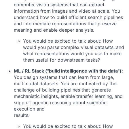
computer vision systems that can extract
information from images and video at scale. You
understand how to build efficient search pipelines
and intermediate representations that preserve
meaning and enable deeper analysis.
You would be excited to talk about: How
would you parse complex visual datasets, and
what representations would you use to make
them useful for downstream tasks?
ML / RL Stack ("build intelligence with the data"):
You design systems that can learn from large,
multimodal datasets. You are motivated by the
challenge of building pipelines that generate
mechanistic insights, enable transfer learning, and
support agentic reasoning about scientific
execution and
results.
You would be excited to talk about: How