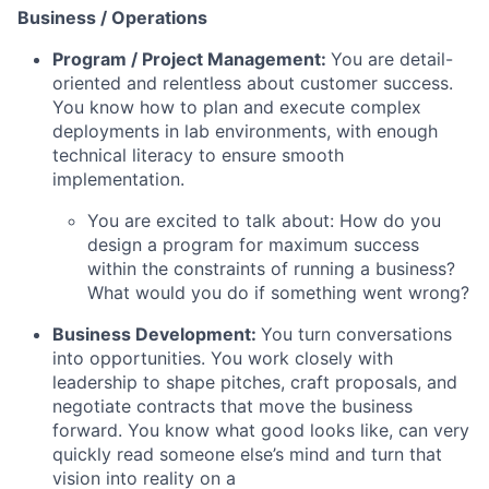
Business / Operations
Program / Project Management:
You are detail-
oriented and relentless about customer success.
You know how to plan and execute complex
deployments in lab environments, with enough
technical literacy to ensure smooth
implementation.
You are excited to talk about: How do you
design a program for maximum success
within the constraints of running a business?
What would you do if something went wrong?
Business Development:
You turn conversations
into opportunities. You work closely with
leadership to shape pitches, craft proposals, and
negotiate contracts that move the business
forward. You know what good looks like, can very
quickly read someone else’s mind and turn that
vision into reality on a