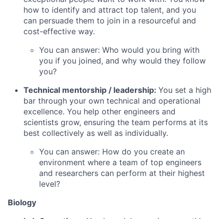
how to identify and attract top talent, and you
can persuade them to join in a resourceful and
cost-effective way.
You can answer: Who would you bring with
you if you joined, and why would they follow
you?
Technical mentorship / leadership:
You set a high
bar through your own technical and operational
excellence. You help other engineers and
scientists grow, ensuring the team performs at its
best collectively as well as individually.
You can answer: How do you create an
environment where a team of top engineers
and researchers can perform at their highest
level?
Biology