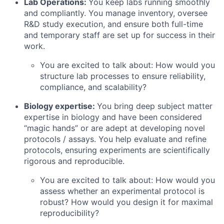
Lab Operations:
You keep labs running smoothly
and compliantly. You manage inventory, oversee
R&D study execution, and ensure both full-time
and temporary staff are set up for success in their
work.
You are excited to talk about: How would you
structure lab processes to ensure reliability,
compliance, and scalability?
Biology expertise:
You bring deep subject matter
expertise in biology and have been considered
“magic hands” or are adept at developing novel
protocols / assays. You help evaluate and refine
protocols, ensuring experiments are scientifically
rigorous and reproducible.
You are excited to talk about: How would you
assess whether an experimental protocol is
robust? How would you design it for maximal
reproducibility?