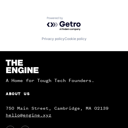
Powered by Getro.com
Privacy policy
Cookie policy
Homepage
A Home for Tough Tech Founders.
ABOUT US
750 Main Street, Cambridge, MA 02139
hello@engine.xyz