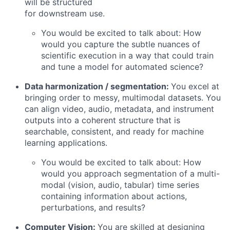
will be structured
for downstream use.
You would be excited to talk about: How
would you capture the subtle nuances of
scientific execution in a way that could train
and tune a model for automated science?
Data harmonization / segmentation:
You excel at
bringing order to messy, multimodal datasets. You
can align video, audio, metadata, and instrument
outputs into a coherent structure that is
searchable, consistent, and ready for machine
learning applications.
You would be excited to talk about: How
would you approach segmentation of a multi-
modal (vision, audio, tabular) time series
containing information about actions,
perturbations, and results?
Computer Vision:
You are skilled at designing