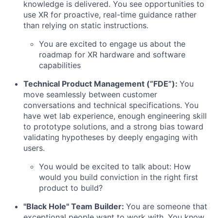
knowledge is delivered. You see opportunities to
use XR for proactive, real-time guidance rather
than relying on static instructions.
You are excited to engage us about the
roadmap for XR hardware and software
capabilities
Technical Product Management (“FDE”):
You
move seamlessly between customer
conversations and technical specifications. You
have wet lab experience, enough engineering skill
to prototype solutions, and a strong bias toward
validating hypotheses by deeply engaging with
users.
You would be excited to talk about: How
would you build conviction in the right first
product to build?
"Black Hole" Team Builder:
You are someone that
exceptional people want to work with. You know