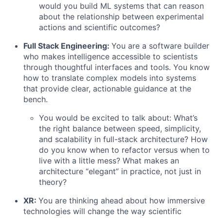
would you build ML systems that can reason
about the relationship between experimental
actions and scientific outcomes?
Full Stack Engineering:
You are a software builder
who makes intelligence accessible to scientists
through thoughtful interfaces and tools. You know
how to translate complex models into systems
that provide clear, actionable guidance at the
bench.
You would be excited to talk about: What’s
the right balance between speed, simplicity,
and scalability in full-stack architecture? How
do you know when to refactor versus when to
live with a little mess? What makes an
architecture “elegant” in practice, not just in
theory?
XR:
You are thinking ahead about how immersive
technologies will change the way scientific