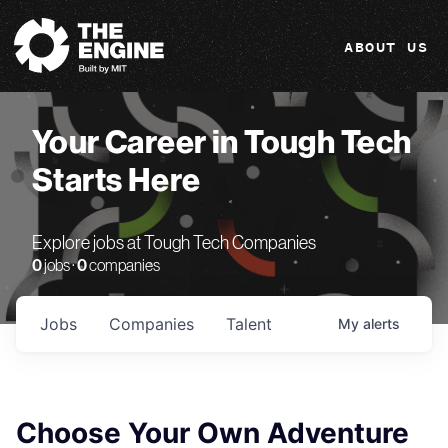
The Engine
ABOUT US
Your Career in Tough Tech
Starts Here
Explore jobs at Tough Tech Companies
0
jobs ·
0
companies
Jobs
Companies
Talent
My
alerts
Choose Your Own Adventure