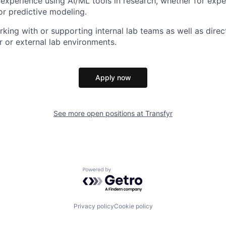
xperience using AI/ML tools in research, whether for expe
 or predictive modeling.
king with or supporting internal lab teams as well as dire
r or external lab environments.
Apply now
See more open positions at
Transfyr
Powered by Getro.com
Privacy policy
Cookie policy