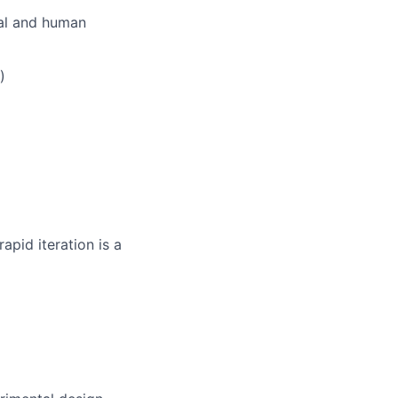
cal and human
)
apid iteration is a