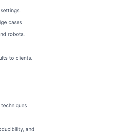
settings.
edge cases
and robots.
lts to clients.
 techniques
ducibility, and