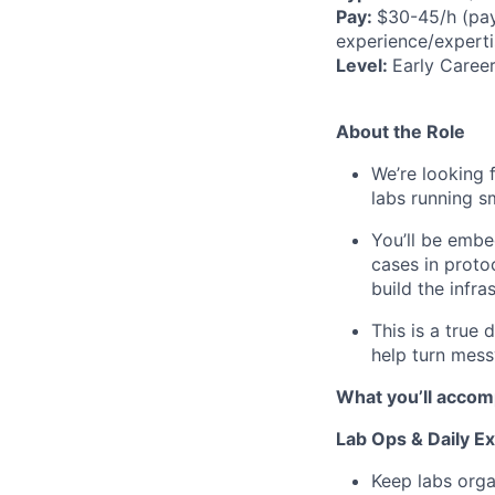
Pay:
$30-45/h (pay
experience/experti
Level:
Early Career
About the Role
We’re looking 
labs running s
You’ll be embe
cases in proto
build the infra
This is a true 
help turn mess
What you’ll accomp
Lab Ops & Daily E
Keep labs orga