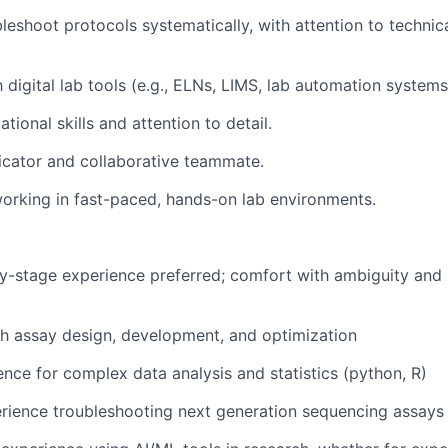
ubleshoot protocols systematically, with attention to techni
h digital lab tools (e.g., ELNs, LIMS, lab automation systems
tional skills and attention to detail.
cator and collaborative teammate.
rking in fast-paced, hands-on lab environments.
ly-stage experience preferred; comfort with ambiguity and r
h assay design, development, and optimization
nce for complex data analysis and statistics (python, R)
rience troubleshooting next generation sequencing assays