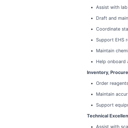
Assist with la
Draft and main
Coordinate sta
Support EHS re
Maintain chemi
Help onboard a
Inventory, Procu
Order reagents
Maintain accur
Support equipm
Technical Excelle
Assist with sca