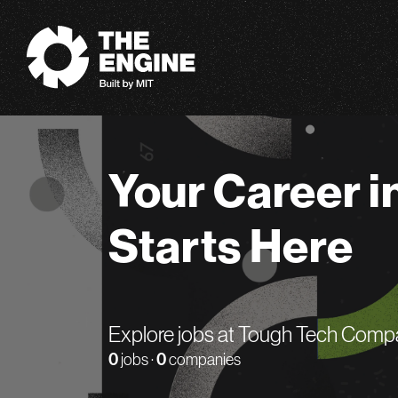
The Engine
Your Career i
Starts Here
Explore jobs at Tough Tech Comp
0
jobs ·
0
companies