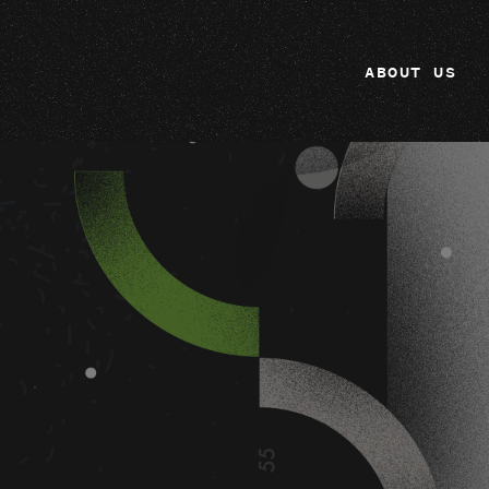
ABOUT US