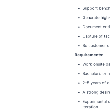
Support benchm
Generate high-
Document criti
Capture of tac
Be customer obs
Requirements:
Work onsite da
Bachelor’s or h
2–5 years of 
A strong desir
Experimental d
iteration.