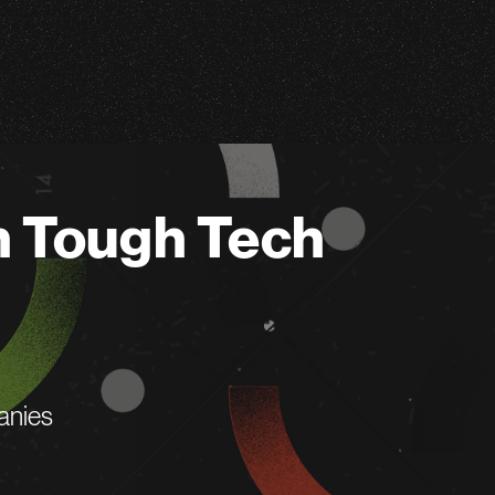
n Tough Tech
anies