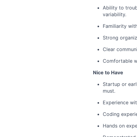
Ability to tro
variability.
Familiarity wit
Strong organiza
Clear communi
Comfortable wo
Nice to Have
Startup or ear
must.
Experience wit
Coding experie
Hands on expe