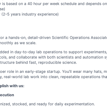
 is based on a 40 hour per week schedule and depends on
se)
 (2–5 years industry experience)
for a hands-on, detail-driven Scientific Operations Associat
moothly as we scale.
dded in day-to-day lab operations to support experiments
cols, and collaborate with both scientists and automation 
structure behind fast, reproducible science.
doer role in an early-stage startup. You’ll wear many hats, 
y, real-world lab work into clean, repeatable operations tha
lish with us:
xecution
nized, stocked, and ready for daily experimentation.