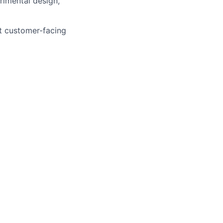
rimental design,
ct customer-facing