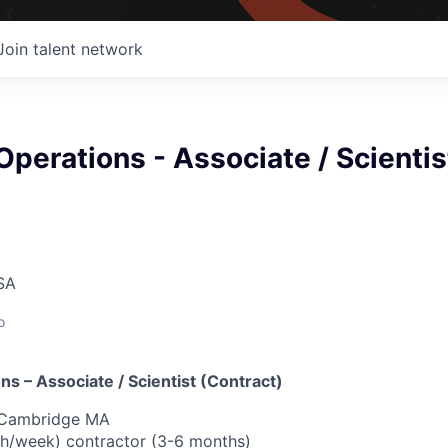
Join talent network
 Operations - Associate / Scientis
SA
o
ons – Associate / Scientist (Contract)
, Cambridge MA
40h/week) contractor (3-6 months)