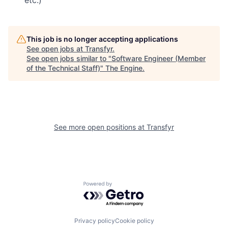
etc.)
This job is no longer accepting applications
See open jobs at
Transfyr
.
See open jobs similar to "
Software Engineer (Member
of the Technical Staff)
"
The Engine
.
See more open positions at
Transfyr
Powered by Getro.com
Privacy policy
Cookie policy