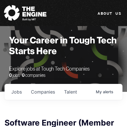
The Engine
ABOUT US
Your Career in Tough Tech
Starts Here
Explore jobs at Tough Tech Companies
0
jobs ·
0
companies
Jobs
Companies
Talent
My
alerts
Software Engineer (Member