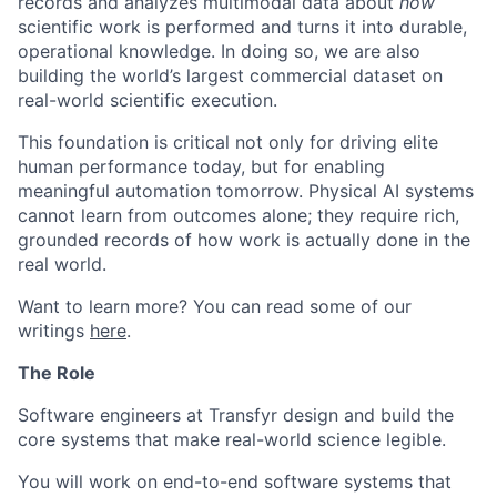
records and analyzes multimodal data about
how
scientific work is performed and turns it into durable,
operational knowledge. In doing so, we are also
building the world’s largest commercial dataset on
real-world scientific execution.
This foundation is critical not only for driving elite
human performance today, but for enabling
meaningful automation tomorrow. Physical AI systems
cannot learn from outcomes alone; they require rich,
grounded records of how work is actually done in the
real world.
Want to learn more? You can read some of our
writings
here
.
The Role
Software engineers at Transfyr design and build the
core systems that make real-world science legible.
You will work on end-to-end software systems that