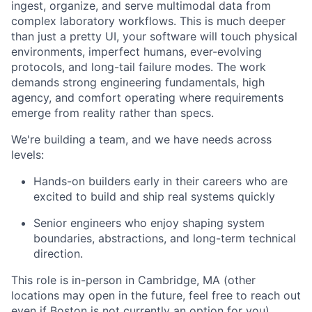
ingest, organize, and serve multimodal data from
complex laboratory workflows. This is much deeper
than just a pretty UI, your software will touch physical
environments, imperfect humans, ever-evolving
protocols, and long-tail failure modes. The work
demands strong engineering fundamentals, high
agency, and comfort operating where requirements
emerge from reality rather than specs.
We're building a team, and we have needs across
levels:
Hands-on builders early in their careers who are
excited to build and ship real systems quickly
Senior engineers who enjoy shaping system
boundaries, abstractions, and long-term technical
direction.
This role is in-person in Cambridge, MA (other
locations may open in the future, feel free to reach out
even if Boston is not currently an option for you).