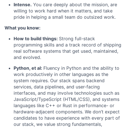
Intense.
You care deeply about the mission, are
willing to work hard when it matters, and take
pride in helping a small team do outsized work.
What you know:
How to build things:
Strong full-stack
programming skills and a track record of shipping
real software systems that get used, maintained,
and evolved.
Python, et al:
Fluency in Python and the ability to
work productively in other languages as the
system requires. Our stack spans backend
services, data pipelines, and user-facing
interfaces, and may involve technologies such as
JavaScript/TypeScript (HTML/CSS), and systems
languages like C++ or Rust in performance- or
hardware-adjacent components. We don’t expect
candidates to have experience with every part of
our stack, we value strong fundamentals,