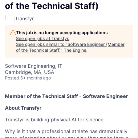
of the Technical Staff)
Transfyr
This job is no longer accepting applications
See open jobs at
Transfyr
.
See open jobs similar to "
Software Engineer (Member
of the Technical Staff)
"
The Engine
.
Software Engineering, IT
Cambridge, MA, USA
Posted
6+ months ago
Member of the Technical Staff - Software Engineer
About Transfyr
Transfyr
is building physical AI for science.
Why is it that a professional athlete has dramatically