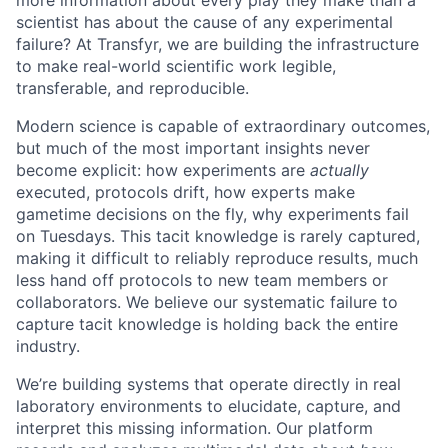
more information about every play they make than a
scientist has about the cause of any experimental
failure? At Transfyr, we are building the infrastructure
to make real-world scientific work legible,
transferable, and reproducible.
Modern science is capable of extraordinary outcomes,
but much of the most important insights never
become explicit: how experiments are
actually
executed, protocols drift, how experts make
gametime decisions on the fly, why experiments fail
on Tuesdays. This tacit knowledge is rarely captured,
making it difficult to reliably reproduce results, much
less hand off protocols to new team members or
collaborators. We believe our systematic failure to
capture tacit knowledge is holding back the entire
industry.
We’re building systems that operate directly in real
laboratory environments to elucidate, capture, and
interpret this missing information. Our platform