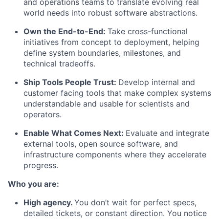
and operations teams to translate evolving real
world needs into robust software abstractions.
Own the End-to-End:
Take cross-functional
initiatives from concept to deployment, helping
define system boundaries, milestones, and
technical tradeoffs.
Ship Tools People Trust:
Develop internal and
customer facing tools that make complex systems
understandable and usable for scientists and
operators.
Enable What Comes Next:
Evaluate and integrate
external tools, open source software, and
infrastructure components where they accelerate
progress.
Who you are:
High agency.
You don’t wait for perfect specs,
detailed tickets, or constant direction. You notice