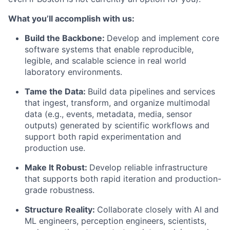
What you’ll accomplish with us:
Build the Backbone:
Develop and implement core
software systems that enable reproducible,
legible, and scalable science in real world
laboratory environments.
Tame the Data:
Build data pipelines and services
that ingest, transform, and organize multimodal
data (e.g., events, metadata, media, sensor
outputs) generated by scientific workflows and
support both rapid experimentation and
production use.
Make It Robust:
Develop reliable infrastructure
that supports both rapid iteration and production-
grade robustness.
Structure Reality:
Collaborate closely with AI and
ML engineers, perception engineers, scientists,