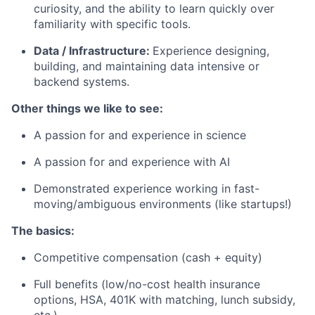
curiosity, and the ability to learn quickly over
familiarity with specific tools.
Data / Infrastructure:
Experience designing,
building, and maintaining data intensive or
backend systems.
Other things we like to see:
A passion for and experience in science
A passion for and experience with AI
Demonstrated experience working in fast-
moving/ambiguous environments (like startups!)
The basics:
Competitive compensation (cash + equity)
Full benefits (low/no-cost health insurance
options, HSA, 401K with matching, lunch subsidy,