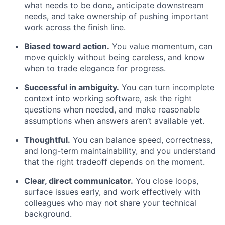
what needs to be done, anticipate downstream
needs, and take ownership of pushing important
work across the finish line.
Biased toward action.
You value momentum, can
move quickly without being careless, and know
when to trade elegance for progress.
Successful in ambiguity.
You can turn incomplete
context into working software, ask the right
questions when needed, and make reasonable
assumptions when answers aren’t available yet.
Thoughtful.
You can balance speed, correctness,
and long-term maintainability, and you understand
that the right tradeoff depends on the moment.
Clear, direct communicator.
You close loops,
surface issues early, and work effectively with
colleagues who may not share your technical
background.