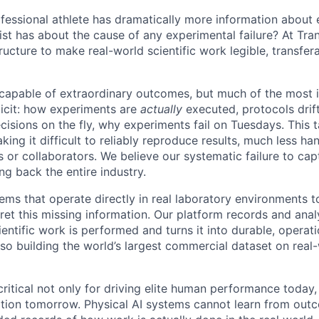
rofessional athlete has dramatically more information about 
st has about the cause of any experimental failure? At Tran
tructure to make real-world scientific work legible, transfer
capable of extraordinary outcomes, but much of the most i
icit: how experiments are
actually
executed, protocols drif
sions on the fly, why experiments fail on Tuesdays. This t
king it difficult to reliably reproduce results, much less ha
r collaborators. We believe our systematic failure to capt
ng back the entire industry.
ems that operate directly in real laboratory environments t
pret this missing information. Our platform records and ana
entific work is performed and turns it into durable, operat
so building the world’s largest commercial dataset on real-
critical not only for driving elite human performance today,
ion tomorrow. Physical AI systems cannot learn from outc