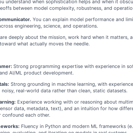
u understand when sophistication helps and when it obsc
deoffs between model complexity, robustness, and operatio
 communicator.
You can explain model performance and limi
across engineering, science, and operations.
re deeply about the mission, work hard when it matters, 
toward what actually moves the needle.
mmer:
Strong programming expertise with experience in so
 and AI/ML product development.
als:
Strong grounding in machine learning, with experienc
 noisy, real-world data rather than clean, static datasets.
arning:
Experience working with or reasoning about multim
sensor data, metadata, text), and an intuition for how differ
 confound each other.
meworks:
Fluency in Python and modern ML frameworks (e.g
ning, evaluating, and iterating on models in real systems.