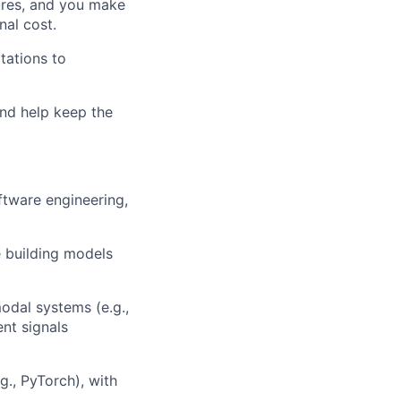
ures, and you make
nal cost.
tations to
and help keep the
ftware engineering,
e building models
odal systems (e.g.,
ent signals
., PyTorch), with