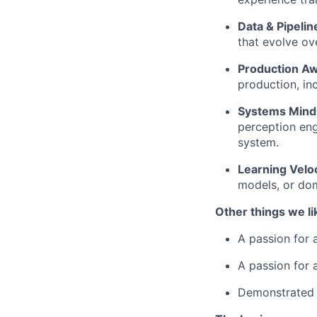
Data & Pipelin
that evolve ov
Production A
production, in
Systems Mind
perception en
system.
Learning Veloc
models, or do
Other things we li
A passion for 
A passion for 
Demonstrated e