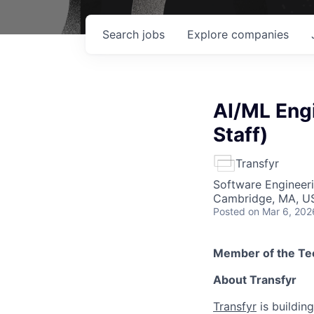
Search
jobs
Explore
companies
AI/ML Eng
Staff)
Transfyr
Software Engineeri
Cambridge, MA, U
Posted
on Mar 6, 202
Member of the Tec
About Transfyr
Transfyr
is building