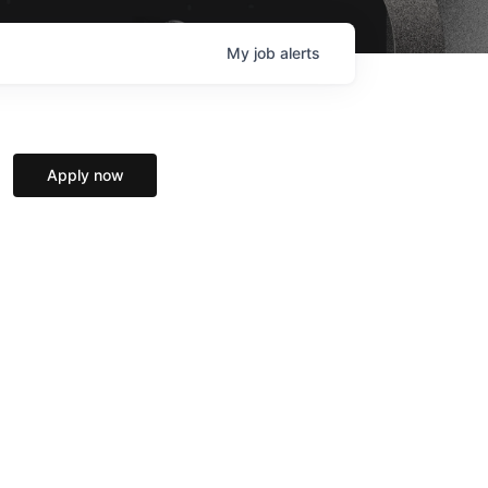
My
job
alerts
Apply now