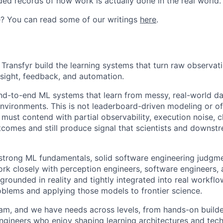
ded records of how work is actually done in the real world.
e? You can read some of our writings
here
.
Transfyr build the learning systems that turn raw observati
nsight, feedback, and automation.
nd-to-end ML systems that learn from messy, real-world da
environments. This is not leaderboard-driven modeling or o
must contend with partial observability, execution noise, 
omes and still produce signal that scientists and downst
trong ML fundamentals, solid software engineering judgme
ork closely with perception engineers, software engineers, a
rounded in reality and tightly integrated into real workflo
roblems and applying those models to frontier science.
eam, and we have needs across levels, from hands-on builder
ngineers who enjoy shaping learning architectures and techn