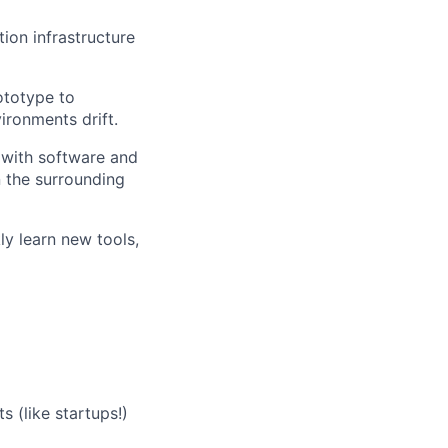
ion infrastructure
ototype to
ironments drift.
n with software and
 the surrounding
ly learn new tools,
(like startups!)