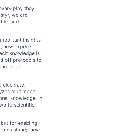
every play they
sfyr, we are
able, and
mportant insights
t, how experts
acit knowledge is
nd off protocols to
ure tacit
o elucidate,
lyzes multimodal
ional knowledge. In
world scientific
 but for enabling
omes alone; they