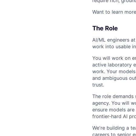
require rich, groun
Want to learn mor
The Role
AI/ML engineers at 
work into usable i
You will work on e
active laboratory 
work. Your models 
and ambiguous outc
trust.
The role demands s
agency. You will w
ensure models are g
frontier-hard AI p
We're building a t
careers to senior e