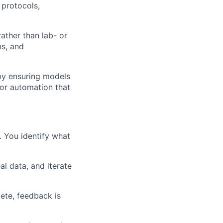
 protocols,
ather than lab- or
ms, and
by ensuring models
for automation that
. You identify what
l data, and iterate
ete, feedback is