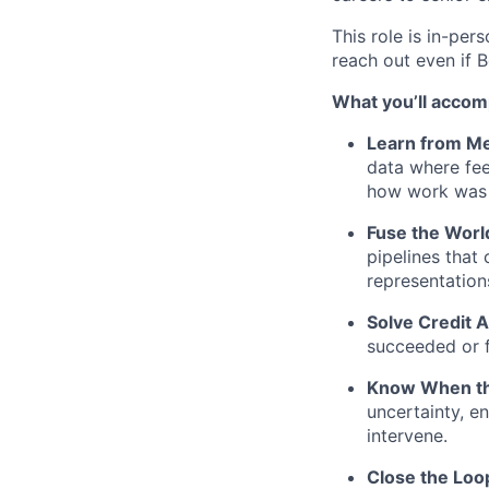
This role is in-per
reach out even if B
What you’ll accomp
Learn from Me
data where fee
how work was 
Fuse the Worl
pipelines that
representation
Solve Credit 
succeeded or f
Know When th
uncertainty, e
intervene.
Close the Loo