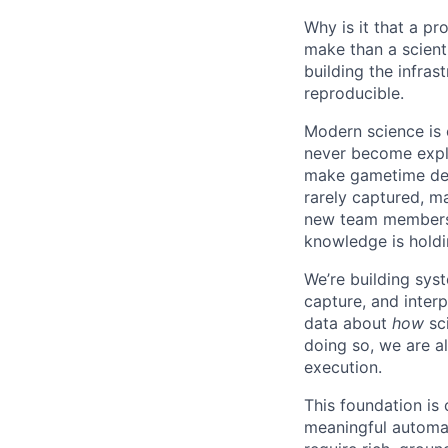
Why is it that a p
make than a scienti
building the infras
reproducible.
Modern science is 
never become expl
make gametime deci
rarely captured, ma
new team members o
knowledge is holdi
We’re building syst
capture, and inter
data about
how
sci
doing so, we are al
execution.
This foundation is 
meaningful automat