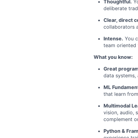
Thoughtful.
Yo
deliberate tra
Clear, direct
collaborators 
Intense.
You ca
team oriented 
What you know:
Great progra
data systems,
ML Fundament
that learn from
Multimodal Le
vision, audio, 
complement or
Python & Fra
experience trai