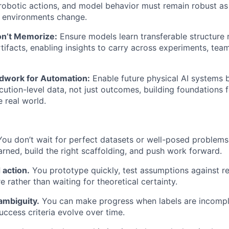
robotic actions, and model behavior must remain robust as
d environments change.
on’t Memorize:
Ensure models learn transferable structure r
rtifacts, enabling insights to carry across experiments, tea
dwork for Automation:
Enable future physical AI systems 
cution-level data, not just outcomes, building foundations 
e real world.
ou don’t wait for perfect datasets or well-posed problems
arned, build the right scaffolding, and push work forward.
 action.
You prototype quickly, test assumptions against rea
e rather than waiting for theoretical certainty.
ambiguity.
You can make progress when labels are incompl
uccess criteria evolve over time.