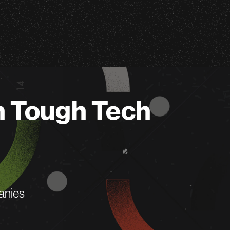
n Tough Tech
anies