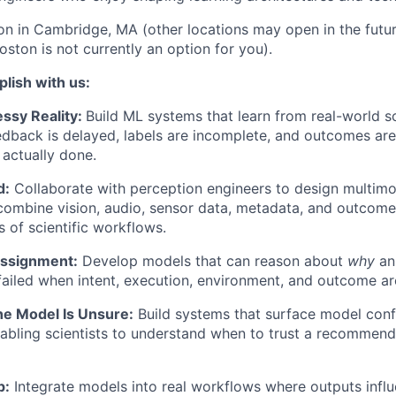
son in Cambridge, MA (other locations may open in the future
oston is not currently an option for you).
lish with us:
ssy Reality:
Build ML systems that learn from real-world sc
dback is delayed, labels are incomplete, and outcomes ar
actually done.
d:
Collaborate with perception engineers to design multimo
 combine vision, audio, sensor data, metadata, and outcome
s of scientific workflows.
Assignment:
Develop models that can reason about
why
an
ailed when intent, execution, environment, and outcome are
e Model Is Unsure:
Build systems that surface model conf
nabling scientists to understand when to trust a recommen
p:
Integrate models into real workflows where outputs inf