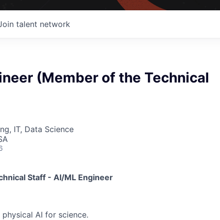
Join talent network
ineer (Member of the Technical
ng, IT, Data Science
SA
6
hnical Staff - AI/ML Engineer
 physical AI for science.