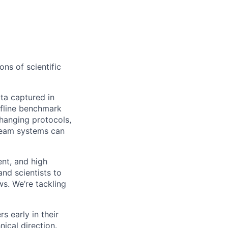
ons of scientific
ta captured in
ffline benchmark
changing protocols,
ream systems can
nt, and high
nd scientists to
ws. We’re tackling
s early in their
ical direction.