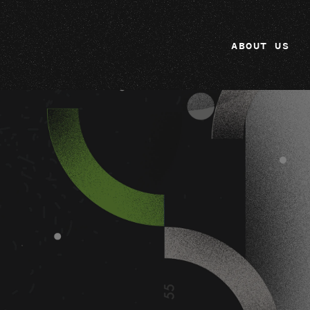
ABOUT US