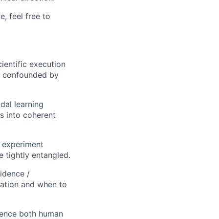
, feel free to
ientific execution
e confounded by
dal learning
s into coherent
 experiment
 tightly entangled.
idence /
dation and when to
luence both human