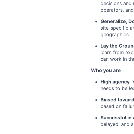
decisions and 
operators, an
Generalize, D
site-specific a
geographies.
Lay the Groun
learn from exe
can work in th
Who you are
High agency.
Y
needs to be le
Biased toward
based on failur
Successful in 
delayed, and s