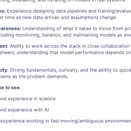
es:
Experience designing data pipelines and training/evaluat
er time as new data arrives and assumptions change.
wareness:
Understanding of what it takes to move from pr
cluding monitoring, iteration, and maintaining models as env
set:
Ability to work across the stack in close collaboratio
gineers, understanding that model performance depends on
ity:
Strong fundamentals, curiosity, and the ability to quick
mains as the problem demands.
ke to see:
and experience in science
and experience with AI
xperience working in fast-moving/ambiguous environments 