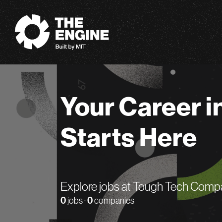
The Engine
Your Career i
Starts Here
Explore jobs at Tough Tech Comp
0
jobs ·
0
companies