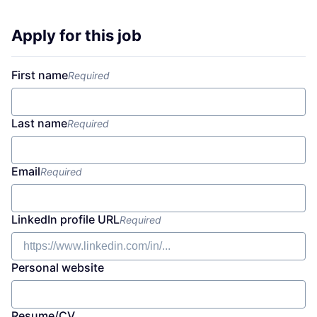
Apply for this job
First name
Required
Last name
Required
Email
Required
LinkedIn profile URL
Required
Personal website
Resume/CV