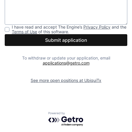
I have read and accept
The Engine
’s
Privacy Policy
and the
Terms of Use
of this software.
Submit application
To withdraw or update your application, email
applications@getro.com
See more open positions at
UbiquiTx
Powered by Getro.com