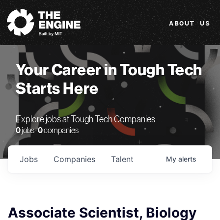
The Engine
ABOUT US
Your Career in Tough Tech
Starts Here
Explore jobs at Tough Tech Companies
0
jobs ·
0
companies
Jobs
Companies
Talent
My
alerts
Associate Scientist, Biology