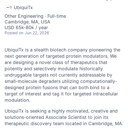
UbiquiTx
Other Engineering
·
Full-time
Cambridge, MA, USA
USD 65k-80k / year
Posted
on Jun 22, 2026
UbiquiTx is a stealth biotech company pioneering the
next generation of targeted protein modulators. We
are designing a novel class of therapeutics that
potently and selectively modulate historically
undruggable targets not currently addressable by
small-molecule degraders utilizing computationally-
designed protein fusions that can both bind to a
target of interest and tag it for targeted intracellular
modulation.
UbiquiTx is seeking a highly motivated, creative and
solutions-oriented Associate Scientist to join its
therapeutic discovery team located in Cambridge, MA.