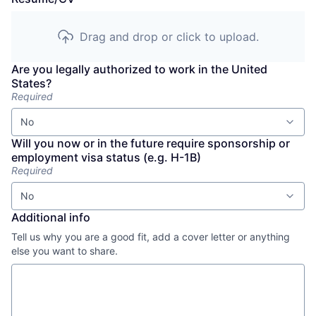
Drag and drop or click to upload.
Are you legally authorized to work in the United
States?
Required
No
Will you now or in the future require sponsorship or
employment visa status (e.g. H-1B)
Required
No
Additional info
Tell us why you are a good fit, add a cover letter or anything
else you want to share.