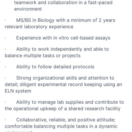
teamwork and collaboration in a fast-paced
environment
· MS/BS in Biology with a minimum of 2 years
relevant laboratory experience
· Experience with in vitro cell-based assays
· Ability to work independently and able to
balance multiple tasks or projects
· Ability to follow detailed protocols
· Strong organizational skills and attention to
detail; diligent experimental record keeping using an
ELN system
· Ability to manage lab supplies and contribute to
the operational upkeep of a shared research facility
· Collaborative, reliable, and positive attitude;
comfortable balancing multiple tasks in a dynamic