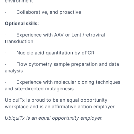
environment
· Collaborative, and proactive
Optional skills:
· Experience with AAV or Lenti/retroviral
transduction
· Nucleic acid quantitation by qPCR
· Flow cytometry sample preparation and data
analysis
· Experience with molecular cloning techniques
and site-directed mutagenesis
UbiquiTx is proud to be an equal opportunity
workplace and is an affirmative action employer.
UbiquiTx
is an equal opportunity employer.