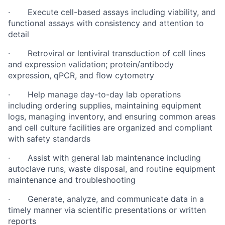
· Execute cell-based assays including viability, and
functional assays with consistency and attention to
detail
· Retroviral or lentiviral transduction of cell lines
and expression validation; protein/antibody
expression, qPCR, and flow cytometry
· Help manage day-to-day lab operations
including ordering supplies, maintaining equipment
logs, managing inventory, and ensuring common areas
and cell culture facilities are organized and compliant
with safety standards
· Assist with general lab maintenance including
autoclave runs, waste disposal, and routine equipment
maintenance and troubleshooting
· Generate, analyze, and communicate data in a
timely manner via scientific presentations or written
reports