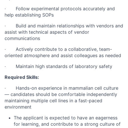
· Follow experimental protocols accurately and
help establishing SOPs
· Build and maintain relationships with vendors and
assist with technical aspects of vendor
communications
· Actively contribute to a collaborative, team-
oriented atmosphere and assist colleagues as needed
· Maintain high standards of laboratory safety
Required Skills:
· Hands-on experience in mammalian cell culture
— candidates should be comfortable independently
maintaining multiple cell lines in a fast-paced
environment
The applicant is expected to have an eagerness
for learning, and contribute to a strong culture of