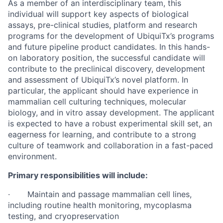
As a member of an interdisciplinary team, this
individual will support key aspects of biological
assays, pre-clinical studies, platform and research
programs for the development of UbiquiTx’s programs
and future pipeline product candidates. In this hands-
on laboratory position, the successful candidate will
contribute to the preclinical discovery, development
and assessment of UbiquiTx’s novel platform. In
particular, the applicant should have experience in
mammalian cell culturing techniques, molecular
biology, and in vitro assay development. The applicant
is expected to have a robust experimental skill set, an
eagerness for learning, and contribute to a strong
culture of teamwork and collaboration in a fast-paced
environment.
Primary responsibilities will include:
· Maintain and passage mammalian cell lines,
including routine health monitoring, mycoplasma
testing, and cryopreservation