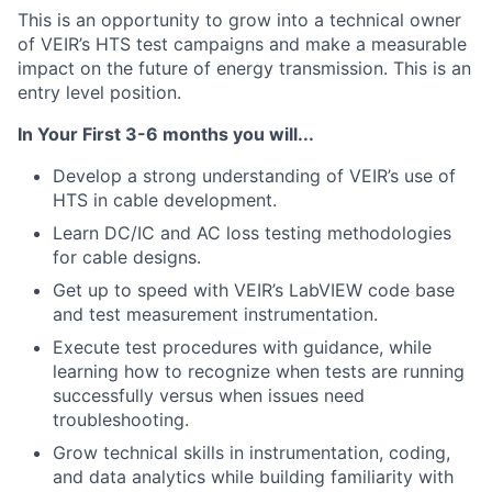
This is an opportunity to grow into a technical owner
of VEIR’s HTS test campaigns and make a measurable
impact on the future of energy transmission.
This is an
entry level position.
In
Your First 3-6 months you will...
Develop a strong understanding of VEIR’s use of
HTS in cable development.
Learn DC/IC and AC loss testing methodologies
for cable designs.
Get up to speed with VEIR’s LabVIEW code base
and test measurement instrumentation.
Execute test procedures with guidance, while
learning how to recognize when tests are running
successfully versus when issues need
troubleshooting.
Grow technical skills in instrumentation, coding,
and data analytics while building familiarity with