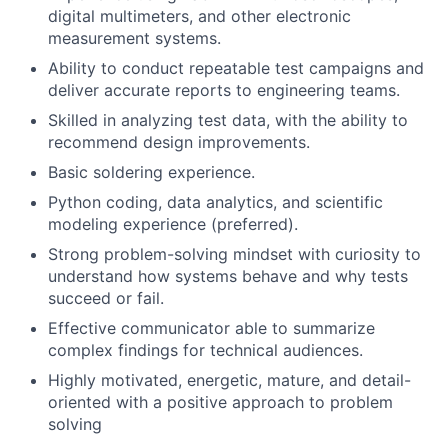
digital multimeters, and other electronic
measurement systems.
Ability to conduct repeatable test campaigns and
deliver accurate reports to engineering teams.
Skilled in analyzing test data, with the ability to
recommend design improvements.
Basic soldering experience.
Python coding, data analytics, and scientific
modeling experience (preferred).
Strong problem-solving mindset with curiosity to
understand how systems behave and why tests
succeed or fail.
Effective communicator able to summarize
complex findings for technical audiences.
Highly motivated, energetic, mature, and detail-
oriented with a positive approach to problem
solving