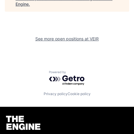
Engine
.
See more open positions at
VEIR
Powered by Getro.com
Privacy policy
Cookie policy
Homepage