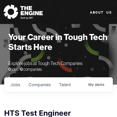
The Engine
ABOUT US
Your Career in Tough Tech
Starts Here
Explore jobs at Tough Tech Companies
0
jobs ·
0
companies
Jobs
Companies
Talent
My
alerts
HTS Test Engineer