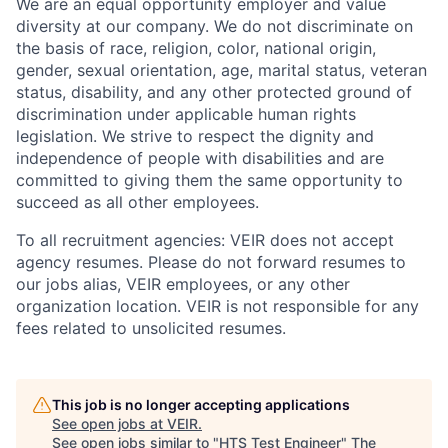
We are an equal opportunity employer and value
diversity at our company. We do not discriminate on
the basis of race, religion, color, national origin,
gender, sexual orientation, age, marital status, veteran
status, disability, and any other protected ground of
discrimination under applicable human rights
legislation. We strive to respect the dignity and
‎‎independence of people with disabilities and are
committed to giving them the same ‎‎opportunity to
succeed as all other employees.
To all recruitment agencies: VEIR does not accept
agency resumes. Please do not forward resumes to
our jobs alias, VEIR employees, or any other
organization location. VEIR is not responsible for any
fees related to unsolicited resumes.
This job is no longer accepting applications
See open jobs at
VEIR
.
See open jobs similar to "
HTS Test Engineer
"
The