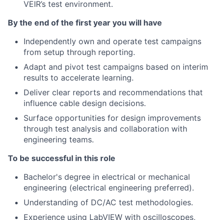
VEIR’s test environment.
By the end of the first year you will have
Independently own and operate test campaigns
from setup through reporting.
Adapt and pivot test campaigns based on interim
results to accelerate learning.
Deliver clear reports and recommendations that
influence cable design decisions.
Surface opportunities for design improvements
through test analysis and collaboration with
engineering teams.
To be successful in this role
Bachelor's degree in electrical or mechanical
engineering (electrical engineering preferred).
Understanding of DC/AC test methodologies.
Experience using LabVIEW with oscilloscopes,