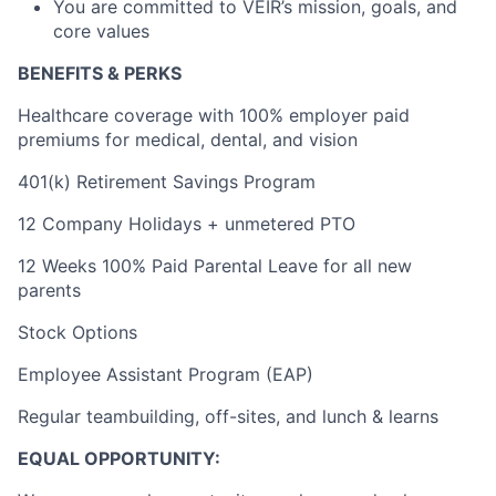
You are committed to VEIR’s mission, goals, and
core values
BENEFITS & PERKS
Healthcare coverage with 100% employer paid
premiums for medical, dental, and vision
401(k) Retirement Savings Program
12 Company Holidays + unmetered PTO
12 Weeks 100% Paid Parental Leave for all new
parents
Stock Options
Employee Assistant Program (EAP)
Regular teambuilding, off-sites, and lunch & learns
EQUAL OPPORTUNITY: