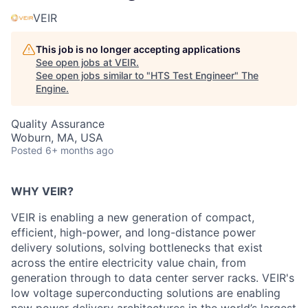
VEIR
This job is no longer accepting applications
See open jobs at
VEIR
.
See open jobs similar to "
HTS Test Engineer
"
The
Engine
.
Quality Assurance
Woburn, MA, USA
Posted
6+ months ago
WHY VEIR?
VEIR is enabling a new generation of
compact,
efficient, high-power, and long-distance
power
delivery solutions, solving bottlenecks that exist
across the entire electricity value chain, from
generation through to data center server racks. VEIR's
low voltage
superconducting solutions are enabling