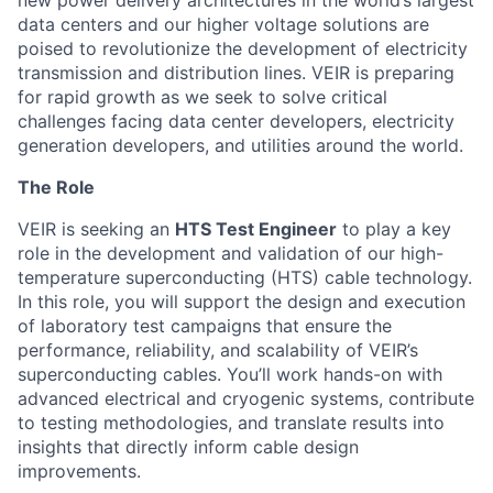
new power delivery architectures in the world’s largest
data centers and
our higher voltage solutions are
poised to revolutionize the development of electricity
transmission and distribution
lines
.
VEIR
i
s preparing
for rapid growth as we
seek
to
solve critical
challenges facing data center developers, electricity
generation developers, and utilities around the world.
The Role
VEIR is seeking an
HTS Test Engineer
to play a key
role in the development and validation of our high-
temperature superconducting (HTS) cable technology.
In this role, you will support the design and execution
of laboratory test campaigns that ensure the
performance, reliability, and scalability of VEIR’s
superconducting cables. You’ll work hands-on with
advanced electrical and cryogenic systems, contribute
to testing methodologies, and translate results into
insights that directly inform cable design
improvements.