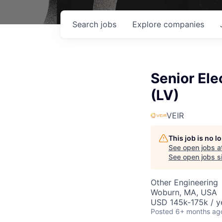
Search
jobs
Explore
companies
Senior Ele
(LV)
VEIR
This job is no 
See open jobs a
See open jobs si
Other Engineering
Woburn, MA, USA
USD 145k-175k / y
Posted
6+ months ag