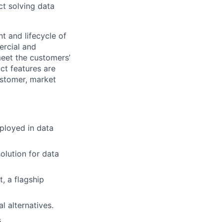
ct solving data
t and lifecycle of
ercial and
eet the customers’
ct features are
ustomer, market
ployed in data
solution for data
t,
a
flagship
l alternatives.
.