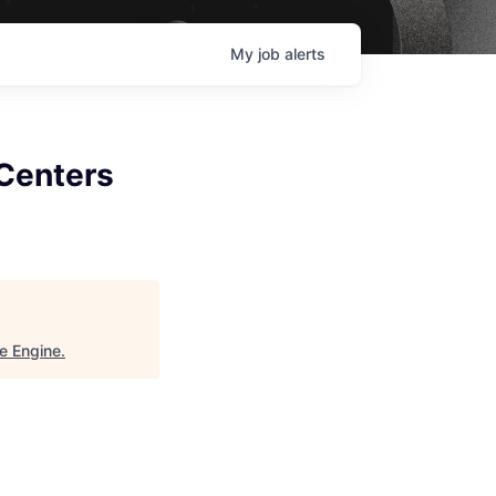
My
job
alerts
 Centers
e Engine
.