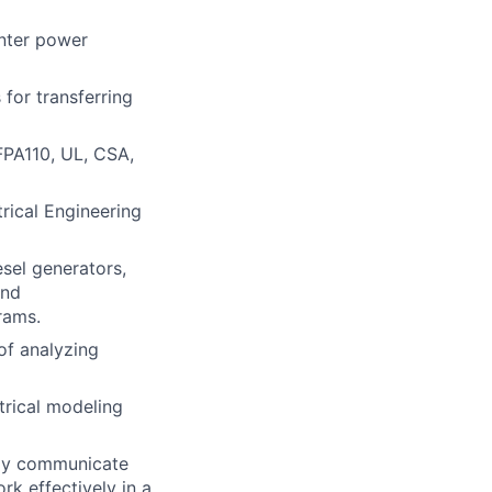
enter power
s
for transferring
FPA110, UL, CSA,
rical Engineering
esel generators,
and
rams.
of analyzing
trical modeling
rly communicate
rk effectively in a