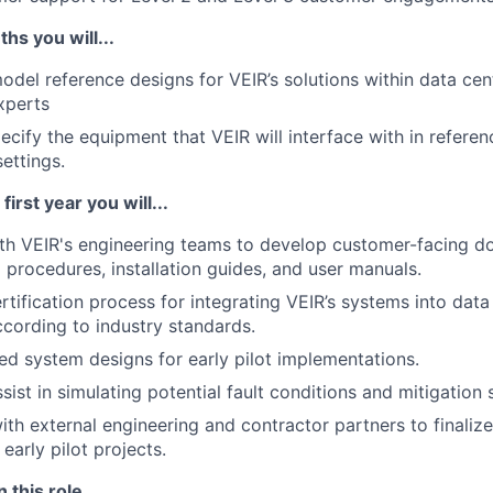
ths you will...
del reference designs for VEIR’s solutions within data cen
xperts
pecify the equipment that VEIR will interface with in refere
ettings.
first year you will...
th VEIR's engineering teams to develop customer-facing d
procedures, installation guides, and user manuals.
rtification process for integrating VEIR’s systems into data
ccording to industry standards.
ed system designs for early pilot implementations.
ist in simulating potential fault conditions and mitigation 
ith external engineering and contractor partners to finaliz
early pilot projects.
 this role...