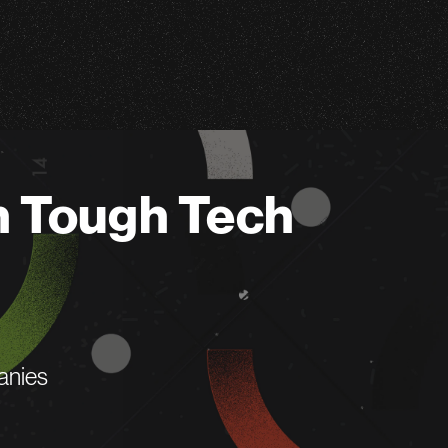
n Tough Tech
anies