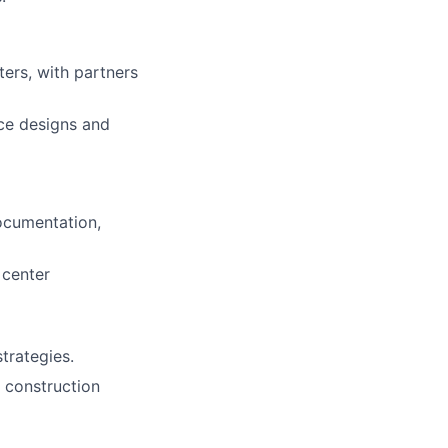
ters,
with partners
nce designs and
ocumentation,
 center
strategies.
e construction