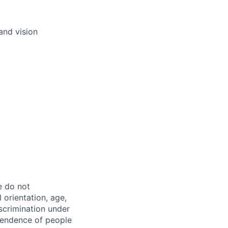
and vision
e do not
l orientation, age,
iscrimination under
ependence of people