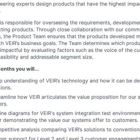
eering experts
design
products
that have the highest impa
.
s responsible for overseeing the requirements, developmen
ting products. Through close collaboration with our comm
, the Product Team ensures that the products developed m
th VEIR’s business goals. The Team determines which produ
impactful by evaluating factors such as the voice of the c
easibility and addressable segment size.
months you will...
 understanding of VEIR’s technology and how it can be de
ions.
reamline how VEIR
articulates the value proposition for our 
rs.
line diagrams for VEIR's system integration test environmen
or
demonstrating
the value our systems offer to customers.
etitive analysis comparing VEIR’s solutions to conventiona
mer support for Level 2 and Level 3 customer engagements