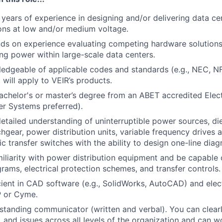
years of experience in
designing and/or delivering data c
ons
at low and/or medium
voltage
.
ds on experience evaluating competing hardware soluti
on
ing power within large-scale data centers.
edgeable of applicable codes and standards (e.g., NEC, N
 will apply to VEIR’s products.
bachelor's or master’s degree from an ABET accredited Elect
r Systems preferred).
 detailed understanding of uninterruptible power sources, di
chgear, power distribution units, variable frequency drives 
c transfer switches with the ability to design one-line diag
amiliarity with power distribution equipment and be capable 
grams, electrical protection schemes, and transfer controls.
icient in CAD software (e.g., SolidWorks, AutoCAD) and elec
P or Cyme.
standing communicator (written and verbal). You can clea
, and issues across all levels of the organization and can wo