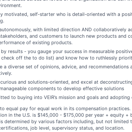
vironment.
ly motivated, self-starter who is detail-oriented with a pos
g.
utonomously, with limited direction AND collaboratively ac
stakeholders, and customers to launch new products and c
erformance of existing products.
 by results - you gauge your success in measurable positiv
heck off the to do list) and know how to ruthlessly priorit
 a diverse set of opinions, advice, and recommendations 
ively.
 curious and solutions-oriented, and excel at deconstructi
 manageable components to develop effective solutions
ted to buying into VEIR’s mission and goals and adopting 
to equal pay for equal work in its compensation practices.
tion in the U.S. is $145,000 - $175,000 per year + equity + 
is determined by various factors including, but not limited 
certifications, job level, supervisory status, and location.