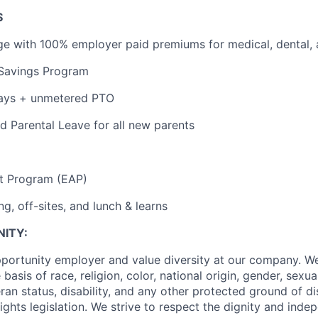
S
e with 100% employer paid premiums for medical, dental, 
 Savings Program
ays + unmetered PTO
 Parental Leave for all new parents
t Program (EAP)
g, off-sites, and lunch & learns
ITY:
portunity employer and value diversity at our company. W
basis of race, religion, color, national origin, gender, sexua
eran status, disability, and any other protected ground of d
ghts legislation. We strive to respect the dignity and ‎‎ind