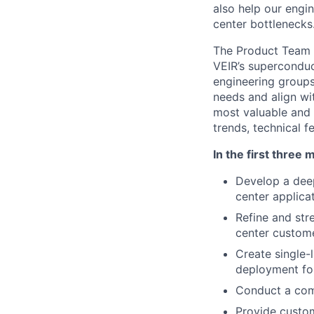
also help our
engin
center bottlenecks
The Product Team i
VEIR’s superconduc
engineering groups
needs and align wi
most valuable and 
trends, technical f
In the first three 
Develop a deep
center applicat
Refine and st
center custome
Create single-
deployment f
Conduct a comp
Provide custo