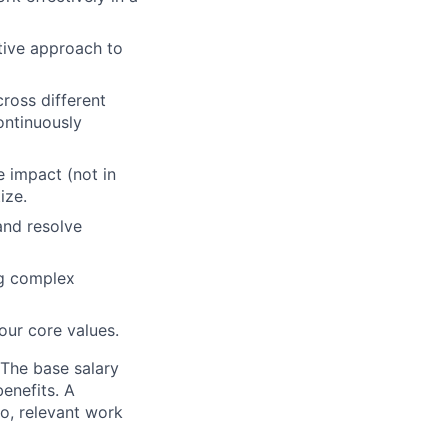
itive approach to
ross different
ontinuously
e impact (not in
ize.
and resolve
ng complex
our core values.
 The base salary
benefits. A
to, relevant work