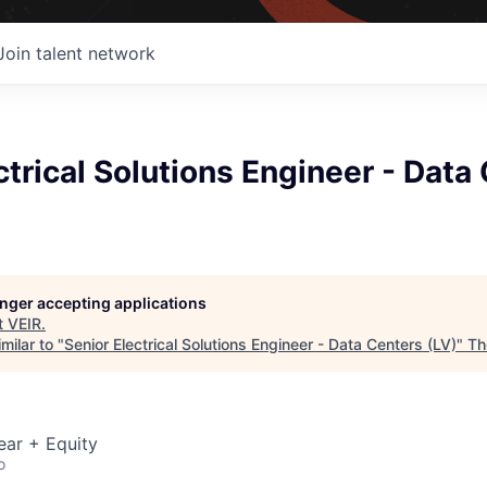
Join talent network
ctrical Solutions Engineer - Data
longer accepting applications
t
VEIR
.
milar to "
Senior Electrical Solutions Engineer - Data Centers (LV)
"
Th
ear + Equity
o