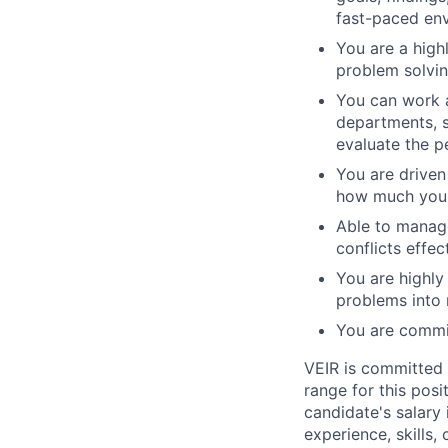
fast-paced en
You are a high
problem solvin
You can work a
departments, 
evaluate the p
You are driven
how much you c
Able to manage
conflicts effect
You are highly
problems into
You are commit
VEIR is committed 
range for this posi
candidate's salary 
experience, skills, 