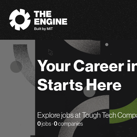
The Engine
Your Career i
Starts Here
Explore jobs at Tough Tech Comp
0
jobs ·
0
companies