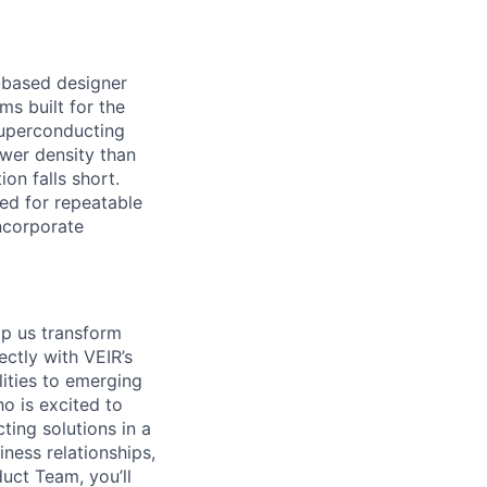
-based designer
s built for the
uperconducting
ower density than
on falls short.
ed for repeatable
ncorporate
lp us
tr
ansform
rectly with VEIR’s
ities to emerging
o is excited to
ting solutions in a
ness relationships,
duct Team,
you’ll