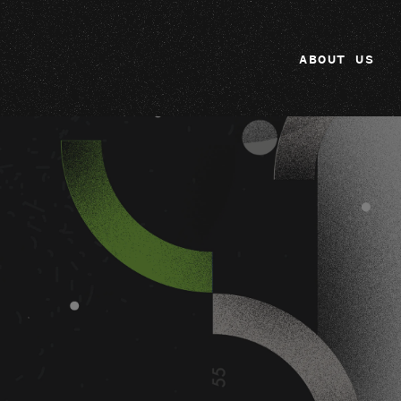
ABOUT US