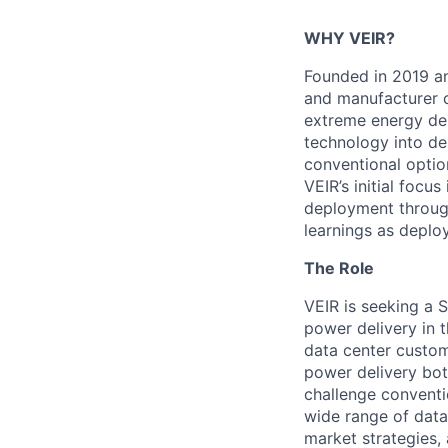
WHY VEIR?
Founded in 2019 an
and manufacturer 
extreme energy de
technology into de
conventional optio
VEIR’s initial focu
deployment through
learnings as
deploy
The Role
VEIR is seeking
a S
power delivery in t
data center custo
power delivery bot
challenge conventi
wide range of data
market strategies,