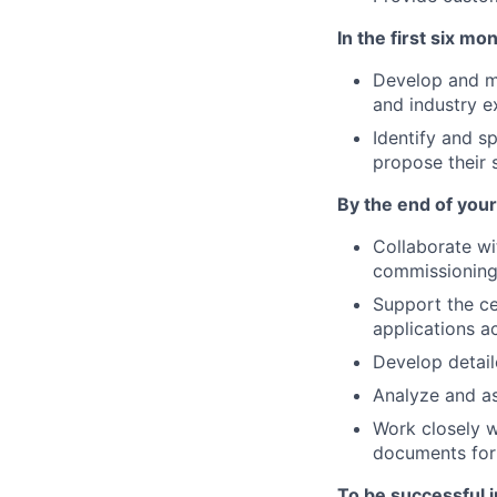
In the first six mon
Develop and mo
and industry e
Identify and s
propose their s
By the end of your 
Collaborate wi
commissioning 
Support the ce
applications a
Develop detail
Analyze and ass
Work closely w
documents for 
To be successful in