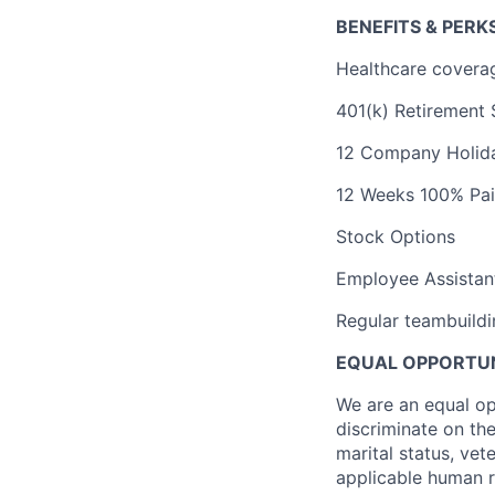
BENEFITS & PERK
Healthcare coverag
401(k) Retirement
12 Company Holid
12 Weeks 100% Paid
Stock Options
Employee Assistan
Regular teambuildin
EQUAL OPPORTUN
We are an equal op
discriminate on the 
marital status, vet
applicable human ri