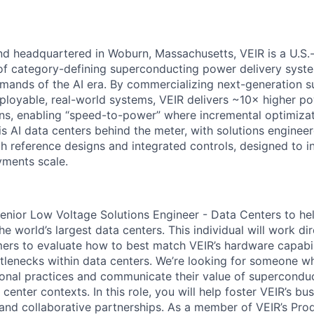
d headquartered in Woburn, Massachusetts, VEIR is a U.S.
of category-defining
superconducting power delivery system
mands of the AI era. By commercializing next-generation
s
ployable, real-world systems, VEIR delivers ~10× higher p
ns,
enabling “speed-to-power” where incremental optimizati
s is AI data centers behind the meter, with solutions
engineer
 reference designs and integrated controls, designed to i
ments scale.
enior Low Voltage Solutions Engineer - Data Centers
to he
he world’s largest data centers
.
This individual will work di
mers to
evaluate how to best match VEIR’s hardware capabil
tlenecks within data centers.
We’re looking for someone wh
onal practices
and communicate the
ir
value
of superconduc
 center contexts.
In this role, you will
help foster V
EIR’s
busi
 and collaborative partnerships.
As a member of VEIR’s Pro