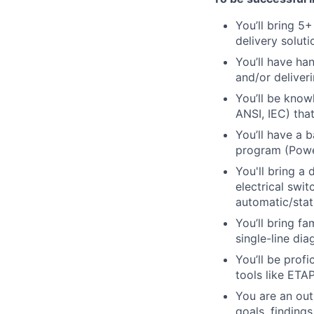
You’ll
bring 5+ 
delivery soluti
You’ll
have han
and/or deliver
You’ll
be knowl
ANSI, IEC)
that
You’ll have a 
program (Powe
You'll bring a
electrical swit
automatic/stati
You’ll bring f
single-line dia
You’ll be prof
tools like ETA
You are an out
goals, findings