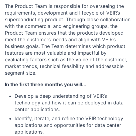
The Product Team is responsible for overseeing the
requirements, development and lifecycle of VEIR’s
superconducting product. Through close collaboration
with the commercial and engineering groups, the
Product Team ensures that the products developed
meet the customers’ needs and align with VEIR’s
business goals. The Team determines which product
features are most valuable and impactful by
evaluating factors such as the voice of the customer,
market trends, technical feasibility and addressable
segment size.
In the first three months you will...
Develop a deep understanding of VEIR’s
technology and how it can be deployed in data
center applications.
Identify, iterate, and refine the VEIR technology
applications and opportunities for data center
applications.