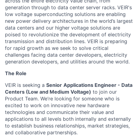
across the entire electricity value chain, from
generation through to data center server racks. VEIR's
low voltage
superconducting solutions are enabling
new power delivery architectures in the world’s largest
data centers and
our higher voltage solutions are
poised to revolutionize the development of electricity
transmission and distribution
lines
.
VEIR
i
s preparing
for rapid growth as we
seek
to
solve critical
challenges facing data center developers, electricity
generation developers, and utilities around the world.
The Role
VEIR is seeking a
Senior
Applications Engineer - Data
Centers (Low and Medium Voltage)
to join our
Product Team. We’re looking for someone who is
excited to work on innovative new hardware
technologies and communicate their value and
applications to all levels both internally and externally
to establish business relationships, market strategies,
and collaborative partnerships.