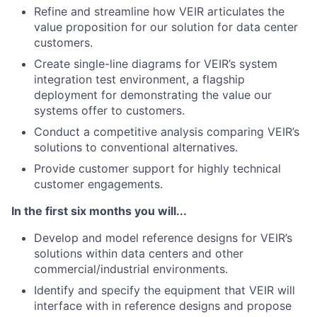
Refine and streamline how VEIR articulates the
value proposition for our solution for data center
customers.
Create single-line diagrams for VEIR’s system
integration test environment, a flagship
deployment for demonstrating the value our
systems offer to customers.
Conduct a competitive analysis comparing VEIR’s
solutions to conventional alternatives.
Provide customer support for highly technical
customer engagements.
In the first six months you will...
Develop and model reference designs for VEIR’s
solutions within data centers and other
commercial/industrial environments.
Identify and specify the equipment that VEIR will
interface with in reference designs and propose