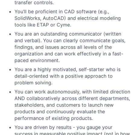
transfer controls.
You’ll be proficient in CAD software (e.g.,
SolidWorks, AutoCAD) and electrical modeling
tools like ETAP or Cyme.
You are an outstanding communicator (written
and verbal). You can clearly communicate goals,
findings, and issues across all levels of the
organization and can work effectively in a fast-
paced environment.
You are a highly motivated, self-starter who is
detail-oriented with a positive approach to
problem solving.
You can work autonomously, with limited direction
AND collaboratively across different departments,
stakeholders, and customers to launch new
products and continuously evaluate the
performance of existing products.
You are driven by results - you gauge your
success in measurable positive impact (not in how