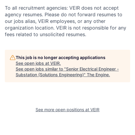
To all recruitment agencies: VEIR does not accept
agency resumes. Please do not forward resumes to
our jobs alias, VEIR employees, or any other
organization location. VEIR is not responsible for any
fees related to unsolicited resumes.
This job is no longer accepting applications
See open jobs at
VEIR
.
See open jobs similar to "
Senior Electrical Engineer -
Substation (Solutions Engineering)
"
The Engine
.
See more open positions at
VEIR