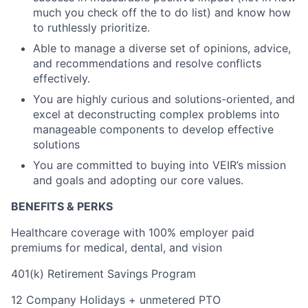
much you check off the to do list) and know how
to ruthlessly prioritize.
Able to manage a diverse set of opinions, advice,
and recommendations and resolve conflicts
effectively.
You are highly curious and solutions-oriented, and
excel at deconstructing complex problems into
manageable components to develop effective
solutions
You are committed to buying into VEIR’s mission
and goals and adopting our core values.
BENEFITS & PERKS
Healthcare coverage with 100% employer paid
premiums for medical, dental, and vision
401(k) Retirement Savings Program
12 Company Holidays + unmetered PTO