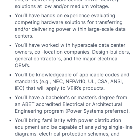
solutions at low and/or medium voltage.
You’ll have hands on experience evaluating
competing hardware solutions for transferring
and/or delivering power within large-scale data
centers.
You’ll have worked with hyperscale data center
owners, col-location companies, Design-builders,
general contractors, and the major electrical
OEM’s.
You’ll be knowledgeable of applicable codes and
standards (e.g., NEC, NFPA110, UL, CSA, ANSI,
IEC) that will apply to VEIR’s products.
You’ll have a bachelor's or master’s degree from
an ABET accredited Electrical or Architectural
Engineering program (Power Systems preferred).
You’ll bring familiarity with power distribution
equipment and be capable of analyzing single-line
diagrams, electrical protection schemes, and