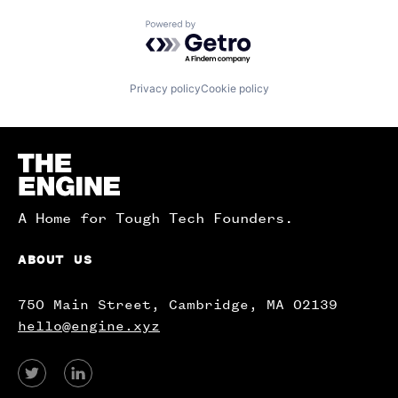
Powered by Getro.com
Privacy policy
Cookie policy
Homepage
A Home for Tough Tech Founders.
ABOUT US
750 Main Street, Cambridge, MA 02139
hello@engine.xyz
View
View
our
our