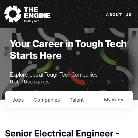
The Engine
ABOUT US
Your Career in Tough Tech
Starts Here
Explore jobs at Tough Tech Companies
0
jobs ·
0
companies
Jobs
Companies
Talent
My
alerts
Senior Electrical Engineer -