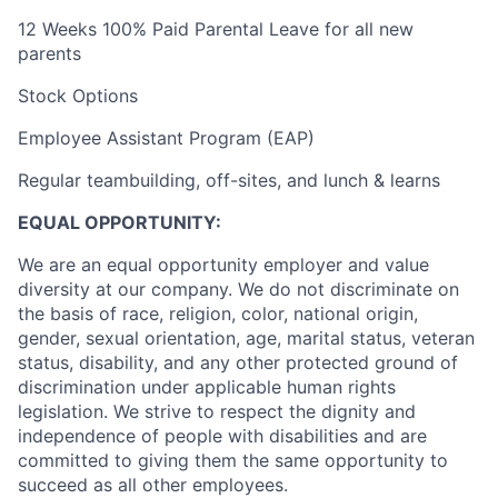
12 Weeks 100% Paid Parental Leave for all new
parents
Stock Options
Employee Assistant Program (EAP)
Regular teambuilding, off-sites, and lunch & learns
EQUAL OPPORTUNITY:
We are an equal opportunity employer and value
diversity at our company. We do not discriminate on
the basis of race, religion, color, national origin,
gender, sexual orientation, age, marital status, veteran
status, disability, and any other protected ground of
discrimination under applicable human rights
legislation. We strive to respect the dignity and
‎‎independence of people with disabilities and are
committed to giving them the same ‎‎opportunity to
succeed as all other employees.