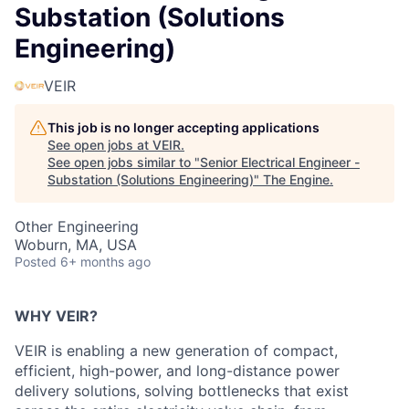
Substation (Solutions
Engineering)
VEIR
This job is no longer accepting applications
See open jobs at
VEIR
.
See open jobs similar to "
Senior Electrical Engineer -
Substation (Solutions Engineering)
"
The Engine
.
Other Engineering
Woburn, MA, USA
Posted
6+ months ago
WHY VEIR?
VEIR is enabling a new generation of
compact,
efficient, high-power, and long-distance
power
delivery solutions, solving bottlenecks that exist