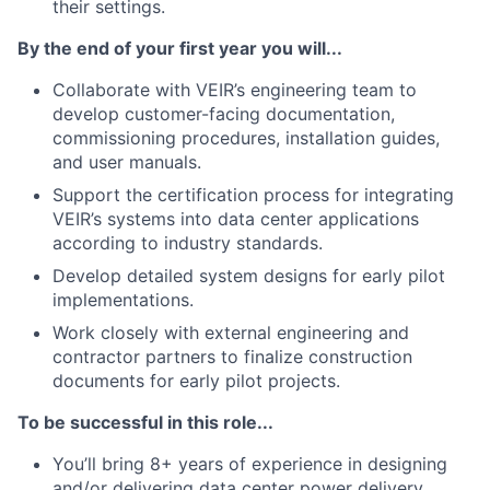
their settings.
By the end of your first year you will...
Collaborate with VEIR’s engineering team to
develop customer-facing documentation,
commissioning procedures, installation guides,
and user manuals.
Support the certification process for integrating
VEIR’s systems into data center applications
according to industry standards.
Develop detailed system designs for early pilot
implementations.
Work closely with external engineering and
contractor partners to finalize construction
documents for early pilot projects.
To be successful in this role...
You’ll bring 8+ years of experience in designing
and/or delivering data center power delivery