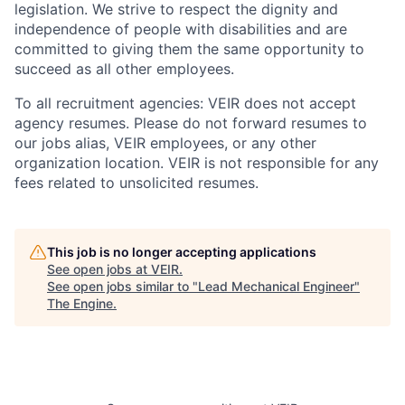
legislation. We strive to respect the dignity and
‎‎independence of people with disabilities and are
committed to giving them the same ‎‎opportunity to
succeed as all other employees.
To all recruitment agencies: VEIR does not accept
agency resumes. Please do not forward resumes to
our jobs alias, VEIR employees, or any other
organization location. VEIR is not responsible for any
fees related to unsolicited resumes.
This job is no longer accepting applications
See open jobs at
VEIR
.
See open jobs similar to "
Lead Mechanical Engineer
"
The Engine
.