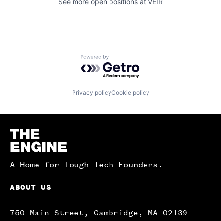
See more open positions at
VEIR
Powered by Getro.com
Privacy policy
Cookie policy
Homepage
A Home for Tough Tech Founders.
ABOUT US
750 Main Street, Cambridge, MA 02139