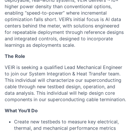
deployable, real-world systems, VEIR delivers ~10×
higher power density than conventional options,
enabling “speed-to-power” where incremental
optimization falls short. VEIR’s initial focus is AI data
centers behind the meter, with solutions
engineered
for repeatable deployment through reference designs
and integrated controls, designed to incorporate
learnings as
deployments scale.
The Role
VEIR is seeking a qualified Lead Mechanical Engineer
to join our System Integration & Heat Transfer team.
This individual will characterize our superconducting
cable through new testbed design, operation, and
data analysis. This individual will help design core
components in our superconducting cable termination.
What You'll Do
Create new testbeds to measure key electrical,
thermal, and mechanical performance metrics