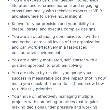
You are excited by diving deeply into technical
literature and reference material and engaging
cross functionally with technical experts at VEIR
and elsewhere to derive novel insight.
Known for your precision and your ability to
ideate, iterate, and execute complex designs.
You are an outstanding communicator (written
and verbal) across all levels of the organization
and can work effectively in a fast-paced
collaborative environment.
You are a highly motivated, self-starter with a
positive approach to problem solving
You are driven by results - you gauge your
success in measurable positive impact (not in how
much you check off the to do list) and know how
to ruthlessly prioritize
You thrive on effectively managing multiple
projects with competing priorities that require
making decisions under pressure and working