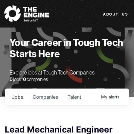
The Engine
ABOUT US
Your Career in Tough Tech
Starts Here
Explore jobs at Tough Tech Companies
0
jobs ·
0
companies
Jobs
Companies
Talent
My
alerts
Lead Mechanical Engineer