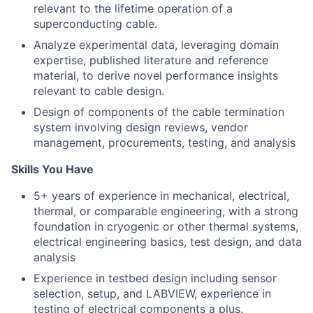
relevant to the lifetime operation of a
superconducting cable.
Analyze experimental data, leveraging domain
expertise, published literature and reference
material, to derive novel performance insights
relevant to cable design.
Design of components of the cable termination
system involving design reviews, vendor
management, procurements, testing, and analysis
Skills You Have
5+ years of experience in mechanical, electrical,
thermal, or comparable engineering, with a strong
foundation in cryogenic or other thermal systems,
electrical engineering basics, test design, and data
analysis
Experience in testbed design including sensor
selection, setup, and LABVIEW, experience in
testing of electrical components a plus.