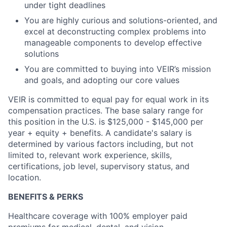
under tight deadlines
You are highly curious and solutions-oriented, and
excel at deconstructing complex problems into
manageable components to develop effective
solutions
You are committed to buying into VEIR’s mission
and goals, and adopting our core values
VEIR is committed to equal pay for equal work in its
compensation practices. The base salary range for
this position in the U.S. is
$125,000 - $145,000
per
year + equity + benefits. A candidate's salary is
determined
by
various factors
including, but not
limited to, relevant work experience, skills,
certifications, job level, supervisory status, and
location.
BENEFITS & PERKS
Healthcare coverage with 100% employer paid