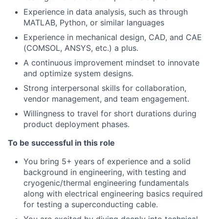
Experience in data analysis, such as through
MATLAB, Python, or similar languages
Experience in mechanical design, CAD, and CAE
(COMSOL, ANSYS, etc.) a plus.
A continuous improvement mindset to innovate
and optimize system designs.
Strong interpersonal skills for collaboration,
vendor management, and team engagement.
Willingness to travel for short durations during
product deployment phases.
To be successful in this role
You bring 5+ years of experience and a solid
background in engineering, with testing and
cryogenic/thermal engineering fundamentals
along with electrical engineering basics required
for testing a superconducting cable.