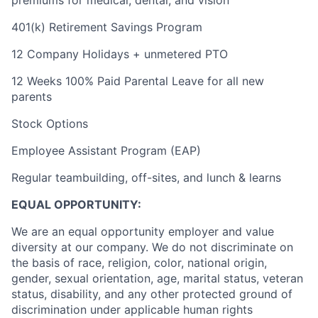
premiums for medical, dental, and vision
401(k) Retirement Savings Program
12 Company Holidays + unmetered PTO
12 Weeks 100% Paid Parental Leave for all new
parents
Stock Options
Employee Assistant Program (EAP)
Regular teambuilding, off-sites, and lunch & learns
EQUAL OPPORTUNITY:
We are an equal opportunity employer and value
diversity at our company. We do not discriminate on
the basis of race, religion, color, national origin,
gender, sexual orientation, age, marital status, veteran
status, disability, and any other protected ground of
discrimination under applicable human rights