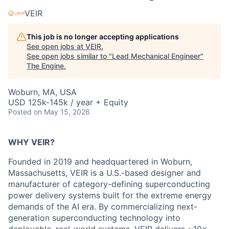
VEIR
This job is no longer accepting applications
See open jobs at
VEIR
.
See open jobs similar to "
Lead Mechanical Engineer
"
The Engine
.
Woburn, MA, USA
USD 125k-145k / year + Equity
Posted
on May 15, 2026
WHY VEIR?
Founded in 2019 and headquartered in Woburn,
Massachusetts, VEIR is a U.S.-based designer and
manufacturer of category-defining
superconducting
power delivery systems built for the extreme energy
demands of the AI era. By commercializing next-
generation
superconducting technology into