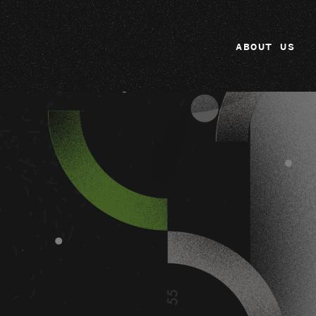
ABOUT US