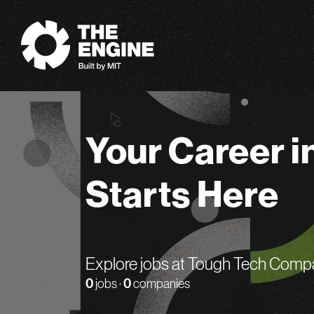
The Engine
Your Career i
Starts Here
Explore jobs at Tough Tech Comp
0
jobs ·
0
companies