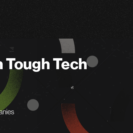
n Tough Tech
anies