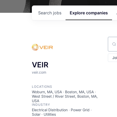
Search
jobs
Explore
companies
Sear
Jo
VEIR
veir.com
LOCATIONS
Woburn, MA, USA · Boston, MA, USA ·
West Street / River Street, Boston, MA,
USA
INDUSTRY
Electrical Distribution · Power Grid ·
Solar · Utilities