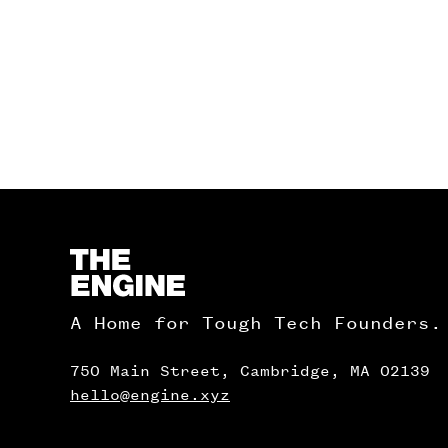
Homepage
A Home for Tough Tech Founders.
750 Main Street, Cambridge, MA 02139
hello@engine.xyz