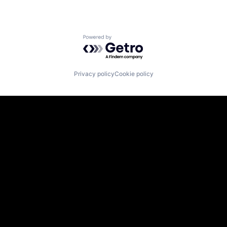
Powered by Getro.com
Privacy policy
Cookie policy