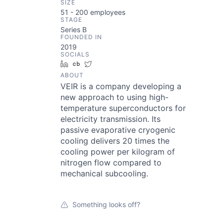
SIZE
51 - 200
employees
STAGE
Series B
FOUNDED IN
2019
SOCIALS
LinkedIn
Crunchbase
Twitter
ABOUT
VEIR is a company developing a
new approach to using high-
temperature superconductors for
electricity transmission. Its
passive evaporative cryogenic
cooling delivers 20 times the
cooling power per kilogram of
nitrogen flow compared to
mechanical subcooling.
Something looks off?