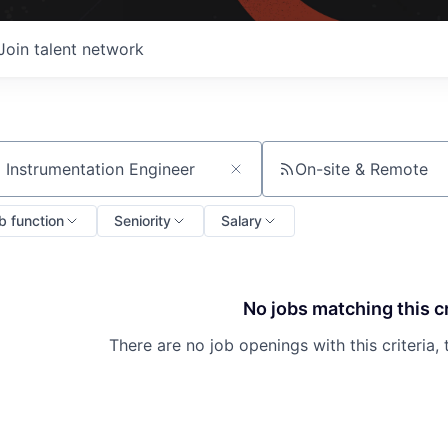
Join talent network
On-site & Remote
ch by title or keyword
b function
Seniority
Salary
No jobs matching this cr
There are no job openings with this criteria, 