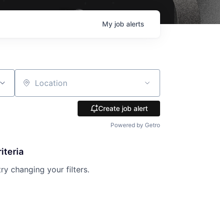
My
job
alerts
Location
Create job alert
Powered by Getro
iteria
try changing your filters.