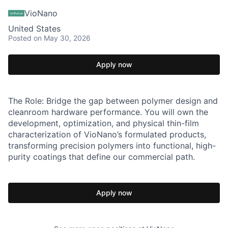
VioNano
United States
Posted
on May 30, 2026
Apply now
The Role: Bridge the gap between polymer design and
cleanroom hardware performance. You will own the
development, optimization, and physical thin-film
characterization of VioNano’s formulated products,
transforming precision polymers into functional, high-
purity coatings that define our commercial path.
Apply now