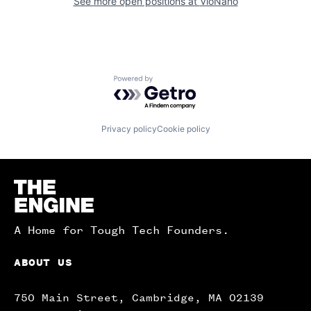
See more open positions at
VioNano
Powered by Getro.com
Privacy policy
Cookie policy
Homepage
A Home for Tough Tech Founders.
ABOUT US
750 Main Street, Cambridge, MA 02139