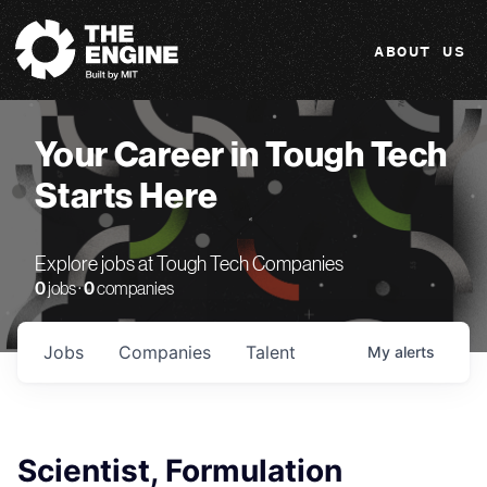
The Engine
ABOUT US
Your Career in Tough Tech
Starts Here
Explore jobs at Tough Tech Companies
0
jobs ·
0
companies
Jobs
Companies
Talent
My
alerts
Scientist, Formulation